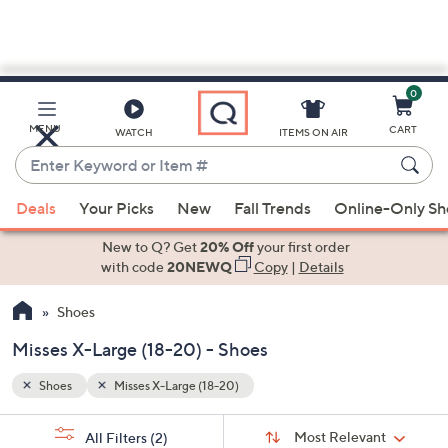
0
Skip
to
Main
MENU
CART
WATCH
ITEMS ON AIR
Content
Enter
Keyword
When
or
Deals
Your Picks
New
Fall Trends
Online-Only S
suggestions
Item
are
New to Q? Get
20% Off
your first order
#
available,
with code
20NEWQ
Copy
|
Details
use
Shoes
the
up
Misses X-Large (18-20) - Shoes
and
down
Shoes
Misses X-Large (18-20)
arrow
Sort
s
keys
Sort:
Most Relevant
All Filters
(2)
By: