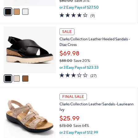
$80.00
Save 31%
A
,
v
or 2 Easy Pays of $27.50
w
a
4.2
9
(9)
a
i
of
Reviews
s
l
5
,
a
3
Stars
SALE
$
b
C
8
Clarks Collection Leather Heeled Sandals -
l
o
0
Diaz Cross
e
l
.
o
$69.98
0
r
$88.00
Save 20%
0
s
,
or 3 Easy Pays of $23.33
A
w
v
3.2
27
(27)
a
a
of
Reviews
s
i
5
,
l
Stars
$
4
a
FINAL SALE
8
C
b
Clarks Collection Leather Sandals -Laurieann
8
o
l
Ivy
.
l
e
0
o
$25.99
0
r
$73.00
Save 64%
s
,
or 2 Easy Pays of $12.99
A
w