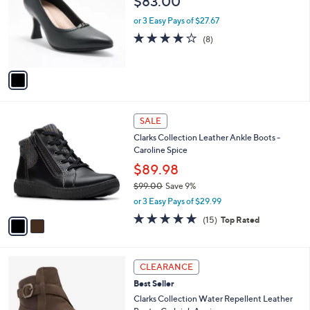
$83.00
l
e
o
or 3 Easy Pays of $27.67
r
3.8
8
(8)
s
of
Reviews
A
5
v
Stars
a
i
l
2
a
SALE
C
b
Clarks Collection Leather Ankle Boots -
o
l
Caroline Spice
l
e
o
$89.98
r
$99.00
Save 9%
s
,
or 3 Easy Pays of $29.99
A
w
v
4.7
15
(15)
Top Rated
a
a
of
Reviews
s
i
5
,
l
Stars
$
5
a
CLEARANCE
9
C
b
Best Seller
9
o
l
.
l
Clarks Collection Water Repellent Leather
e
0