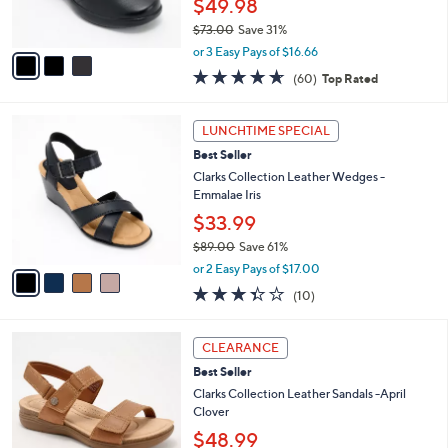
$49.98
0
s
$73.00
Save 31%
A
,
v
or 3 Easy Pays of $16.66
w
a
4.6
60
(60)
Top Rated
a
i
of
Reviews
s
l
5
,
a
4
Stars
LUNCHTIME SPECIAL
$
b
C
7
Best Seller
l
o
3
e
l
Clarks Collection Leather Wedges -
.
o
Emmalae Iris
0
r
$33.99
0
s
$89.00
Save 61%
A
,
v
or 2 Easy Pays of $17.00
w
a
3.3
10
(10)
a
i
of
Reviews
s
l
5
,
a
4
Stars
CLEARANCE
$
b
C
8
Best Seller
l
o
9
e
l
Clarks Collection Leather Sandals -April
.
o
Clover
0
r
$48.99
0
s