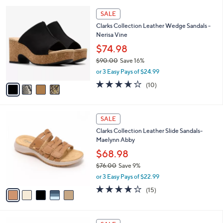
l
5
,
a
4
Stars
SALE
$
b
C
7
Clarks Collection Leather Wedge Sandals -
l
o
2
Nerisa Vine
e
l
.
o
$74.98
0
r
$90.00
Save 16%
0
s
,
or 3 Easy Pays of $24.99
A
w
v
3.6
10
(10)
a
a
of
Reviews
s
i
5
,
l
Stars
$
5
a
SALE
9
C
b
Clarks Collection Leather Slide Sandals-
0
o
l
Maelynn Abby
.
l
e
0
o
$68.98
0
r
$76.00
Save 9%
s
,
or 3 Easy Pays of $22.99
A
w
v
4.0
15
(15)
a
a
of
Reviews
s
i
5
,
l
Stars
$
4
a