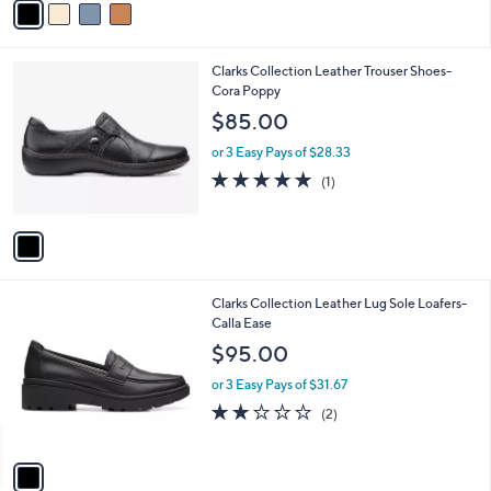
Stars
a
i
l
1
Clarks Collection Leather Trouser Shoes-
a
C
Cora Poppy
b
o
l
$85.00
l
e
o
or 3 Easy Pays of $28.33
r
5.0
1
(1)
s
of
Reviews
A
5
v
Stars
a
i
l
1
Clarks Collection Leather Lug Sole Loafers-
a
C
Calla Ease
b
o
l
$95.00
l
e
o
or 3 Easy Pays of $31.67
r
2.0
2
(2)
s
of
Reviews
A
5
v
Stars
a