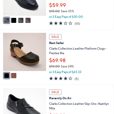
0
r
$59.99
0
s
$93.00
Save 35%
A
,
v
or 2 Easy Pays of $30.00
w
a
2.8
10
(10)
a
i
of
Reviews
s
l
5
,
a
2
Stars
SALE
$
b
C
9
Best Seller
l
o
3
e
l
Clarks Collection Leather Platform Clogs -
.
o
Paizlee Ria
0
r
$69.98
0
s
$93.00
Save 24%
A
,
v
or 3 Easy Pays of $23.33
w
a
4.2
5
(5)
a
i
of
Reviews
s
l
5
,
a
3
Stars
SALE
$
b
C
9
Recently On Air
l
o
3
e
l
Clarks Collection Leather Slip-Ons -Kaetlyn
.
o
Mila
0
r