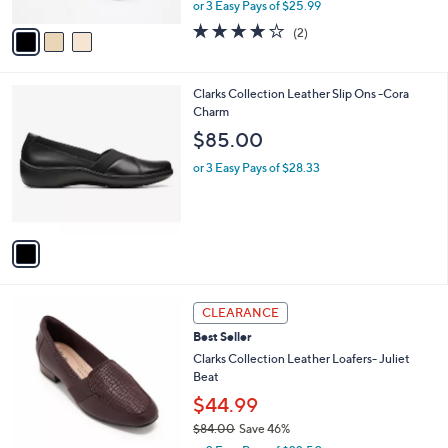
,
or 3 Easy Pays of $25.99
A
w
v
4.0
2
(2)
a
a
of
Reviews
s
i
5
,
l
Stars
$
1
Clarks Collection Leather Slip Ons -Cora
a
8
C
Charm
b
5
o
l
$85.00
.
l
e
0
o
or 3 Easy Pays of $28.33
0
r
s
A
v
a
i
l
3
a
CLEARANCE
C
b
Best Seller
o
l
l
Clarks Collection Leather Loafers- Juliet
e
o
Beat
r
$44.99
s
$84.00
Save 46%
A
,