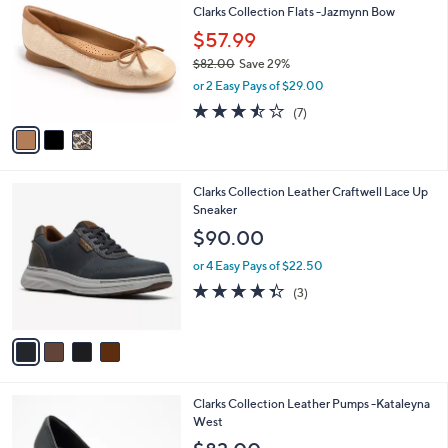
b
Clarks Collection Flats -Jazmynn Bow
o
.
l
l
$57.99
0
e
o
0
$82.00
Save 29%
r
,
or 2 Easy Pays of $29.00
s
w
A
3.4
7
(7)
a
v
of
Reviews
s
a
5
,
i
Stars
$
l
8
4
Clarks Collection Leather Craftwell Lace Up
a
2
C
Sneaker
b
.
o
l
$90.00
0
l
e
0
o
or 4 Easy Pays of $22.50
r
4.3
3
(3)
s
of
Reviews
A
5
v
Stars
a
i
l
1
Clarks Collection Leather Pumps -Kataleyna
a
C
West
b
o
l