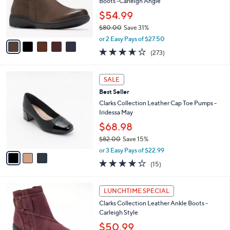
o
Boots -Carleigh Angie
0
r
$54.99
s
$80.00
Save 31%
A
,
v
or 2 Easy Pays of $27.50
w
a
3.6
273
(273)
a
i
of
Reviews
s
l
5
,
a
3
Stars
SALE
$
b
C
8
Best Seller
l
o
0
e
l
Clarks Collection Leather Cap Toe Pumps -
.
o
Iridessa May
0
r
$68.98
0
s
$82.00
Save 15%
A
,
v
or 3 Easy Pays of $22.99
w
a
4.1
15
(15)
a
i
of
Reviews
s
l
5
,
a
5
Stars
LUNCHTIME SPECIAL
$
b
C
8
Clarks Collection Leather Ankle Boots -
l
o
2
Carleigh Style
e
l
.
o
$50.99