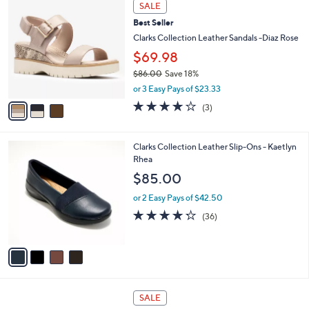
3
a
SALE
C
b
Best Seller
o
l
l
Clarks Collection Leather Sandals -Diaz Rose
e
o
$69.98
r
$86.00
Save 18%
s
,
A
or 3 Easy Pays of $23.33
w
v
3.7
3
(3)
a
a
of
Reviews
s
i
5
,
l
Stars
4
Clarks Collection Leather Slip-Ons - Kaetlyn
$
a
C
Rhea
8
b
o
6
l
$85.00
l
.
e
o
0
or 2 Easy Pays of $42.50
r
0
4.2
36
(36)
s
of
Reviews
A
5
v
Stars
a
i
l
3
a
SALE
C
b