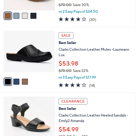
$70.00
Save 30%
A
,
v
or 2 Easy Pays of $24.50
w
a
3.9
30
(30)
a
i
of
Reviews
s
l
5
,
a
3
Stars
SALE
$
b
C
7
Best Seller
l
o
0
e
l
Clarks Collection Leather Mules -Laurieann
.
o
Lux
0
r
$53.98
0
s
$70.00
Save 22%
A
,
v
or 3 Easy Pays of $17.99
w
a
3.7
14
(14)
a
i
of
Reviews
s
l
5
,
a
3
Stars
CLEARANCE
$
b
C
7
Best Seller
l
o
0
e
l
Clarks Collection Leather Heeled Sandals -
.
o
Emily2 Amanda
0
r
$54.99
0
s