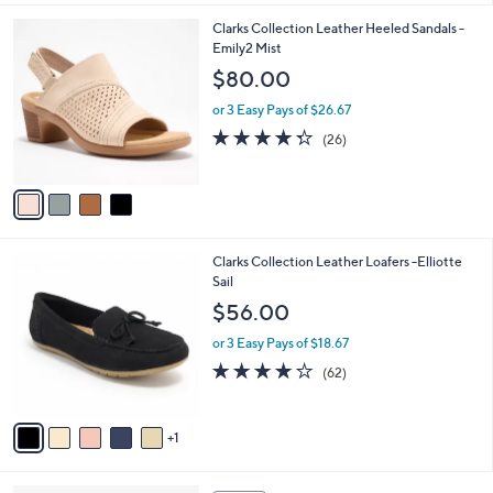
,
l
Stars
$
4
Clarks Collection Leather Heeled Sandals -
a
9
C
Emily2 Mist
b
0
o
l
$80.00
.
l
e
0
o
or 3 Easy Pays of $26.67
0
r
4.3
26
(26)
s
of
Reviews
A
5
v
Stars
a
i
l
6
Clarks Collection Leather Loafers -Elliotte
a
C
Sail
b
o
l
$56.00
l
e
o
or 3 Easy Pays of $18.67
r
4.0
62
(62)
s
of
Reviews
A
5
v
Stars
1
a
i
l