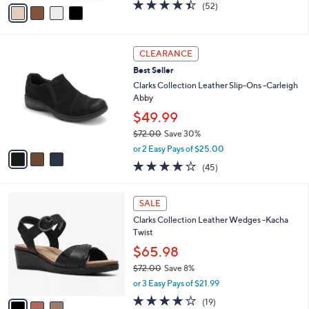
v
4.4
52
(52)
a
a
of
Reviews
s
i
5
,
l
Stars
$
3
a
CLEARANCE
7
C
b
Best Seller
3
o
l
.
l
Clarks Collection Leather Slip-Ons -Carleigh
e
0
o
Abby
0
r
$49.99
s
$72.00
Save 30%
A
,
v
or 2 Easy Pays of $25.00
w
a
3.9
45
(45)
a
i
of
Reviews
s
l
5
,
a
3
Stars
SALE
$
b
C
7
Clarks Collection Leather Wedges -Kacha
l
o
2
Twist
e
l
.
o
$65.98
0
r
$72.00
Save 8%
0
s
,
or 3 Easy Pays of $21.99
A
w
v
3.7
19
(19)
a