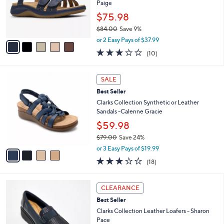
.
o
Paige
0
r
$75.98
0
s
$84.00
Save 9%
A
,
v
or 2 Easy Pays of $37.99
w
a
3.2
10
(10)
a
i
of
Reviews
s
l
5
,
a
4
Stars
SALE
$
b
C
8
Best Seller
l
o
4
e
l
Clarks Collection Synthetic or Leather
.
o
Sandals -Calenne Gracie
0
r
$59.98
0
s
$79.00
Save 24%
A
,
v
or 3 Easy Pays of $19.99
w
a
3.1
18
(18)
a
i
of
Reviews
s
l
5
,
a
4
Stars
CLEARANCE
$
b
C
7
Best Seller
l
o
9
e
l
Clarks Collection Leather Loafers - Sharon
.
o
Pace