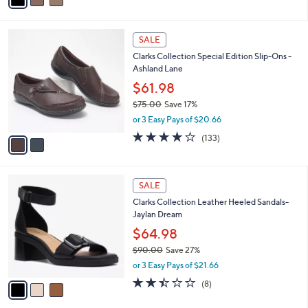
a
of
Reviews
s
i
5
,
l
Stars
$
2
a
SALE
7
C
b
Clarks Collection Special Edition Slip-Ons -
2
o
l
Ashland Lane
.
l
e
0
o
$61.98
0
r
$75.00
Save 17%
s
,
or 3 Easy Pays of $20.66
A
w
v
4.1
133
(133)
a
a
of
Reviews
s
i
5
,
l
Stars
$
3
a
SALE
7
C
b
Clarks Collection Leather Heeled Sandals-
5
o
l
Jaylan Dream
.
l
e
0
o
$64.98
0
r
$90.00
Save 27%
s
,
or 3 Easy Pays of $21.66
A
w
v
2.4
8
(8)
a
a
of
Reviews
s
i
5