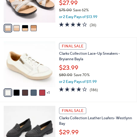
o
0
$27.99
r
0
$75.00
Save 62%
s
,
or 2 Easy Pays of $13.99
A
w
v
4.1
36
(36)
a
a
of
Reviews
s
i
5
,
l
Stars
$
6
a
FINAL SALE
7
C
b
Clarks Collection Lace-Up Sneakers -
5
o
l
Bryianne Bayla
.
l
e
0
o
$23.99
0
r
$80.00
Save 70%
s
,
or 2 Easy Pays of $11.99
A
w
v
3.7
186
(186)
a
1
a
of
Reviews
s
i
5
,
l
Stars
$
3
a
FINAL SALE
8
C
b
Clarks Collection Leather Loafers- Westlynn
0
o
l
Bay
.
l
e
0
o
$29.99
0
r