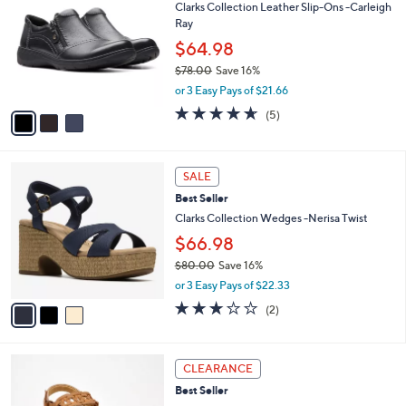
Clarks Collection Leather Slip-Ons -Carleigh
o
l
Ray
l
e
o
$64.98
r
$78.00
Save 16%
s
,
or 3 Easy Pays of $21.66
A
w
v
4.6
5
(5)
a
a
of
Reviews
s
i
5
,
l
Stars
$
3
a
SALE
7
C
b
Best Seller
8
o
l
.
l
Clarks Collection Wedges -Nerisa Twist
e
0
o
$66.98
0
r
$80.00
Save 16%
s
,
A
or 3 Easy Pays of $22.33
w
v
3.0
2
(2)
a
a
of
Reviews
s
i
5
,
l
Stars
4
$
a
CLEARANCE
C
8
b
Best Seller
o
0
l