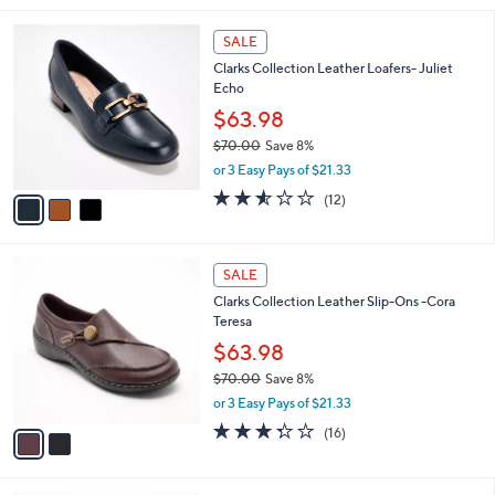
,
l
Stars
$
3
a
SALE
8
C
b
Clarks Collection Leather Loafers- Juliet
4
o
l
Echo
.
l
e
0
o
$63.98
0
r
$70.00
Save 8%
s
,
or 3 Easy Pays of $21.33
A
w
v
2.5
12
(12)
a
a
of
Reviews
s
i
5
,
l
Stars
$
2
a
SALE
7
C
b
Clarks Collection Leather Slip-Ons -Cora
0
o
l
Teresa
.
l
e
0
o
$63.98
0
r
$70.00
Save 8%
s
,
or 3 Easy Pays of $21.33
A
w
v
3.2
16
(16)
a
a
of
Reviews
s
i
5
,
l
Stars