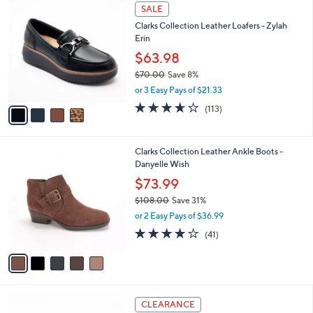
$
4
a
SALE
7
C
b
Clarks Collection Leather Loafers - Zylah
0
o
l
Erin
.
l
e
0
o
$63.98
0
r
$70.00
Save 8%
s
,
or 3 Easy Pays of $21.33
A
w
v
3.6
113
(113)
a
a
of
Reviews
s
i
5
,
l
Stars
$
5
Clarks Collection Leather Ankle Boots -
a
7
C
Danyelle Wish
b
0
o
l
$73.99
.
l
e
0
$108.00
Save 31%
o
0
,
r
or 2 Easy Pays of $36.99
w
s
3.7
41
(41)
a
A
of
Reviews
s
v
5
,
a
Stars
$
i
1
l
3
0
a
CLEARANCE
C
8