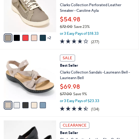
5
e
l
Clarks Collection Perforated Leather
.
o
Sneaker - Caroline Ayla
0
r
$54.98
0
s
$72.00
Save 23%
A
,
v
or 3 Easy Pays of $18.33
w
2
a
3.6
277
(277)
a
i
of
Reviews
s
l
5
,
a
5
Stars
SALE
$
b
C
7
Best Seller
l
o
2
e
l
Clarks Collection Sandals -Laurieann Bell -
.
o
Laurieann Bell
0
r
$69.98
0
s
$77.00
Save 9%
A
,
v
or 3 Easy Pays of $23.33
w
a
4.3
134
(134)
a
i
of
Reviews
s
l
5
,
a
2
Stars
CLEARANCE
$
b
C
7
Best Seller
l
o
7