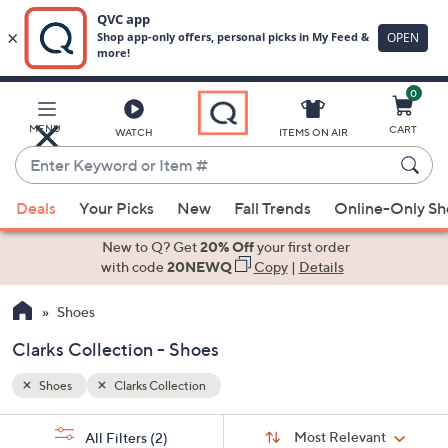
0
Skip
to
Main
MENU
CART
WATCH
ITEMS ON AIR
Content
Enter
Keyword
When
or
Deals
Your Picks
New
Fall Trends
Online-Only S
suggestions
Item
are
New to Q? Get
20% Off
your first order
#
available,
with code
20NEWQ
Copy
|
Details
use
Shoes
the
up
Clarks Collection - Shoes
and
down
Shoes
Clarks Collection
arrow
Sort
s
keys
Sort:
Most Relevant
All Filters
(2)
By: