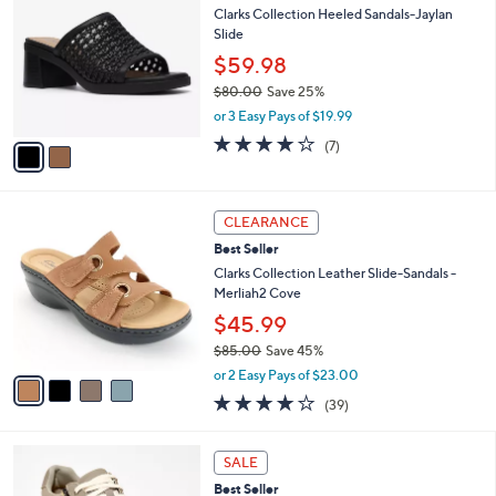
7
Clarks Collection Heeled Sandals-Jaylan
l
o
3
Slide
e
l
.
o
$59.98
0
r
$80.00
Save 25%
0
s
,
or 3 Easy Pays of $19.99
A
w
v
4.0
7
(7)
a
a
of
Reviews
s
i
5
,
l
Stars
$
4
a
CLEARANCE
8
C
b
Best Seller
0
o
l
.
l
Clarks Collection Leather Slide-Sandals -
e
0
o
Merliah2 Cove
0
r
$45.99
s
$85.00
Save 45%
A
,
v
or 2 Easy Pays of $23.00
w
a
3.9
39
(39)
a
i
of
Reviews
s
l
5
,
a
7
Stars
SALE
$
b
C
8
Best Seller
l
o