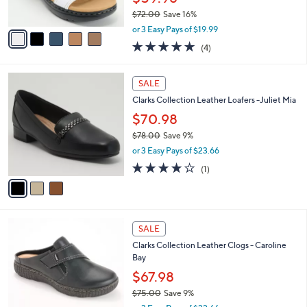
0
s
0
$72.00
Save 16%
A
,
v
or 3 Easy Pays of $19.99
w
a
5.0
4
(4)
a
i
of
Reviews
s
l
5
,
a
3
Stars
SALE
$
b
C
7
Clarks Collection Leather Loafers -Juliet Mia
l
o
2
e
l
$70.98
.
o
$78.00
Save 9%
0
r
,
0
or 3 Easy Pays of $23.66
s
w
A
4.0
1
(1)
a
v
of
Reviews
s
a
5
,
i
Stars
$
l
7
1
a
SALE
8
C
b
Clarks Collection Leather Clogs - Caroline
.
o
l
Bay
0
l
e
0
o
$67.98
r
$75.00
Save 9%
s
,