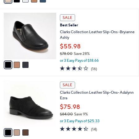
s
i
5
,
l
Stars
$
3
a
SALE
7
C
b
Best Seller
3
o
l
.
l
Clarks Collection Leather Slip-Ons -Bryianne
e
0
o
Ashly
0
r
$55.98
s
$78.00
Save 28%
A
,
v
or 3 Easy Pays of $18.66
w
a
3.4
16
(16)
a
i
of
Reviews
s
l
5
,
a
3
Stars
SALE
$
b
C
7
Clarks Collection Leather Slip-Ons- Adalynn
l
o
8
Ezra
e
l
.
o
$75.98
0
r
$84.00
Save 9%
0
s
,
or 3 Easy Pays of $25.33
A
w
v
4.3
14
(14)
a
a
of
Reviews
s
i
5