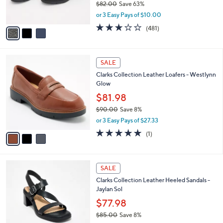
$82.00
Save 63%
s
,
or 3 Easy Pays of $10.00
A
w
v
2.6
481
(481)
a
a
of
Reviews
s
i
5
,
l
Stars
$
3
a
SALE
8
C
b
Clarks Collection Leather Loafers - Westlynn
2
o
l
Glow
.
l
e
0
o
$81.98
0
r
$90.00
Save 8%
s
,
or 3 Easy Pays of $27.33
A
w
v
5.0
1
(1)
a
a
of
Reviews
s
i
5
,
l
Stars
$
3
a
SALE
9
C
b
Clarks Collection Leather Heeled Sandals -
0
o
l
Jaylan Sol
.
l
e
0
o
$77.98
0
r
$85.00
Save 8%
s