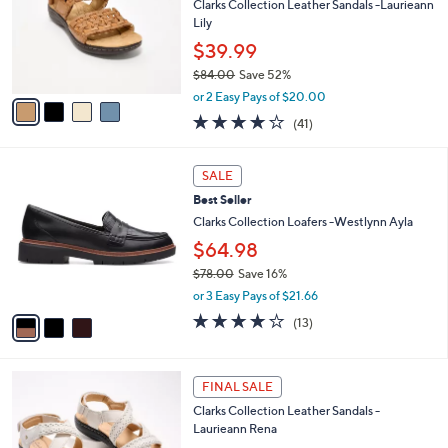
l
Clarks Collection Leather Sandals -Laurieann
.
e
o
Lily
0
r
0
$39.99
s
$84.00
Save 52%
A
,
v
or 2 Easy Pays of $20.00
w
a
3.8
41
(41)
a
i
of
Reviews
s
l
5
,
a
3
Stars
SALE
$
b
C
8
Best Seller
l
o
4
e
l
Clarks Collection Loafers -Westlynn Ayla
.
o
$64.98
0
r
0
$78.00
Save 16%
s
,
A
or 3 Easy Pays of $21.66
w
v
3.9
13
(13)
a
a
of
Reviews
s
i
5
,
l
Stars
4
$
a
FINAL SALE
C
7
b
Clarks Collection Leather Sandals -
o
8
l
Laurieann Rena
l
.
e