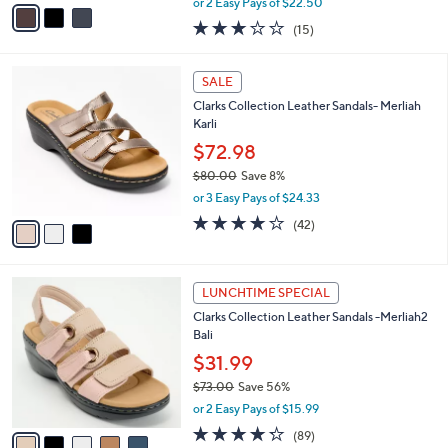
v
or 2 Easy Pays of $22.50
w
a
3.0
15
(15)
a
i
of
Reviews
s
l
5
,
a
3
Stars
SALE
$
b
C
8
Clarks Collection Leather Sandals- Merliah
l
o
4
Karli
e
l
.
o
$72.98
0
r
$80.00
Save 8%
0
s
,
or 3 Easy Pays of $24.33
A
w
v
3.9
42
(42)
a
a
of
Reviews
s
i
5
,
l
Stars
$
5
a
LUNCHTIME SPECIAL
8
C
b
Clarks Collection Leather Sandals -Merliah2
0
o
l
Bali
.
l
e
0
o
$31.99
0
r
$73.00
Save 56%
s
,
or 2 Easy Pays of $15.99
A
w
v
4.2
89
(89)
a
a
of
Reviews