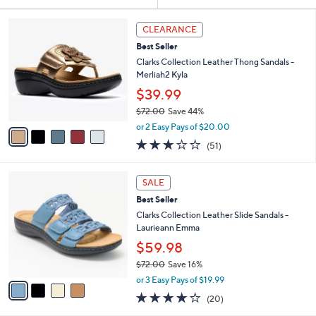
Your
or
Selections:
5
swipe
CLEARANCE
C
left
Best Seller
o
and
l
Clarks Collection Leather Thong Sandals -
o
right
Merliah2 Kyla
r
on
$39.99
s
touch
$72.00
Save 44%
A
,
v
devices
or 2 Easy Pays of $20.00
w
a
2.9
51
to
(51)
a
i
of
Reviews
review.
s
l
5
,
a
4
Stars
SALE
$
b
C
7
Best Seller
l
o
2
e
l
Clarks Collection Leather Slide Sandals -
.
o
Laurieann Emma
0
r
$59.98
0
s
$72.00
Save 16%
A
,
v
or 3 Easy Pays of $19.99
w
a
4.0
20
(20)
a
i
of
Reviews
s