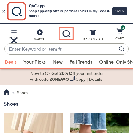
0
Skip
to
Main
MENU
CART
WATCH
ITEMS ON AIR
Content
Enter
Keyword
When
or
Deals
Your Picks
New
Fall Trends
Online-Only S
suggestions
Item
are
New to Q? Get
20% Off
your first order
#
available,
with code
20NEWQ
Copy
|
Details
use
Shoes
the
up
Shoes
and
down
arrow
keys