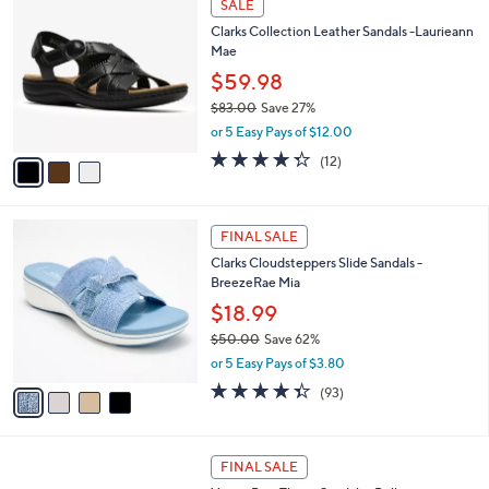
a
SALE
6
C
b
Clarks Collection Leather Sandals -Laurieann
4
o
l
Mae
.
l
e
0
o
$59.98
0
r
$83.00
Save 27%
s
,
or 5 Easy Pays of $12.00
A
w
v
4.2
12
(12)
a
a
of
Reviews
s
i
5
,
l
Stars
$
4
a
FINAL SALE
8
C
b
Clarks Cloudsteppers Slide Sandals -
3
o
l
BreezeRae Mia
.
l
e
0
o
$18.99
0
r
$50.00
Save 62%
s
,
or 5 Easy Pays of $3.80
A
w
v
4.3
93
(93)
a
a
of
Reviews
s
i
5
,
l
Stars
$
4
a
FINAL SALE
5
C
b