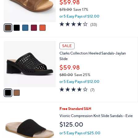
o
$59.98
.
r
$73.00
Save 17%
0
s
,
0
or 5 Easy Pays of $12.00
A
w
v
3.8
33
(33)
a
a
of
Reviews
s
i
5
,
l
Stars
$
2
a
SALE
7
C
b
Clarks Collection Heeled Sandals-Jaylan
3
o
l
Slide
.
l
e
0
o
$59.98
0
r
$80.00
Save 25%
s
,
or 5 Easy Pays of $12.00
A
w
v
4.0
7
(7)
a
a
of
Reviews
s
i
5
,
l
Stars
$
9
Free Standard S&H
a
8
C
b
Vionic Compression Knit Slide Sandals - Evie
0
o
l
$125.00
.
l
e
0
o
or 5 Easy Pays of $25.00
0
r