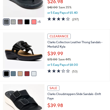
$26.98
0
o
$42.00
Save 35%
r
,
or 5 Easy Pays of $5.40
s
w
A
4.0
297
(297)
a
5
v
of
Reviews
s
a
5
,
i
Stars
$
5
l
CLEARANCE
4
C
a
Clarks Collection Leather Thong Sandals -
2
o
b
Merliah2 Kyla
.
l
l
0
o
$39.99
e
0
r
$72.00
Save 44%
s
,
or 5 Easy Pays of $8.00
A
w
v
2.9
53
(53)
a
a
of
Reviews
s
i
5
,
l
Stars
$
5
a
SALE
7
C
b
Clarks Cloudsteppers Slide Sandals -Drift
2
o
l
Faye
.
l
e
0
o
$39.98
0
r