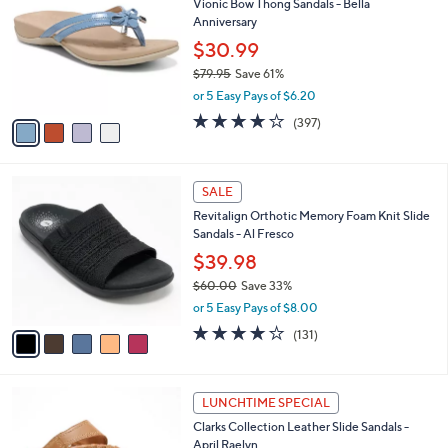
Vionic Bow Thong Sandals - Bella
0
o
l
Anniversary
.
l
e
0
o
$30.99
0
r
$79.95
Save 61%
s
,
or 5 Easy Pays of $6.20
A
w
v
3.6
397
(397)
a
a
of
Reviews
s
i
5
,
l
Stars
$
5
a
SALE
7
C
b
Revitalign Orthotic Memory Foam Knit Slide
9
o
l
Sandals - Al Fresco
.
l
e
9
o
$39.98
5
r
$60.00
Save 33%
s
,
or 5 Easy Pays of $8.00
A
w
v
4.2
131
(131)
a
a
of
Reviews
s
i
5
,
l
Stars
$
5
a
LUNCHTIME SPECIAL
6
C
b
Clarks Collection Leather Slide Sandals -
0
o
l
April Raelyn
.