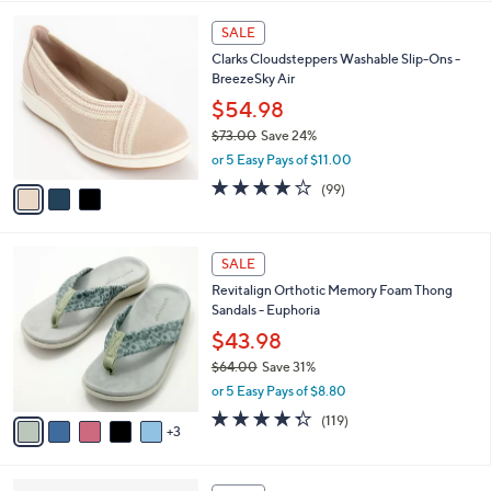
,
l
Stars
$
3
a
SALE
4
C
b
Clarks Cloudsteppers Washable Slip-Ons -
8
o
l
BreezeSky Air
.
l
e
0
o
$54.98
0
r
$73.00
Save 24%
s
,
or 5 Easy Pays of $11.00
A
w
v
3.9
99
(99)
a
a
of
Reviews
s
i
5
,
l
Stars
$
8
a
SALE
7
C
b
Revitalign Orthotic Memory Foam Thong
3
o
l
Sandals - Euphoria
.
l
e
0
o
$43.98
0
r
$64.00
Save 31%
s
,
or 5 Easy Pays of $8.80
A
w
v
4.3
119
(119)
a
3
a
of
Reviews
s
i
5
,
l
Stars
$
3