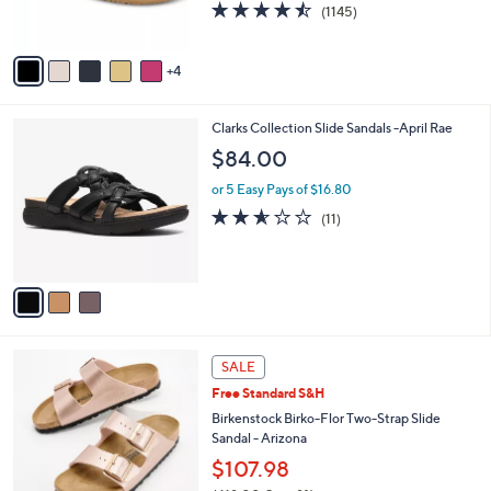
4.4
1145
(1145)
s
of
Reviews
A
5
v
Stars
4
a
i
l
3
Clarks Collection Slide Sandals -April Rae
a
C
b
$84.00
o
l
l
or 5 Easy Pays of $16.80
e
o
2.5
11
(11)
r
of
Reviews
s
5
A
Stars
v
a
i
l
1
a
SALE
3
b
Free Standard S&H
C
l
o
Birkenstock Birko-Flor Two-Strap Slide
e
l
Sandal - Arizona
o
$107.98
r