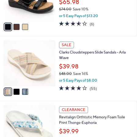
$65.98
0
r
$74.00
Save 10%
s
,
or 5 Easy Pays of $13.20
A
w
v
3.5
6
(6)
a
a
of
Reviews
s
i
5
,
l
Stars
$
3
a
SALE
7
C
b
Clarks Cloudsteppers Slide Sandals - Arla
4
o
l
Wave
.
l
e
0
o
$39.98
0
r
$48.00
Save 16%
s
,
or 5 Easy Pays of $8.00
A
w
v
4.0
55
(55)
a
a
of
Reviews
s
i
5
,
l
Stars
$
5
a
CLEARANCE
4
C
b
Revitalign Orthtotic Memory Foam Toile
8
o
l
Print Thongs-Euphoria
.
l
e
0
o
$39.99
0
r