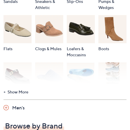
Sandals
Sneakers &
Slip-Ons
Pumps &
Athletic
Wedges
Flats
Clogs & Mules
Loafers &
Boots
Moccasins
Show More
Accessories
Mary Janes
Slippers
Shop All
Women's
Men's
Footwear
Browse by Brand