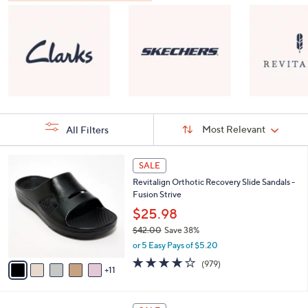
Sort
Sort:
Most Relevant
All Filters
By:
s
1
SALE
Your
6
Selections:
Revitalign Orthotic Recovery Slide Sandals -
C
Fusion Strive
o
l
$25.98
o
$42.00
Save 38%
r
,
or 5 Easy Pays of $5.20
s
w
A
4.0
979
(979)
a
11
v
of
Reviews
s
a
5
,
i
Stars
$
8