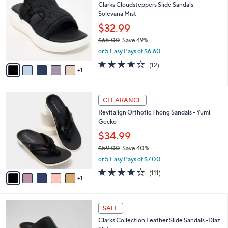
Clarks Cloudsteppers Slide Sandals -
2
o
l
Solevana Mist
.
l
e
0
o
$32.99
0
r
$65.00
Save 49%
s
,
or 5 Easy Pays of $6.60
A
w
v
3.7
12
(12)
a
1
a
of
Reviews
s
i
5
,
l
Stars
$
6
a
CLEARANCE
6
C
b
Revitalign Orthotic Thong Sandals - Yumi
5
o
l
Gecko
.
l
e
0
o
$34.99
0
r
$59.00
Save 40%
s
,
or 5 Easy Pays of $7.00
A
w
v
4.2
111
(111)
a
1
a
of
Reviews
s
i
5
,
l
Stars
$
3
a
SALE
5
C
b
Clarks Collection Leather Slide Sandals -Diaz
9
o
l