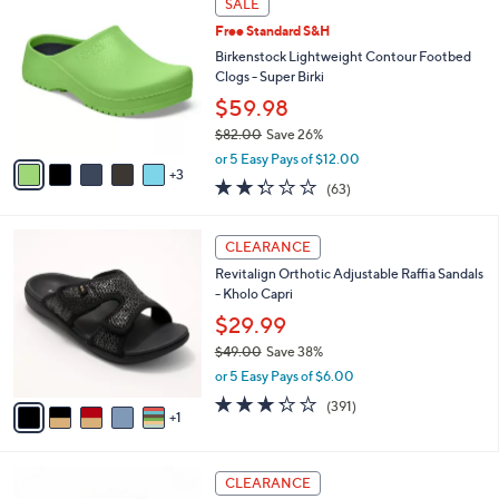
l
SALE
4
C
a
Free Standard S&H
2
o
b
.
l
Birkenstock Lightweight Contour Footbed
l
0
o
Clogs - Super Birki
e
0
r
$59.98
s
$82.00
Save 26%
A
,
v
or 5 Easy Pays of $12.00
w
3
a
2.2
63
(63)
a
i
of
Reviews
s
l
5
,
a
6
Stars
CLEARANCE
$
b
C
8
Revitalign Orthotic Adjustable Raffia Sandals
l
o
2
- Kholo Capri
e
l
.
o
$29.99
0
r
$49.00
Save 38%
0
s
,
or 5 Easy Pays of $6.00
A
w
v
3.2
391
(391)
a
1
a
of
Reviews
s
i
5
,
l
Stars
$
8
a
CLEARANCE
4
C
b