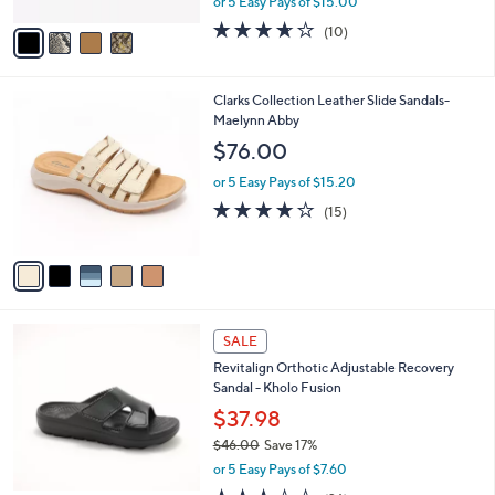
or 5 Easy Pays of $15.00
A
w
v
3.6
10
(10)
a
a
of
Reviews
s
i
5
,
l
Stars
$
5
Clarks Collection Leather Slide Sandals-
a
9
C
Maelynn Abby
b
0
o
l
$76.00
.
l
e
0
o
or 5 Easy Pays of $15.20
0
r
4.0
15
(15)
s
of
Reviews
A
5
v
Stars
a
i
l
5
a
SALE
C
b
Revitalign Orthotic Adjustable Recovery
o
l
Sandal - Kholo Fusion
l
e
o
$37.98
r
$46.00
Save 17%
s
,
or 5 Easy Pays of $7.60
A
w
v
3.3
26