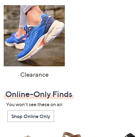
Clearance
Online-Only Finds
You won't see these on air.
Shop Online Only