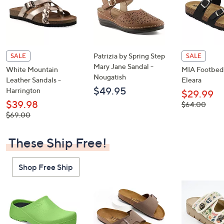
Patrizia by Spring Step
SALE
SALE
Mary Jane Sandal -
White Mountain
MIA Footbed 
Nougatish
Leather Sandals -
Eleara
$49.95
Harrington
$29.99
$39.98
, was,
$64.00
$64.00
, was,
$69.00
$69.00
These Ship Free!
Shop Free Ship