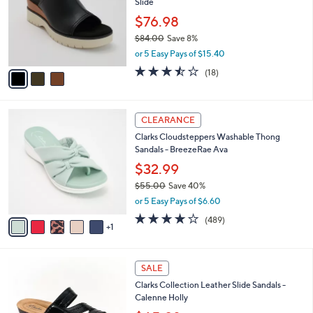
Slide
.
l
e
0
o
$76.98
0
r
$84.00
Save 8%
s
,
or 5 Easy Pays of $15.40
A
w
v
3.4
18
(18)
a
a
of
Reviews
s
i
5
,
l
Stars
$
6
a
CLEARANCE
8
C
b
Clarks Cloudsteppers Washable Thong
4
o
l
Sandals - BreezeRae Ava
.
l
e
0
o
$32.99
0
r
$55.00
Save 40%
s
,
or 5 Easy Pays of $6.60
A
w
v
3.8
489
(489)
a
1
a
of
Reviews
s
i
5
,
l
Stars
$
3
a
SALE
5
C
b
Clarks Collection Leather Slide Sandals -
5
o
l
Calenne Holly
.
l
e
0
o