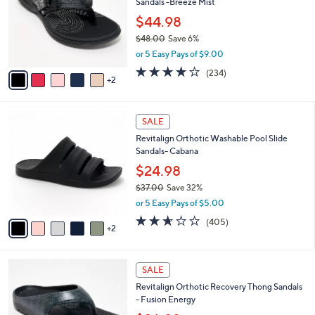
Sandals -Breeze Mist
.
l
e
0
o
$44.98
0
r
$48.00
Save 6%
s
,
or 5 Easy Pays of $9.00
A
w
v
3.7
234
(234)
a
2
a
of
Reviews
s
i
5
,
l
Stars
$
7
a
SALE
4
C
b
Revitalign Orthotic Washable Pool Slide
8
o
l
Sandals- Cabana
.
l
e
0
o
$24.98
0
r
$37.00
Save 32%
s
,
or 5 Easy Pays of $5.00
A
w
v
2.6
405
(405)
a
2
a
of
Reviews
s
i
5
,
l
Stars
$
1
a
SALE
3
0
b
Revitalign Orthotic Recovery Thong Sandals
7
C
l
- Fusion Energy
.
o
e
0
l