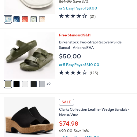
$64.00
Save 37%
s
,
or 5 Easy Pays of $8.00
A
w
v
3.8
21
(21)
a
a
of
Reviews
s
i
5
,
l
Stars
$
1
Free Standard S&H
a
6
4
b
Birkenstock Two-Strap Recovery Slide
4
C
l
Sandal - Arizona EVA
.
o
e
$50.00
0
l
0
o
or 5 Easy Pays of $10.00
r
3.9
125
(125)
s
of
Reviews
A
5
9
v
Stars
a
i
4
l
SALE
C
a
Clarks Collection Leather Wedge Sandals -
o
b
Nerisa Vine
l
l
o
$74.98
e
r
$90.00
Save 16%
s
,