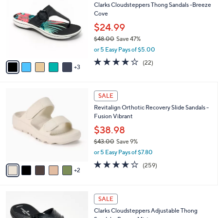
Clarks Cloudsteppers Thong Sandals -Breeze
9
o
l
Cove
.
l
e
0
o
$24.99
0
r
$48.00
Save 47%
s
,
or 5 Easy Pays of $5.00
A
w
v
3.9
22
(22)
a
3
a
of
Reviews
s
i
5
,
l
Stars
$
7
a
SALE
4
C
b
Revitalign Orthotic Recovery Slide Sandals -
8
o
l
Fusion Vibrant
.
l
e
0
o
$38.98
0
r
$43.00
Save 9%
s
,
or 5 Easy Pays of $7.80
A
w
v
3.8
259
(259)
a
2
a
of
Reviews
s
i
5
,
l
Stars
$
7
a
SALE
4
C
b
Clarks Cloudsteppers Adjustable Thong
3
o
l