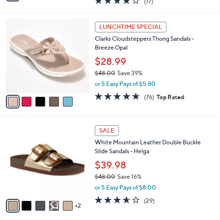
(17)
a
i
of
Reviews
s
l
5
,
a
5
Stars
LUNCHTIME SPECIAL
$
b
C
9
Clarks Cloudsteppers Thong Sandals -
l
o
6
Breeze Opal
e
l
.
o
$28.99
0
r
$48.00
Save 39%
0
s
,
or 5 Easy Pays of $5.80
A
w
v
4.7
76
(76)
Top Rated
a
a
of
Reviews
s
i
5
,
l
Stars
$
7
a
SALE
4
C
b
White Mountain Leather Double Buckle
8
o
l
Slide Sandals - Helga
.
l
e
0
o
$39.98
0
r
$48.00
Save 16%
s
,
or 5 Easy Pays of $8.00
A
w
v
3.5
29
(29)
a
2
a
of
Reviews
s
i
5