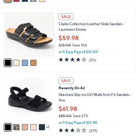
s
i
5
,
l
Stars
$
4
a
SALE
1
C
b
Clarks Collection Leather Slide Sandals -
0
o
l
Laurieann Emma
9
l
e
.
o
$59.98
0
r
$72.00
Save 16%
0
s
,
or 5 Easy Pays of $12.00
A
w
v
4.0
20
(20)
a
a
of
Reviews
s
i
5
,
l
Stars
$
6
a
SALE
7
C
b
Recently On Air
2
o
l
.
l
Skechers Slip-ins GO Walk Arch Fit Sandals -
e
0
o
Ava
0
r
$61.98
s
$85.00
Save 27%
A
,
v
or 5 Easy Pays of $12.40
w
1
a
3.0
279
(279)
a
i
of
Reviews