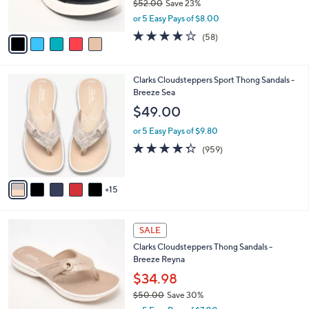
$52.00
Save 23%
s
,
or 5 Easy Pays of $8.00
A
w
v
4.0
58
(58)
a
a
of
Reviews
s
i
5
,
l
Stars
$
2
Clarks Cloudsteppers Sport Thong Sandals -
a
5
0
Breeze Sea
b
2
C
l
$49.00
.
o
e
0
l
or 5 Easy Pays of $9.80
0
o
4.3
959
(959)
r
of
Reviews
s
5
A
Stars
15
v
a
i
5
l
SALE
C
a
Clarks Cloudsteppers Thong Sandals -
o
b
Breeze Reyna
l
l
o
$34.98
e
r
$50.00
Save 30%
s
,