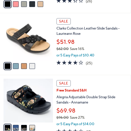
(26)
a
a
of
Reviews
s
i
5
,
l
Stars
$
4
a
SALE
4
C
b
Clarks Collection Leather Slide Sandals -
6
o
l
Laurieann Rose
.
l
e
0
o
$51.98
0
r
$62.00
Save 16%
s
,
or 5 Easy Pays of $10.40
A
w
v
3.9
25
(25)
a
a
of
Reviews
s
i
5
,
l
Stars
$
4
a
SALE
6
C
b
Free Standard S&H
2
o
l
.
l
Alegria Adjustable Double Strap Slide
e
0
o
Sandals - Annamarie
0
r
$69.98
s
$96.00
Save 27%
A
,
v
or 5 Easy Pays of $14.00
w
a
4.1
17