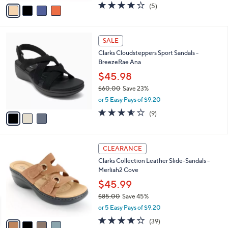
v
3.8
5
(5)
a
a
of
Reviews
s
i
5
,
l
Stars
$
3
a
SALE
7
C
b
Clarks Cloudsteppers Sport Sandals -
9
o
l
BreezeRae Ana
.
l
e
0
o
$45.98
0
r
$60.00
Save 23%
s
,
or 5 Easy Pays of $9.20
A
w
v
3.6
9
(9)
a
a
of
Reviews
s
i
5
,
l
Stars
$
4
a
CLEARANCE
6
C
b
Clarks Collection Leather Slide-Sandals -
0
o
l
Merliah2 Cove
.
l
e
0
o
$45.99
0
r
$85.00
Save 45%
s
,
or 5 Easy Pays of $9.20
A
w
v
3.9
39
(39)
a
a
of
Reviews