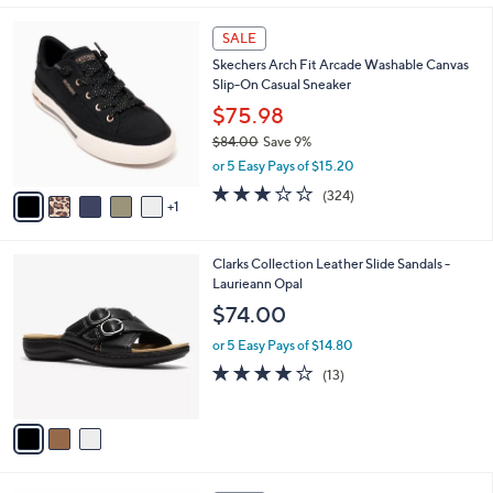
s
l
5
,
a
6
Stars
SALE
$
b
C
8
Skechers Arch Fit Arcade Washable Canvas
l
o
5
Slip-On Casual Sneaker
e
l
.
o
$75.98
0
r
$84.00
Save 9%
0
s
,
or 5 Easy Pays of $15.20
A
w
v
2.7
324
(324)
a
1
a
of
Reviews
s
i
5
,
l
Stars
$
3
Clarks Collection Leather Slide Sandals -
a
8
C
Laurieann Opal
b
4
o
l
$74.00
.
l
e
0
o
or 5 Easy Pays of $14.80
0
r
4.1
13
(13)
s
of
Reviews
A
5
v
Stars
a
i
l