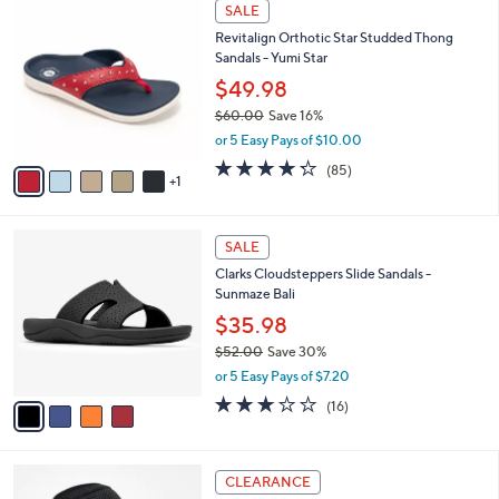
6
a
SALE
C
b
Revitalign Orthotic Star Studded Thong
o
l
Sandals - Yumi Star
l
e
o
$49.98
r
$60.00
Save 16%
s
,
or 5 Easy Pays of $10.00
A
w
v
4.2
85
(85)
a
1
a
of
Reviews
s
i
5
,
l
Stars
$
4
a
SALE
6
C
b
Clarks Cloudsteppers Slide Sandals -
0
o
l
Sunmaze Bali
.
l
e
0
o
$35.98
0
r
$52.00
Save 30%
s
,
or 5 Easy Pays of $7.20
A
w
v
3.1
16
(16)
a
a
of
Reviews
s
i
5
,
l
Stars
$
6
a
CLEARANCE
5
C
b