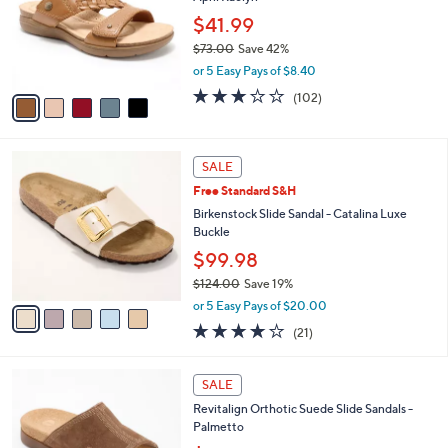
l
e
0
o
$41.99
0
r
$73.00
Save 42%
s
,
or 5 Easy Pays of $8.40
A
w
v
2.8
102
(102)
a
a
of
Reviews
s
i
5
,
l
Stars
$
5
a
SALE
7
C
b
Free Standard S&H
3
o
l
.
l
Birkenstock Slide Sandal - Catalina Luxe
e
0
o
Buckle
0
r
$99.98
s
$124.00
Save 19%
A
,
v
or 5 Easy Pays of $20.00
w
a
4.0
21
(21)
a
i
of
Reviews
s
l
5
,
a
5
Stars
SALE
$
b
C
1
Revitalign Orthotic Suede Slide Sandals -
l
o
2
Palmetto
e
l
4