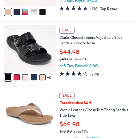
or 5 Easy Pays of $7.00
A
w
v
4.6
138
(138)
Top Rated
a
a
of
Reviews
s
i
5
,
l
Stars
$
7
a
SALE
5
C
b
Clarks Cloudsteppers Adjustable Slide
0
o
l
Sandals -Breeze Rosa
.
l
e
0
o
$44.98
0
r
$48.00
Save 6%
s
,
or 5 Easy Pays of $9.00
A
w
v
3.7
234
(234)
a
2
a
of
Reviews
s
i
5
,
l
Stars
$
6
a
SALE
4
C
b
Free Standard S&H
8
o
l
.
l
Vionic Leather Glossy Trim Thong Sandals -
e
0
o
Tide Tava
0
r
$69.98
s
$79.00
Save 11%
A
,
v