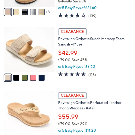
$118.00
Save 8%
s
,
A
or 5 Easy Pays of $21.60
w
8
v
3.9
139
(139)
a
a
of
Reviews
s
i
5
,
l
5
Stars
CLEARANCE
$
a
C
1
Revitalign Orthotic Suede Memory Foam
b
o
1
Sandals - Muse
l
l
8
e
o
$42.99
.
r
$79.00
Save 45%
0
s
,
0
or 5 Easy Pays of $8.60
A
w
v
4.5
118
(118)
a
a
of
Reviews
s
i
5
,
l
Stars
$
4
a
CLEARANCE
7
C
b
Revitalign Orthotic Perforated Leather
9
o
l
Thong Wedges - Kate
.
l
e
0
o
$55.99
0
r
$79.00
Save 29%
s
,
or 5 Easy Pays of $11.20
A
w