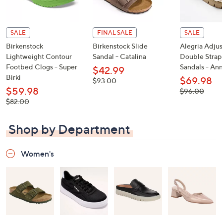
SALE
FINAL SALE
SALE
Birkenstock
Birkenstock Slide
Alegria Adju
Lightweight Contour
Sandal - Catalina
Double Strap
Footbed Clogs - Super
Sandals - An
$42.99
Birki
$69.98
, was,
$93.00
$93.00
$59.98
, was,
$96.00
$96.00
, was,
$82.00
$82.00
Shop by Department
Women's