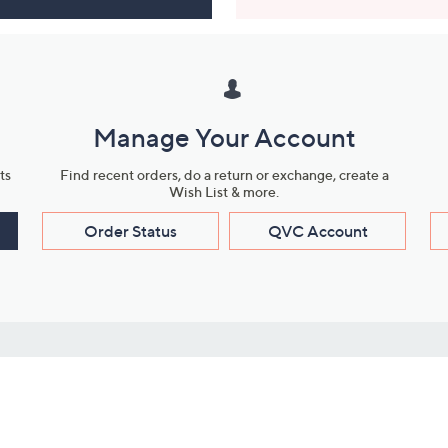
Manage Your Account
ts
Find recent orders, do a return or exchange, create a
Wish List & more.
Order Status
QVC Account
s
Learn About Us
Work with Us
ms
About QVC
Vendor Resour
About QVC Group
Submit Your P