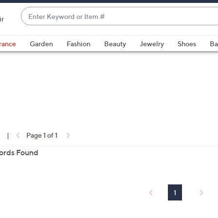
Enter
ir
Keyword
When
or
suggestions
rance
Garden
Fashion
Beauty
Jewelry
Shoes
Ba
Item
are
#
available,
use
the
up
and
ons:
down
0
|
arrow
Page 1 of 1
keys
ords Found
or
swipe
left
1
and
right
on