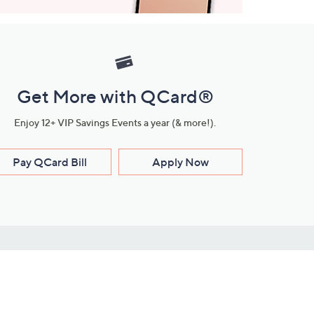
Get More with QCard®
Enjoy 12+ VIP Savings Events a year (& more!).
Pay QCard Bill
Apply Now
Stay Connected
ces
roduct
Download Our QVC Apps