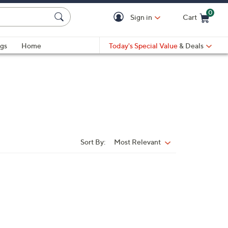
0
Sign in
Cart
Cart is Empty
gs
Home
Today's Special Value
& Deals
Sort By:
Most Relevant
Sort
By: