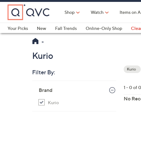
Skip
to
Shop
Watch
Items on A
Main
Content
Your Picks
New
Fall Trends
Online-Only Shop
Clea
Electronics
Kitchen
Food & Wine
Health & Fitness
Kurio
Kurio
Filter By:
Your
Selecti
Skip
1 - 0 of 
Brand
to
product
No Rec
Kurio
listings