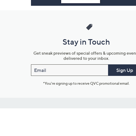
Stay in Touch
Get sneak previews of special offers & upcoming even
delivered to your inbox.
Email
Sign Up
*You're signing up to receive QVC promotional email.
Customer Service
Connect with U
888-345-5788
Community Foru
Chat Live
Blog