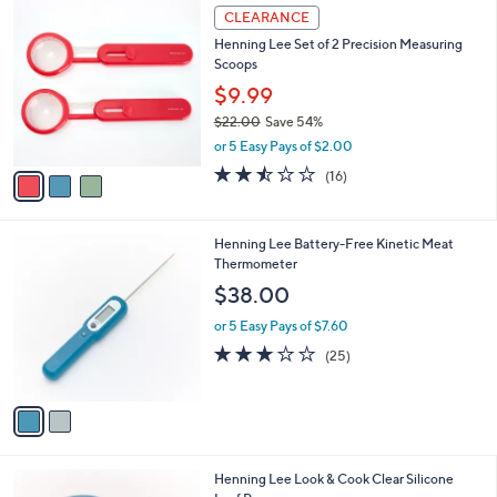
5
v
Stars
a
i
l
3
a
CLEARANCE
C
b
Henning Lee Set of 2 Precision Measuring
o
l
Scoops
l
e
o
$9.99
r
$22.00
Save 54%
s
,
or 5 Easy Pays of $2.00
A
w
v
2.4
16
(16)
a
a
of
Reviews
s
i
5
,
l
Stars
$
2
Henning Lee Battery-Free Kinetic Meat
a
2
C
Thermometer
b
2
o
l
$38.00
.
l
e
0
o
or 5 Easy Pays of $7.60
0
r
3.0
25
(25)
s
of
Reviews
A
5
v
Stars