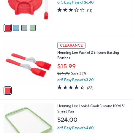
4
Henning Lee Silicone Turkey Lifter and 2-in-1
a
C
Basting Tool
b
o
l
$32.00
l
e
o
or 5 Easy Pays of $6.40
r
2.6
11
(11)
s
of
Reviews
A
5
v
Stars
a
i
l
1
a
CLEARANCE
C
b
Henning Lee Pack of 2 Silicone Basting
o
l
Brushes
l
e
o
$15.99
r
$24.00
Save 33%
s
,
or 5 Easy Pays of $3.20
A
w
v
4.4
22
(22)
a
a
of
Reviews
s
i
5
,
l
Stars
$
3
Henning Lee Look & Cook Silicone 10"x15"
a
2