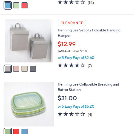
0
o
$19.98
0
r
$25.00
Save 20%
s
,
or 5 Easy Pays of $4.00
A
w
v
2.9
15
(15)
a
a
of
Reviews
s
i
5
,
l
Stars
$
4
a
CLEARANCE
2
C
b
Henning Lee Set of 2 Foldable Hanging
5
o
l
Hamper
.
l
e
0
o
$12.99
0
r
$29.00
Save 55%
s
,
or 5 Easy Pays of $2.60
A
w
v
3.7
7
(7)
a
a
of
Reviews
s
i
5
,
l
Stars
$
3
Henning Lee Collapsible Breading and
a
2
C
Batter Station
b
9
o
l
$31.00
.
l
e
0
o
or 5 Easy Pays of $6.20
0
r