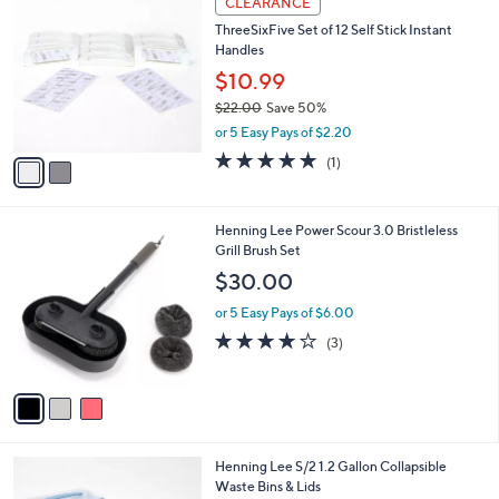
v
4.6
7
(7)
a
a
of
Reviews
s
i
5
,
l
Stars
$
2
a
CLEARANCE
2
C
b
ThreeSixFive Set of 12 Self Stick Instant
0
o
l
Handles
.
l
e
0
o
$10.99
0
r
$22.00
Save 50%
s
,
or 5 Easy Pays of $2.20
A
w
v
5.0
1
(1)
a
a
of
Reviews
s
i
5
,
l
Stars
$
3
Henning Lee Power Scour 3.0 Bristleless
a
2
C
Grill Brush Set
b
2
o
l
$30.00
.
l
e
0
o
or 5 Easy Pays of $6.00
0
r
3.7
3
(3)
s
of
Reviews
A
5
v
Stars
a