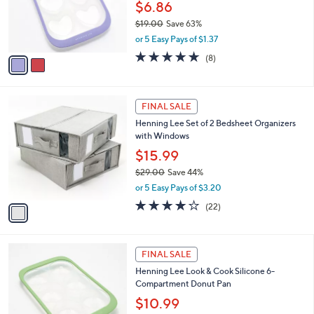
$
2
a
CLEARANCE
2
C
b
Henning Lee Look & Cook Silicone 6-Cup
5
o
l
Heart Shaped Muffin Pan
.
l
e
0
o
$6.86
0
r
$19.00
Save 63%
s
,
or 5 Easy Pays of $1.37
A
w
v
4.6
8
(8)
a
a
of
Reviews
s
i
5
,
l
Stars
$
1
a
FINAL SALE
1
C
b
Henning Lee Set of 2 Bedsheet Organizers
9
o
l
with Windows
.
l
e
0
o
$15.99
0
r
$29.00
Save 44%
s
,
or 5 Easy Pays of $3.20
A
w
v
3.9
22
(22)
a
a
of
Reviews
s
i
5
,
l
Stars
$
2
a
FINAL SALE
2