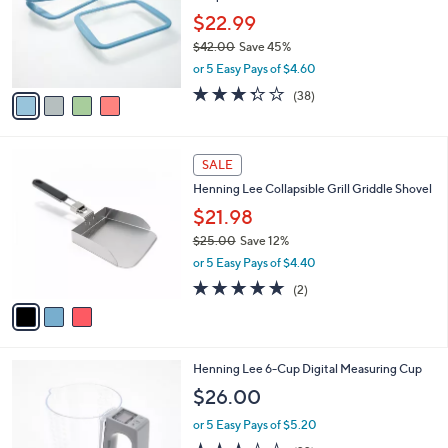
$
l
5
4
a
CLEARANCE
1
C
b
Henning Lee Look & Cook Silicone Set of 3
.
o
l
Deep Mini Sheet Pans
0
l
e
0
o
$22.99
r
$42.00
Save 45%
s
,
or 5 Easy Pays of $4.60
A
w
v
3.3
38
(38)
a
a
of
Reviews
s
i
5
,
l
Stars
$
3
a
SALE
4
C
b
Henning Lee Collapsible Grill Griddle Shovel
2
o
l
.
l
$21.98
e
0
o
$25.00
Save 12%
0
r
,
or 5 Easy Pays of $4.40
s
w
A
5.0
2
(2)
a
v
of
Reviews
s
a
5
,
i
Stars
$
l
2
2
Henning Lee 6-Cup Digital Measuring Cup