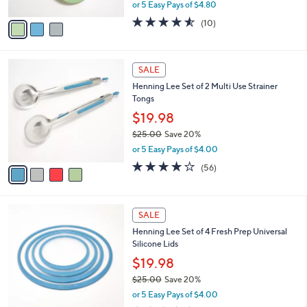
Colander Steaming Set
.
l
e
0
o
$23.99
0
r
$37.00
Save 35%
s
,
or 5 Easy Pays of $4.80
A
w
v
4.5
10
(10)
a
a
of
Reviews
s
i
5
,
l
Stars
$
4
a
SALE
3
C
b
Henning Lee Set of 2 Multi Use Strainer
7
o
l
Tongs
.
l
e
0
o
$19.98
0
r
$25.00
Save 20%
s
,
or 5 Easy Pays of $4.00
A
w
v
3.7
56
(56)
a
a
of
Reviews
s
i
5
,
l
Stars
$
3
a
SALE
2
C
b
Henning Lee Set of 4 Fresh Prep Universal
5
o
l
Silicone Lids
.
l
e