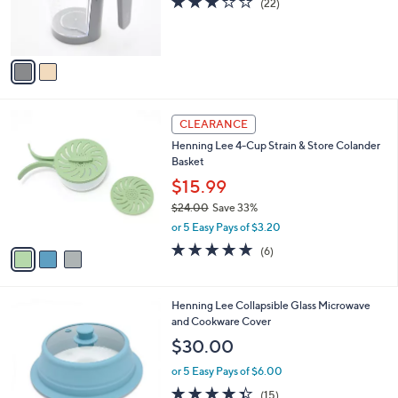
a
5
C
b
$26.00
.
o
l
0
l
or 5 Easy Pays of $5.20
e
0
o
2.7
22
(22)
r
of
Reviews
s
5
A
Stars
v
a
i
l
3
a
CLEARANCE
C
b
Henning Lee 4-Cup Strain & Store Colander
o
l
Basket
l
e
o
$15.99
r
$24.00
Save 33%
s
,
or 5 Easy Pays of $3.20
A
w
v
4.7
6
(6)
a
a
of
Reviews
s
i
5
,
l
Stars
$
2
Henning Lee Collapsible Glass Microwave
a
2
C
and Cookware Cover
b