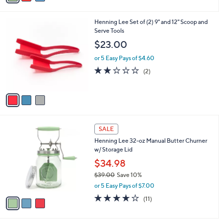
2.5
4
(4)
s
of
Reviews
A
5
v
Stars
a
i
l
3
Henning Lee Set of (2) 9" and 12" Scoop and
a
C
Serve Tools
b
o
l
$23.00
l
e
o
or 5 Easy Pays of $4.60
r
2.0
2
(2)
s
of
Reviews
A
5
v
Stars
a
i
l
3
a
SALE
C
b
Henning Lee 32-oz Manual Butter Churner
o
l
w/ Storage Lid
l
e
o
$34.98
r
$39.00
Save 10%
s