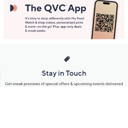
Stay in Touch
Get sneak previews of special offers & upcoming events delivered
to your inbox.
Email
Sign Up