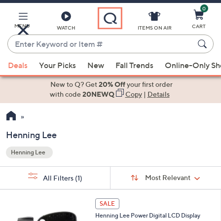
0
Skip
to
Main
MENU
CART
WATCH
ITEMS ON AIR
Content
Enter
Keyword
When
or
Deals
Your Picks
New
Fall Trends
Online-Only S
suggestions
Item
are
New to Q? Get
20% Off
your first order
#
available,
with code
20NEWQ
Copy
|
Details
use
the
up
Henning Lee
and
Henning Lee
down
Your
arrow
Selections:
Sort
keys
Sort:
Most Relevant
All Filters
(1)
By: