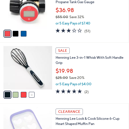
or
3
swipe
SALE
C
left
Henning Lee Power Digital LCD Display
o
and
Propane Tank Gas Gauge
l
o
right
$36.98
r
on
$55.00
Save 32%
s
,
touch
or 5 Easy Pays of $7.40
A
w
v
devices
3.2
51
(51)
a
a
of
Reviews
to
s
i
5
,
review.
l
Stars
$
4
a
SALE
5
C
b
Henning Lee 3-in-1 Whisk With Soft Handle
5
o
l
Grip
.
l
e
0
o
$19.98
0
r
$25.00
Save 20%
s
,
or 5 Easy Pays of $4.00
A
w
v
5.0
2
(2)
a
a
of
Reviews
s
i
5
,
l
Stars