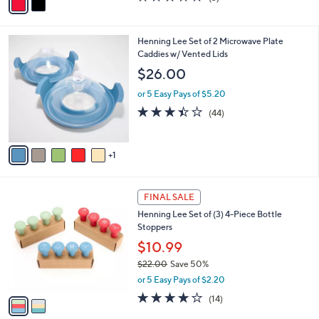
0
r
$29.00
Save 20%
s
,
or 5 Easy Pays of $4.60
A
w
v
2.7
3
(3)
a
a
of
Reviews
s
i
5
,
l
Stars
$
6
Henning Lee Set of 2 Microwave Plate
a
2
C
Caddies w/ Vented Lids
b
9
o
l
$26.00
.
l
e
0
o
or 5 Easy Pays of $5.20
0
r
3.4
44
(44)
s
of
Reviews
A
5
v
Stars
1
a
i
l
2
a
FINAL SALE
C
b
Henning Lee Set of (3) 4-Piece Bottle
o
l
Stoppers
l
e
o
$10.99
r
$22.00
Save 50%