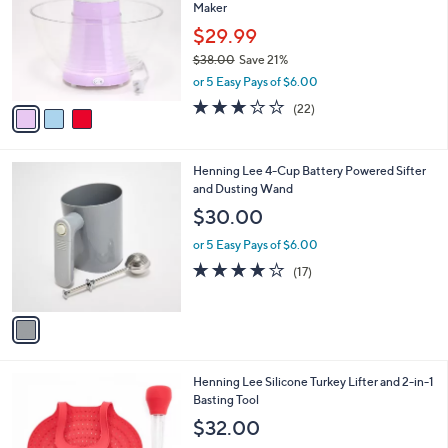
i
Stars
$
l
5
3
a
CLEARANCE
6
C
b
DISHY 17-Cup Electric No-Oil Popcorn
.
o
l
Maker
0
l
e
0
o
$29.99
r
$38.00
Save 21%
s
,
or 5 Easy Pays of $6.00
A
w
v
2.9
22
(22)
a
a
of
Reviews
s
i
5
,
l
Stars
$
1
Henning Lee 4-Cup Battery Powered Sifter
a
3
C
and Dusting Wand
b
8
o
l
$30.00
.
l
e
0
o
or 5 Easy Pays of $6.00
0
r
3.7
17
(17)
s
of
Reviews
A
5
v
Stars
a
i
l