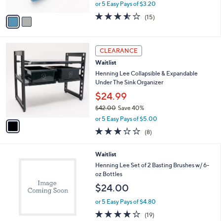
Produce Brush
.
l
e
0
o
$15.99
0
r
$27.00
Save 40%
s
,
or 5 Easy Pays of $3.20
A
w
v
3.5
15
(15)
a
a
of
Reviews
s
i
5
,
l
Stars
$
1
a
CLEARANCE
2
C
b
Waitlist
7
o
l
.
l
Henning Lee Collapsible & Expandable
e
0
o
Under The Sink Organizer
0
r
$24.99
s
$42.00
Save 40%
A
,
v
or 5 Easy Pays of $5.00
w
a
3.0
8
(8)
a
i
of
Reviews
s
l
5
,
a
2
Waitlist
Stars
$
b
C
Henning Lee Set of 2 Basting Brushes w/ 6-
4
l
o
oz Bottles
2
e
l