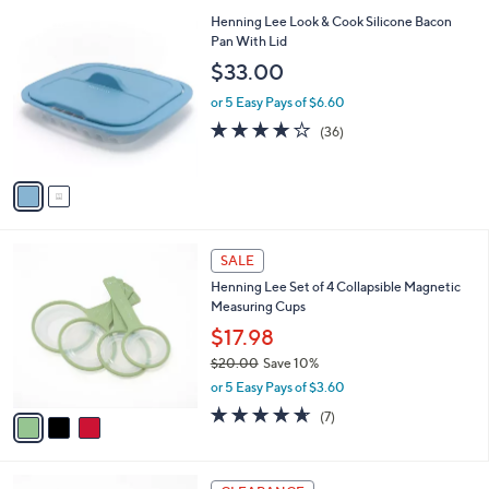
,
or 5 Easy Pays of $7.00
A
w
v
3.8
11
(11)
a
a
of
Reviews
s
i
5
,
l
Stars
$
2
Henning Lee Look & Cook Silicone Bacon
a
3
C
Pan With Lid
b
9
o
l
$33.00
.
l
e
0
o
or 5 Easy Pays of $6.60
0
r
3.8
36
(36)
s
of
Reviews
A
5
v
Stars
a
i
l
3
a
SALE
C
b
Henning Lee Set of 4 Collapsible Magnetic
o
l
Measuring Cups
l
e
o
$17.98
r
$20.00
Save 10%
s
,
or 5 Easy Pays of $3.60
A
w