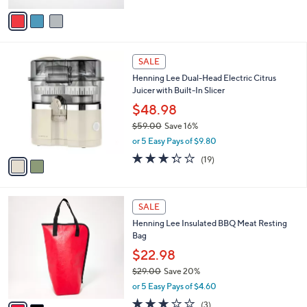
e
0
o
or 5 Easy Pays of $5.00
0
r
3.8
16
(16)
s
of
Reviews
A
5
v
Stars
a
i
l
2
a
SALE
C
b
Henning Lee Dual-Head Electric Citrus
o
l
Juicer with Built-In Slicer
l
e
o
$48.98
r
$59.00
Save 16%
s
,
or 5 Easy Pays of $9.80
A
w
v
3.3
19
(19)
a
a
of
Reviews
s
i
5
,
l
Stars
$
2
a
SALE
5
C
b
Henning Lee Insulated BBQ Meat Resting
9
o
l
Bag
.
l
e
0
o
$22.98