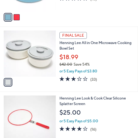
4
o
l
$30.00
.
l
e
0
o
or 5 Easy Pays of $6.00
0
r
4.3
15
(15)
s
of
Reviews
A
5
v
Stars
a
i
l
1
a
FINAL SALE
C
b
Henning Lee All in One Microwave Cooking
o
l
Bowl Set
l
e
o
$18.99
r
$42.00
Save 54%
s
,
or 5 Easy Pays of $3.80
A
w
v
2.8
33
(33)
a
a
of
Reviews
s
i
5
,
l
Stars
$
3
Henning Lee Look & Cook Clear Silicone
a
4
C
Splatter Screen
b
2
o
l
$25.00
.
l