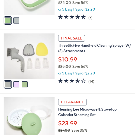
C
b
Henning Lee Look & Cook Silicone 6-
9
o
l
Compartment Donut Pan
.
l
e
0
o
$10.99
0
r
$25.00
Save 56%
s
,
or 5 Easy Pays of $2.20
A
w
v
4.9
7
(7)
a
a
of
Reviews
s
i
5
,
l
Stars
$
3
a
FINAL SALE
2
C
b
ThreeSixFive Handheld Cleaning Sprayer W/
5
o
l
(3) Attachments
.
l
e
0
o
$10.99
0
r
$25.00
Save 56%
s
,
or 5 Easy Pays of $2.20
A
w
v
3.5
14
(14)
a
a
of
Reviews
s
i
5
,
l
Stars
$
3
a
CLEARANCE
2
C
b
Henning Lee Microwave & Stovetop
5
o
l