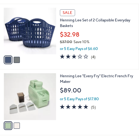
s
,
or 5 Easy Pays of $2.20
A
w
v
4.0
14
(14)
a
a
of
Reviews
s
i
5
,
l
Stars
$
2
a
SALE
2
C
b
Henning Lee Set of 2 Collapsible Everyday
2
o
l
Baskets
.
l
e
0
o
$32.98
0
r
$37.00
Save 10%
s
,
or 5 Easy Pays of $6.60
A
w
v
2.8
4
(4)
a
a
of
Reviews
s
i
5
,
l
Stars
$
2
Henning Lee "Every Fry" Electric French Fry
a
3
C
Maker
b
7
o
l
$89.00
.
l
e
0
o
or 5 Easy Pays of $17.80
0
r
4.8
5
(5)
s
of
Reviews
A