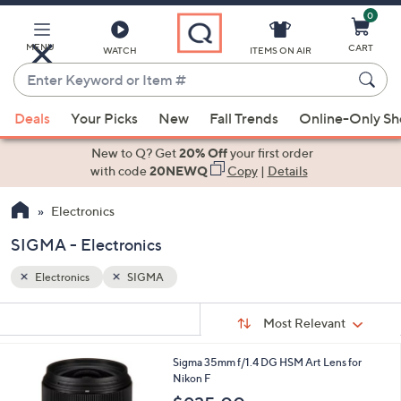
0
Skip
to
Main
MENU
CART
WATCH
ITEMS ON AIR
Content
Enter
Keyword
When
or
Deals
Your Picks
New
Fall Trends
Online-Only S
suggestions
Item
are
New to Q? Get
20% Off
your first order
#
available,
with code
20NEWQ
Copy
|
Details
use
Electronics
the
up
SIGMA - Electronics
and
down
Electronics
SIGMA
arrow
Sort
s
keys
Sort:
Most Relevant
By:
Your
or
Selections:
1
Sigma 35mm f/1.4 DG HSM Art Lens for
swipe
C
Nikon F
left
o