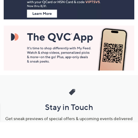
Information
Stay in Touch
Get sneak previews of special offers & upcoming events delivered
to your inbox.
Email
Sign Up