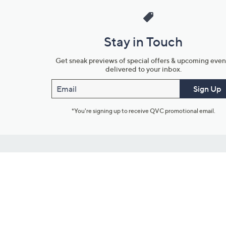
Stay in Touch
Get sneak previews of special offers & upcoming even
delivered to your inbox.
Email
Sign Up
*You're signing up to receive QVC promotional email.
Customer Service
Connect with U
888-345-5788
Community Foru
Chat Live
Blog
Customer Service & FAQs
Meet Our Hosts