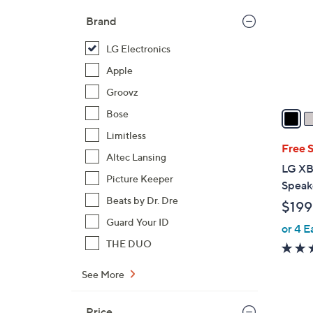
l
Brand
o
r
LG Electronics
s
Apple
A
Groovz
v
a
Bose
i
Limitless
l
Free 
Altec Lansing
a
LG XB
b
Picture Keeper
Speak
l
Beats by Dr. Dre
$199
e
Guard Your ID
or 4 E
THE DUO
See More
Price