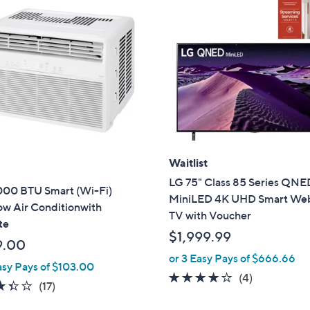
Waitlist
LG 75" Class 85 Series QNE
000 BTU Smart (Wi-Fi)
MiniLED 4K UHD Smart W
w Air Conditionwith
TV with Voucher
te
$1,999.99
9.00
or 3 Easy Pays of $666.66
asy Pays of $103.00
4.0
4
(4)
3.4
17
(17)
of
Reviews
of
Reviews