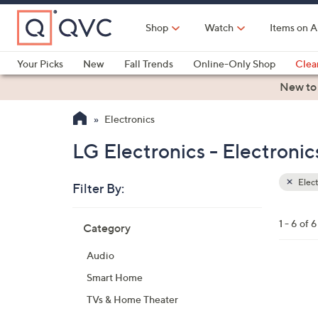
Skip
to
Shop
Watch
Items on A
Main
Content
Your Picks
New
Fall Trends
Online-Only Shop
Clea
Electronics
Kitchen
Food & Wine
Health & Fitness
New to
Electronics
LG Electronics - Electronic
Elect
Filter By:
Clear
All
Skip
Filters
1 - 6 of 6
Category
Your
to
Selecti
product
Audio
listings
2
Smart Home
C
TVs & Home Theater
o