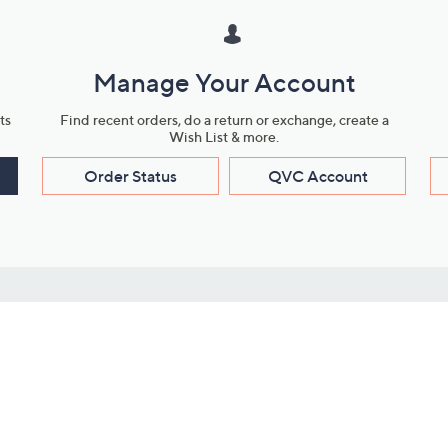
Manage Your Account
ts
Find recent orders, do a return or exchange, create a
Wish List & more.
Order Status
QVC Account
s
Learn About Us
Work with Us
ms
About QVC
Vendor Resour
About QVC Group
Submit Your P
QVC Newsroom
Careers