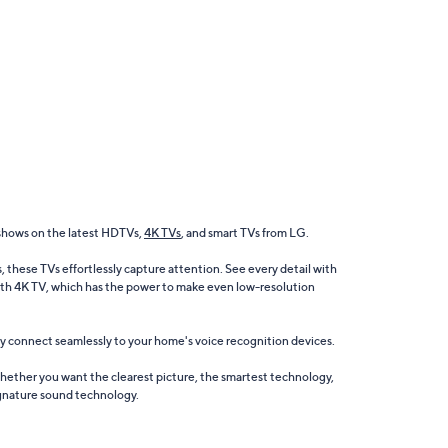
shows on the latest HDTVs,
4K TVs
, and smart TVs from LG.
these TVs effortlessly capture attention. See every detail with
with 4K TV, which has the power to make even low-resolution
ey connect seamlessly to your home's voice recognition devices.
hether you want the clearest picture, the smartest technology,
signature sound technology.