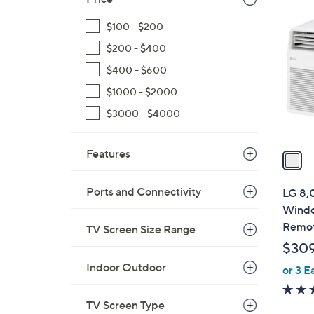
1
C
$100 - $200
o
$200 - $400
l
o
$400 - $600
r
$1000 - $2000
s
$3000 - $4000
A
v
a
Features
i
l
Ports and Connectivity
LG 8,
a
Windo
b
Remo
TV Screen Size Range
l
$30
e
Indoor Outdoor
or 3 E
TV Screen Type