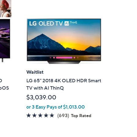
Waitlist
D
LG 65" 2018 4K OLED HDR Smart
ebOS
TV with AI ThinQ
$3,039.00
or 3 Easy Pays of $1,013.00
4.7
693
(693)
Top Rated
of
Reviews
5