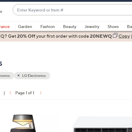
Enter
ir
Keyword
When
or
suggestions
rance
Garden
Fashion
Beauty
Jewelry
Shoes
Ba
Item
are
 Q? Get
#
20% Off
your first order
with code
20NEWQ
Copy
available,
use
the
s
up
and
down
ronics
LG Electronics
arrow
keys
|
Page 1 of 1
or
ons:
swipe
left
1
and
C
right
o
on