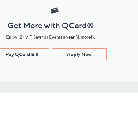
Get More with QCard®
Enjoy 12+ VIP Savings Events a year (& more!).
Pay QCard Bill
Apply Now
Stay Connected
ces
roduct
Download Our QVC Apps