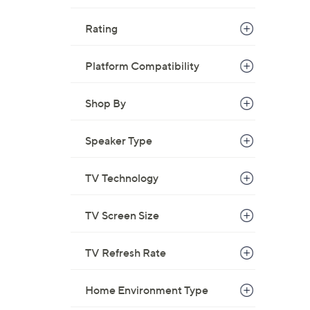
Rating
Platform Compatibility
Shop By
Speaker Type
TV Technology
TV Screen Size
TV Refresh Rate
Home Environment Type