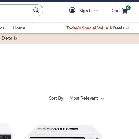
0
Sign in
Cart
Cart is Empty
gs
Home
Today's Special Value
& Deals
|
Details
Sort By:
Most Relevant
Sort
By:
1
C
o