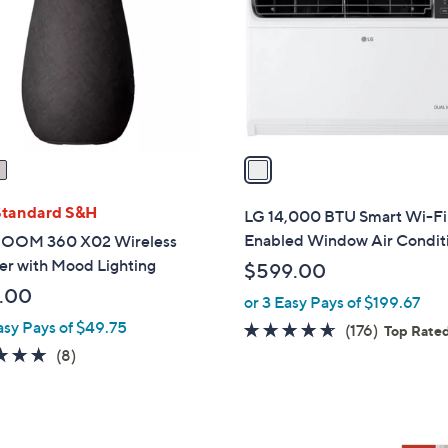
l
touch
o
devices
r
to
s
review.
A
v
a
i
l
Standard S&H
LG 14,000 BTU Smart Wi-Fi
a
Enabled Window Air Condit
OOM 360 X02 Wireless
b
er with Mood Lighting
$599.00
l
.00
or 3 Easy Pays of $199.67
e
asy Pays of $49.75
4.5
176
(176)
Top Rate
of
Reviews
4.9
8
(8)
5
of
Reviews
Stars
5
Stars