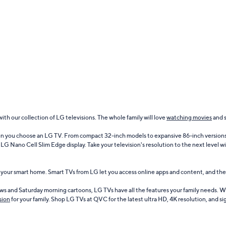
h our collection of LG televisions. The whole family will love
watching movies
and 
en you choose an LG TV. From compact 32-inch models to expansive 86-inch versions, 
G Nano Cell Slim Edge display. Take your television's resolution to the next level 
o your smart home. Smart TVs from LG let you access online apps and content, and th
s and Saturday morning cartoons, LG TVs have all the features your family needs. W
sion
for your family. Shop LG TVs at QVC for the latest ultra HD, 4K resolution, and 