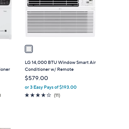
l
o
r
s
A
v
a
i
l
LG 14,000 BTU Window Smart Air
a
ioner
Conditioner w/ Remote
b
$579.00
l
or 3 Easy Pays of $193.00
e
4.2
11
(11)
d
of
Reviews
5
Stars