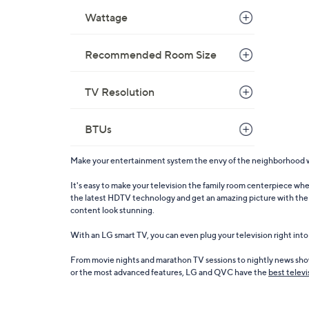
Wattage
Recommended Room Size
TV Resolution
BTUs
Make your entertainment system the envy of the neighborhood wit
It's easy to make your television the family room centerpiece wh
the latest HDTV technology and get an amazing picture with the L
content look stunning.
With an LG smart TV, you can even plug your television right int
From movie nights and marathon TV sessions to nightly news show
or the most advanced features, LG and QVC have the
best televi