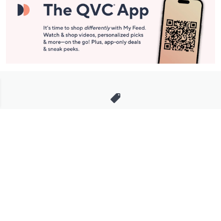
Stay in Touch
Get sneak previews of special offers & upcoming events delivered
to your inbox.
Email
Sign Up
*You're signing up to receive QVC promotional email.