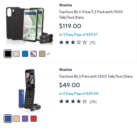
l
6
Waitlist
a
C
b
Tracfone BLU View 5 2 Pack with 1500
o
l
Talk/Text/Data
l
e
$119.00
o
r
or 3 Easy Pays of $39.67
s
2.7
71
(71)
A
of
Reviews
v
5
1
a
Stars
i
l
4
Waitlist
a
C
b
Tracfone BLU Flex with 1200 Talk/Text/Data
o
l
$49.00
l
e
o
or 2 Easy Pays of $24.50
r
3.5
35
(35)
s
of
Reviews
A
5
v
Stars
a
i
l
a