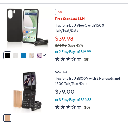
Your
or
Selections:
6
swipe
SALE
C
left
Free Standard S&H
o
and
l
Tracfone BLU View 5 with 1500
o
right
Talk/Text/Data
r
on
$39.98
s
touch
$74.00
Save 45%
A
,
v
devices
or 2 Easy Pays of $19.99
w
1
a
to
2.6
81
(81)
a
i
of
Reviews
review.
s
l
5
,
a
1
Waitlist
Stars
$
b
C
Tracfone BLU B300V with 2 Handsets and
7
l
o
1200 Talk/Text/Data
4
e
l
$79.00
.
o
0
r
or 3 Easy Pays of $26.33
0
s
3.2
10
(10)
A
of
Reviews
v
5
a
Stars
i