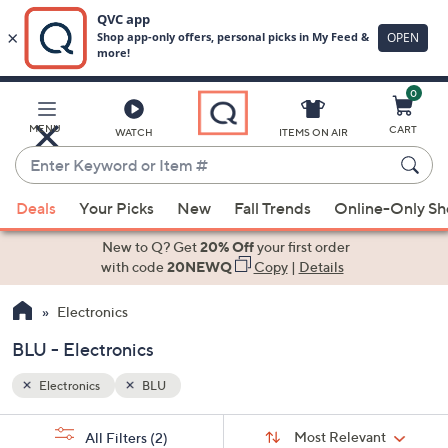
0
Skip
to
Main
MENU
CART
WATCH
ITEMS ON AIR
Content
Enter
Keyword
When
or
Deals
Your Picks
New
Fall Trends
Online-Only S
suggestions
Item
are
New to Q? Get
20% Off
your first order
#
available,
with code
20NEWQ
Copy
|
Details
use
Electronics
the
up
BLU - Electronics
and
down
Electronics
BLU
arrow
Sort
s
keys
Sort:
Most Relevant
All Filters
(2)
By: