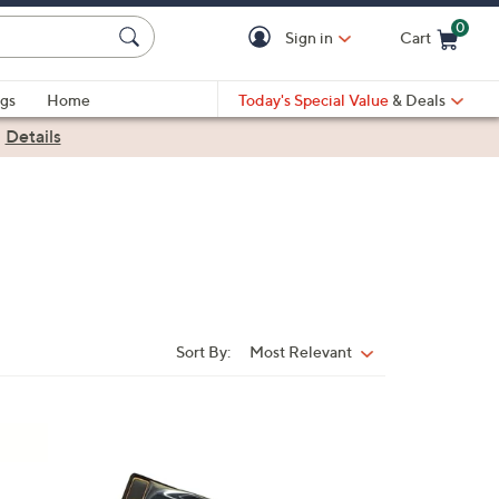
0
Sign in
Cart
Cart is Empty
gs
Home
Today's Special Value
& Deals
|
Details
Sort By:
Most Relevant
Sort
By:
1
C
o