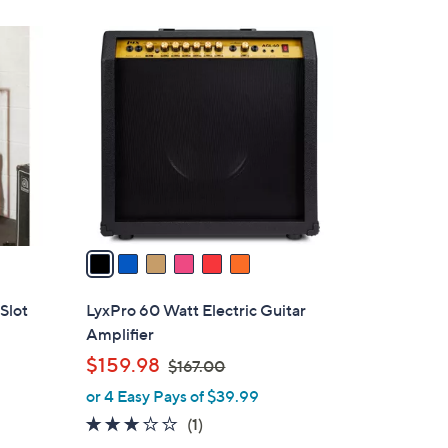
1
6
4
C
.
o
9
l
6
o
r
s
A
v
a
i
l
Slot
LyxPro 60 Watt Electric Guitar
a
Amplifier
b
,
$159.98
$167.00
l
w
or 4 Easy Pays of $39.99
e
a
3.0
1
(1)
s
of
Reviews