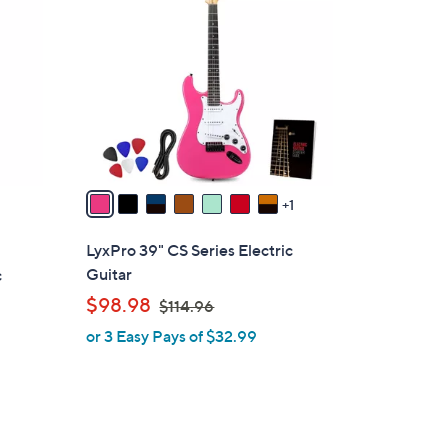
C
o
l
o
r
s
A
v
a
1
i
l
LyxPro 39" CS Series Electric
a
Guitar
c
b
,
$98.98
$114.96
l
w
or 3 Easy Pays of $32.99
e
a
s
,
$
1