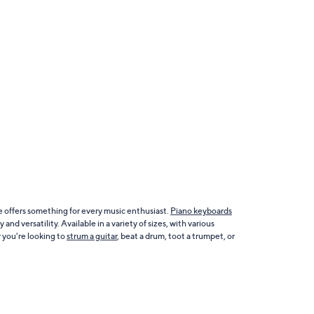
e offers something for every music enthusiast.
Piano keyboards
nd versatility. Available in a variety of sizes, with various
 you're looking to
strum a guitar
, beat a drum, toot a trumpet, or