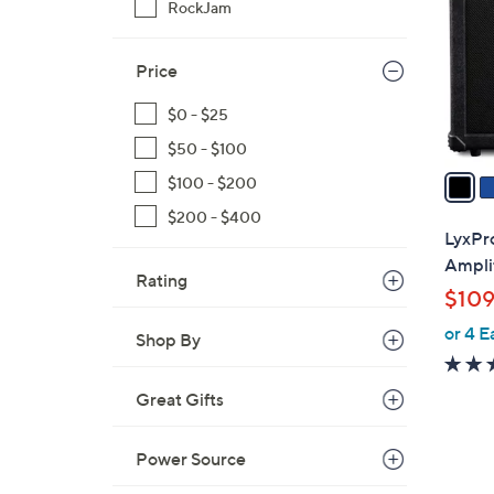
RockJam
l
o
r
Price
s
$0 - $25
A
v
$50 - $100
a
$100 - $200
i
$200 - $400
l
LyxPro
a
Amplif
Rating
b
$109
l
or 4 E
e
Shop By
Great Gifts
Power Source
3