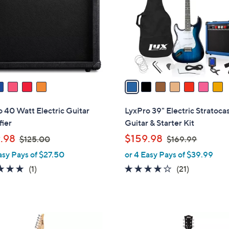
l
touch
o
devices
r
to
s
review.
A
v
a
i
l
 40 Watt Electric Guitar
LyxPro 39" Electric Stratoca
a
ier
Guitar & Starter Kit
b
,
,
.98
$159.98
$125.00
$169.99
l
w
w
asy Pays of $27.50
or 4 Easy Pays of $39.99
e
a
a
5.0
1
3.8
21
(1)
(21)
s
s
of
Reviews
of
Reviews
,
,
5
5
$
$
Stars
Stars
1
1
2
2
6