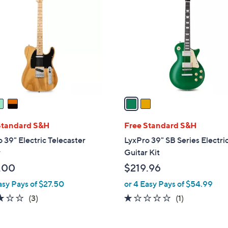
C
5
9
o
.
.
l
0
9
o
0
9
r
s
A
v
a
i
l
Standard S&H
Free Standard S&H
a
 39" Electric Telecaster
LyxPro 39" SB Series Electri
b
r
Guitar Kit
l
.00
$219.96
e
asy Pays of $27.50
or 4 Easy Pays of $54.99
3.0
3
1.0
1
(3)
(1)
of
Reviews
of
Reviews
5
5