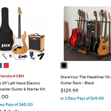
Stars
Stars
1
C
o
l
o
r
s
A
v
a
i
l
Standard S&H
StoreYour The Headliner 10-
a
Guitar Rack - Black
 39"Left Hand Electric
b
caster Guitar & Starter Kit
$129.99
l
.00
or 2 Easy Pays of $65.00
e
asy Pays of $40.00
4.0
3