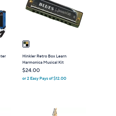
l
o
r
s
A
v
a
i
l
ster
Hinkler Retro Box Learn
a
Harmonica Musical Kit
b
$24.00
l
or 2 Easy Pays of $12.00
e
8