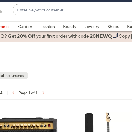
Enter
ir
Keyword
When
or
suggestions
rance
Garden
Fashion
Beauty
Jewelry
Shoes
Ba
Item
are
 Q? Get
#
20% Off
your first order
with code
20NEWQ
Copy
available,
use
the
up
and
down
al Instruments
arrow
keys
14
|
Page 1 of 1
or
ons:
swipe
left
7
and
C
right
o
on