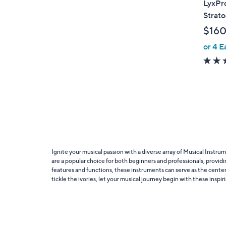
LyxPro
b
Strato
l
$160
e
or 4 E
Ignite your musical passion with a diverse array of Musical Instr
are a popular choice for both beginners and professionals, providing
features and functions, these instruments can serve as the cente
tickle the ivories, let your musical journey begin with these inspi