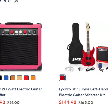
(3)
of
Reviews
5
Stars
1
C
o
l
o
r
s
A
v
a
i
l
 20 Watt Electric Guitar
LyxPro 30" Junior Left-Han
a
ier
Electric Guitar &Starter Kit
b
,
,
98
$144.98
$61.00
$165.00
l
w
w