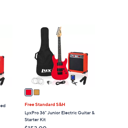
,
5
$
Stars
1
6
2
7
C
.
o
0
l
0
o
r
s
A
v
a
i
l
Free Standard S&H
ded
a
LyxPro 36" Junior Electric Guitar &
b
Starter Kit
l