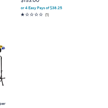
$153.00
e
or 4 Easy Pays of $38.25
1.0
1
(1)
of
Reviews
5
Stars
uper