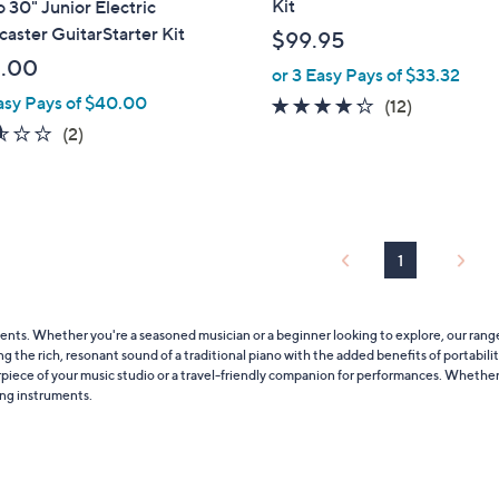
Kit
 30" Junior Electric
b
caster GuitarStarter Kit
$99.95
l
.00
or 3 Easy Pays of $33.32
e
asy Pays of $40.00
4.2
12
(12)
of
Reviews
2.5
2
(2)
5
of
Reviews
Stars
5
Stars
1
uments. Whether you're a seasoned musician or a beginner looking to explore, our rang
 the rich, resonant sound of a traditional piano with the added benefits of portability a
rpiece of your music studio or a travel-friendly companion for performances. Whether
ring instruments.