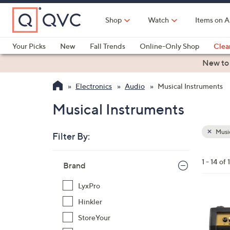
Skip
to
Shop
Watch
Items on A
Main
Content
Your Picks
New
Fall Trends
Online-Only Shop
Clea
Electronics
Kitchen
Food & Wine
Health & Fitness
New to
Electronics
Audio
Musical Instruments
Musical Instruments
Music
Filter By:
Clear
All
Skip
Filters
1 - 14 of 
Your
Brand
to
Selecti
product
LyxPro
listings
5
Hinkler
C
StoreYour
o