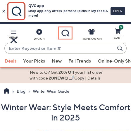
0
Skip
to
Main
MENU
CART
WATCH
ITEMS ON AIR
Content
Enter
Keyword
When
or
Deals
Your Picks
New
Fall Trends
Online-Only S
suggestions
Item
are
New to Q? Get
20% Off
your first order
#
available,
with code
20NEWQ
Copy
|
Details
use
Blog
Winter Wear Guide
the
up
Winter Wear: Style Meets Comfort
and
down
in 2025
arrow
keys