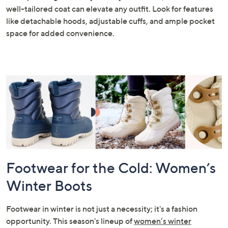
well-tailored coat can elevate any outfit. Look for features
like detachable hoods, adjustable cuffs, and ample pocket
space for added convenience.
Footwear for the Cold: Women’s
Winter Boots
Footwear in winter is not just a necessity; it's a fashion
opportunity. This season's lineup of
women’s winter