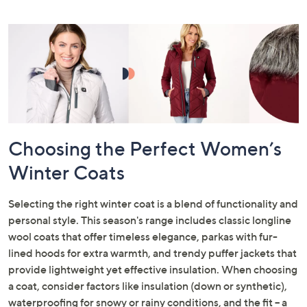
Choosing the Perfect Women’s
Winter Coats
Selecting the right winter coat is a blend of functionality and
personal style. This season's range includes classic longline
wool coats that offer timeless elegance, parkas with fur-
lined hoods for extra warmth, and trendy puffer jackets that
provide lightweight yet effective insulation. When choosing
a coat, consider factors like insulation (down or synthetic),
waterproofing for snowy or rainy conditions, and the fit – a