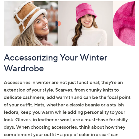
Accessorizing Your Winter
Wardrobe
Accessories in winter are not just functional; they're an
extension of your style. Scarves, from chunky knits to
delicate cashmere, add warmth and can be the focal point
of your outfit. Hats, whether a classic beanie or a stylish
fedora, keep you warm while adding personality to your
look. Gloves, in leather or wool, are a must-have for chilly
days. When choosing accessories, think about how they
complement your outfit – a pop of color in a scarf can