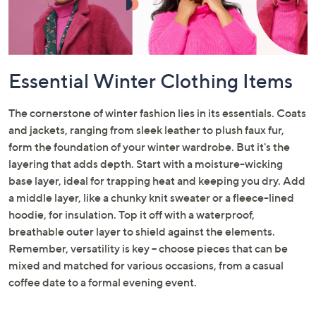
Essential Winter Clothing Items
The cornerstone of winter fashion lies in its essentials. Coats
and jackets, ranging from sleek leather to plush faux fur,
form the foundation of your winter wardrobe. But it's the
layering that adds depth. Start with a moisture-wicking
base layer, ideal for trapping heat and keeping you dry. Add
a middle layer, like a chunky knit sweater or a fleece-lined
hoodie, for insulation. Top it off with a waterproof,
breathable outer layer to shield against the elements.
Remember, versatility is key – choose pieces that can be
mixed and matched for various occasions, from a casual
coffee date to a formal evening event.