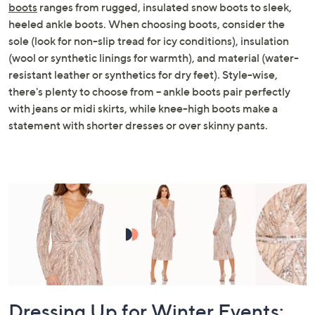
boots
ranges from rugged, insulated snow boots to sleek,
heeled ankle boots. When choosing boots, consider the
sole (look for non-slip tread for icy conditions), insulation
(wool or synthetic linings for warmth), and material (water-
resistant leather or synthetics for dry feet). Style-wise,
there's plenty to choose from – ankle boots pair perfectly
with jeans or midi skirts, while knee-high boots make a
statement with shorter dresses or over skinny pants.
Dressing Up for Winter Events: