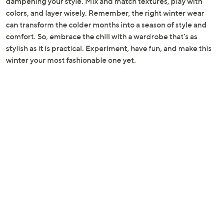
dampening your style. Mix and match textures, play with
colors, and layer wisely. Remember, the right winter wear
can transform the colder months into a season of style and
comfort. So, embrace the chill with a wardrobe that's as
stylish as it is practical. Experiment, have fun, and make this
winter your most fashionable one yet.