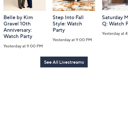
Belle by Kim
Step Into Fall
Saturday M
Gravel 10th
Style: Watch
Q: Watch P
Anniversary:
Party
Yesterday at 
Watch Party
Yesterday at 9:00 PM
Yesterday at 9:00 PM
See All Livestreams