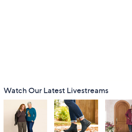
Footer
Watch Our Latest Livestreams
Navigation
and
Information