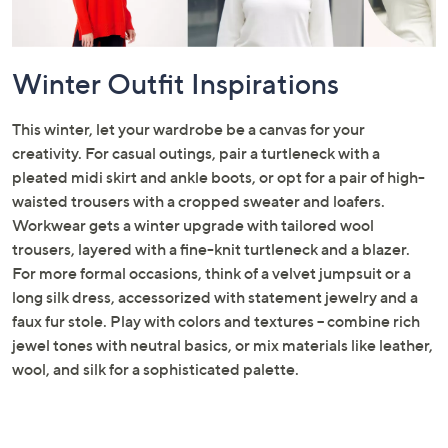
Winter Outfit Inspirations
This winter, let your wardrobe be a canvas for your
creativity. For casual outings, pair a turtleneck with a
pleated midi skirt and ankle boots, or opt for a pair of high-
waisted trousers with a cropped sweater and loafers.
Workwear gets a winter upgrade with tailored wool
trousers, layered with a fine-knit turtleneck and a blazer.
For more formal occasions, think of a velvet jumpsuit or a
long silk dress, accessorized with statement jewelry and a
faux fur stole. Play with colors and textures – combine rich
jewel tones with neutral basics, or mix materials like leather,
wool, and silk for a sophisticated palette.