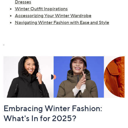
Dresses
Winter Outfit Inspirations
Accessorizing Your Winter Wardrobe
Navigating Winter Fashion with Ease and Style
Embracing Winter Fashion:
What's In for 2025?