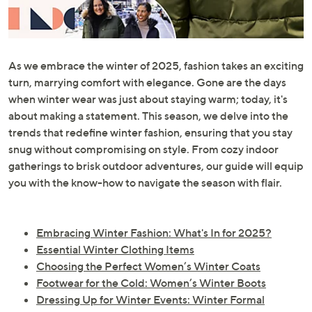
or
swipe
left
and
As we embrace the winter of 2025, fashion takes an exciting
right
turn, marrying comfort with elegance. Gone are the days
on
when winter wear was just about staying warm; today, it's
touch
about making a statement. This season, we delve into the
devices
trends that redefine winter fashion, ensuring that you stay
to
snug without compromising on style. From cozy indoor
review.
gatherings to brisk outdoor adventures, our guide will equip
you with the know-how to navigate the season with flair.
Embracing Winter Fashion: What's In for 2025?
Essential Winter Clothing Items
Choosing the Perfect Women’s Winter Coats
Footwear for the Cold: Women’s Winter Boots
Dressing Up for Winter Events: Winter Formal