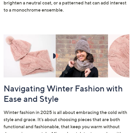
brighten a neutral coat, or a patterned hat can add interest
to a monochrome ensemble.
Navigating Winter Fashion with
Ease and Style
Winter fashion in 2025 is all about embracing the cold with
style and grace. It's about choosing pieces that are both
functional and fashionable, that keep you warm without