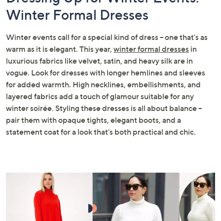
Winter Formal Dresses
Winter events call for a special kind of dress – one that's as
warm as it is elegant. This year,
winter formal dresses
in
luxurious fabrics like velvet, satin, and heavy silk are in
vogue. Look for dresses with longer hemlines and sleeves
for added warmth. High necklines, embellishments, and
layered fabrics add a touch of glamour suitable for any
winter soirée. Styling these dresses is all about balance –
pair them with opaque tights, elegant boots, and a
statement coat for a look that's both practical and chic.