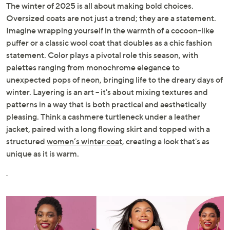
The winter of 2025 is all about making bold choices.
Oversized coats are not just a trend; they are a statement.
Imagine wrapping yourself in the warmth of a cocoon-like
puffer or a classic wool coat that doubles as a chic fashion
statement. Color plays a pivotal role this season, with
palettes ranging from monochrome elegance to
unexpected pops of neon, bringing life to the dreary days of
winter. Layering is an art – it's about mixing textures and
patterns in a way that is both practical and aesthetically
pleasing. Think a cashmere turtleneck under a leather
jacket, paired with a long flowing skirt and topped with a
structured
women’s winter coat
, creating a look that's as
unique as it is warm.