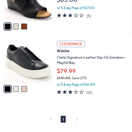
o
0
r
or 5 Easy Pays of $17.00
s
2.6
5
(5)
A
of
Reviews
v
5
a
Stars
i
l
3
a
CLEARANCE
C
b
Waitlist
o
l
l
Clarks Signature Leather Slip-On Sneakers -
e
o
Mayhill Bay
r
$79.99
s
$110.00
Save 27%
A
,
v
or 5 Easy Pays of $16.00
w
a
2.8
12
(12)
a
i
of
Reviews
s
l
5
,
a
Stars
$
b
1
l
1
1
e
0
.