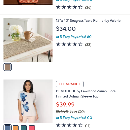
w
4.0
36
(36)
a
of
Reviews
s
5
,
1
12" x 40" Seagrass Table Runner by Valerie
Stars
$
C
$34.00
4
o
1
l
or 5 Easy Pays of $6.80
.
o
4.3
33
(33)
0
r
of
Reviews
0
s
5
A
Stars
v
a
i
l
4
a
CLEARANCE
C
b
BEAUTIFUL by Lawrence Zarian Floral
o
l
Printed Dolman Sleeve Top
l
e
o
$39.99
r
$54.00
Save 25%
s
,
or 5 Easy Pays of $8.00
A
w
v
3.7
17
(17)
a
a
of
Reviews