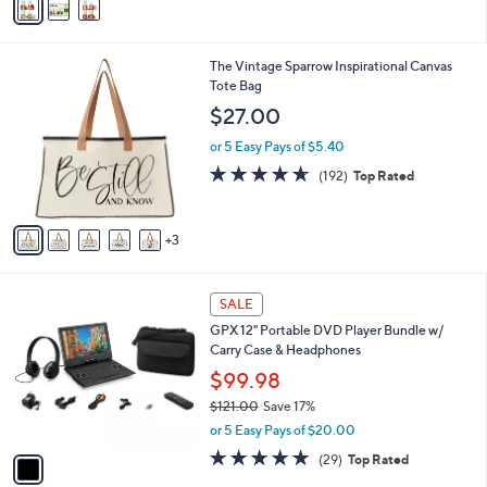
a
i
l
8
The Vintage Sparrow Inspirational Canvas
a
C
Tote Bag
b
o
l
$27.00
l
e
o
or 5 Easy Pays of $5.40
r
4.6
192
(192)
Top Rated
s
of
Reviews
A
5
v
Stars
3
a
i
l
1
a
SALE
C
b
GPX 12" Portable DVD Player Bundle w/
o
l
Carry Case & Headphones
l
e
o
$99.98
r
$121.00
Save 17%
s
,
or 5 Easy Pays of $20.00
A
w
v
4.7
29
(29)
Top Rated
a
a
of
Reviews
s