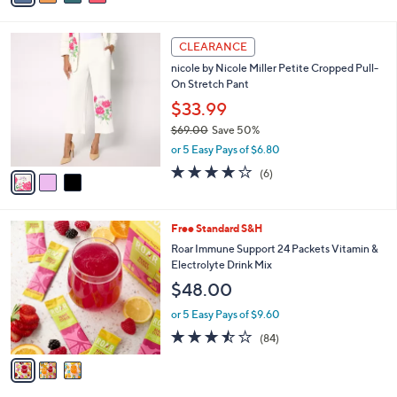
s
i
5
,
l
Stars
$
3
a
CLEARANCE
5
C
b
nicole by Nicole Miller Petite Cropped Pull-
4
o
l
On Stretch Pant
.
l
e
0
o
$33.99
0
r
$69.00
Save 50%
s
,
or 5 Easy Pays of $6.80
A
w
v
4.0
6
(6)
a
a
of
Reviews
s
i
5
,
l
Stars
$
3
Free Standard S&H
a
6
C
b
Roar Immune Support 24 Packets Vitamin &
9
o
l
Electrolyte Drink Mix
.
l
e
$48.00
0
o
0
r
or 5 Easy Pays of $9.60
s
3.4
84
(84)
A
of
Reviews
v
5
a
Stars
i