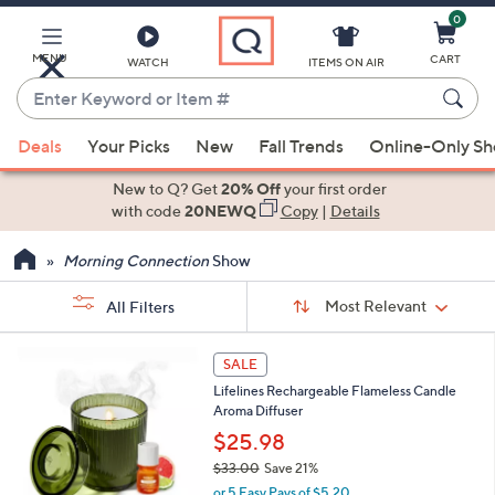
0
Skip
to
Main
MENU
CART
WATCH
ITEMS ON AIR
Content
Enter
Keyword
When
or
Deals
Your Picks
New
Fall Trends
Online-Only S
suggestions
Item
are
New to Q? Get
20% Off
your first order
#
available,
with code
20NEWQ
Copy
|
Details
use
Morning Connection
Show
the
up
Sort
Sort:
Most Relevant
All Filters
By:
and
down
s
5
SALE
Your
arrow
C
Selections:
Lifelines Rechargeable Flameless Candle
o
keys
Aroma Diffuser
l
or
o
$25.98
swipe
r
$33.00
Save 21%
s
left
,
or 5 Easy Pays of $5.20
A