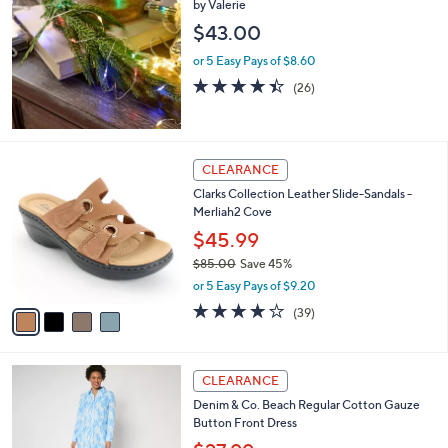
by Valerie
b
l
$43.00
e
or 5 Easy Pays of $8.60
4.4
26
(26)
of
Reviews
5
Stars
4
CLEARANCE
C
Clarks Collection Leather Slide-Sandals -
o
Merliah2 Cove
l
o
$45.99
r
$85.00
Save 45%
s
,
or 5 Easy Pays of $9.20
A
w
v
3.9
39
(39)
a
a
of
Reviews
s
i
5
,
l
Stars
$
3
a
CLEARANCE
8
C
b
Denim & Co. Beach Regular Cotton Gauze
5
o
l
Button Front Dress
.
l
e
0
o