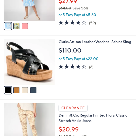
$27.99
0
r
$64.00
Save 56%
s
,
or 5 Easy Pays of $5.60
A
w
v
4.0
59
(59)
a
a
of
Reviews
s
i
5
,
l
Stars
$
4
Clarks Artisan Leather Wedges -Sabina Sling
a
6
C
b
$110.00
4
o
l
.
l
or 5 Easy Pays of $22.00
e
0
o
4.3
6
(6)
0
r
of
Reviews
s
5
A
Stars
v
a
i
l
4
a
CLEARANCE
C
b
Denim & Co. Regular Printed Floral Classic
o
l
Stretch Ankle Jeans
l
e
o
$20.99
r