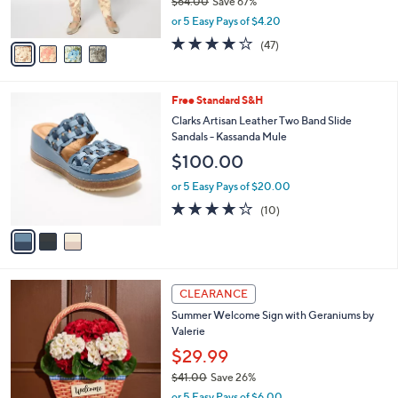
$64.00
Save 67%
s
,
or 5 Easy Pays of $4.20
A
w
v
3.9
47
(47)
a
a
of
Reviews
s
i
5
,
l
Stars
$
3
Free Standard S&H
a
6
C
b
Clarks Artisan Leather Two Band Slide
4
o
l
Sandals - Kassanda Mule
.
l
e
$100.00
0
o
0
r
or 5 Easy Pays of $20.00
s
4.1
10
(10)
A
of
Reviews
v
5
a
Stars
i
l
a
CLEARANCE
b
Summer Welcome Sign with Geraniums by
l
Valerie
e
$29.99
$41.00
Save 26%
,
or 5 Easy Pays of $6.00