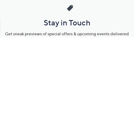
Stay in Touch
Get sneak previews of special offers & upcoming events delivered
to your inbox.
Email
Sign Up
*You're signing up to receive QVC promotional email.
Manage Your Account
Find recent orders, do a return or exchange, create a Wish List &
more.
Order Status
QVC Account