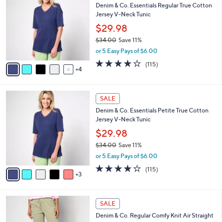
b
Denim & Co. Essentials Regular True Cotton
o
l
Jersey V-Neck Tunic
l
e
o
$29.98
r
$34.00
Save 11%
s
,
or 5 Easy Pays of $6.00
A
w
v
3.8
115
(115)
a
4
a
of
Reviews
s
i
5
,
l
Stars
$
8
a
SALE
3
C
b
Denim & Co. Essentials Petite True Cotton
4
o
l
Jersey V-Neck Tunic
.
l
e
0
o
$29.98
0
r
$34.00
Save 11%
s
,
or 5 Easy Pays of $6.00
A
w
v
3.8
115
(115)
a
3
a
of
Reviews
s
i
5
,
l
Stars
$
8
a
SALE
3
C
b
Denim & Co. Regular Comfy Knit Air Straight
4
o
l