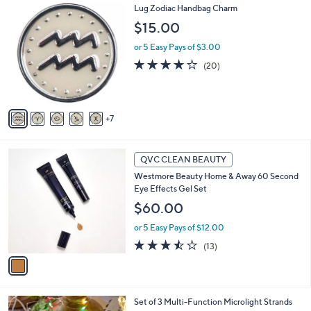
1
Lug Zodiac Handbag Charm
a
2
b
$15.00
C
l
o
or 5 Easy Pays of $3.00
e
l
4.0
20
(20)
o
of
Reviews
r
5
s
Stars
A
7
v
a
i
1
l
QVC CLEAN BEAUTY
C
a
Westmore Beauty Home & Away 60 Second
o
b
Eye Effects Gel Set
l
l
o
$60.00
e
r
or 5 Easy Pays of $12.00
s
A
3.5
13
(13)
v
of
Reviews
a
5
i
Stars
l
Set of 3 Multi-Function Microlight Strands
a