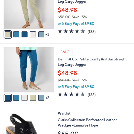
Leg Cargo Jogger
.
l
e
0
o
$48.98
0
r
$58.00
Save 15%
s
,
or 5 Easy Pays of $9.80
A
w
v
4.4
133
(133)
a
3
a
of
Reviews
s
i
5
,
l
Stars
$
7
a
SALE
5
C
b
Denim & Co. Petite Comfy Knit Air Straight
8
o
l
Leg Cargo Jogger
.
l
e
0
o
$48.98
0
r
$58.00
Save 15%
s
,
or 5 Easy Pays of $9.80
A
w
v
4.4
133
(133)
a
2
a
of
Reviews
s
i
5
,
l
Stars
$
3
Waitlist
a
5
C
b
Clarks Collection Perforated Leather
8
o
l
Wedges -Emmalae Hope
.
l
e
$85.00
0