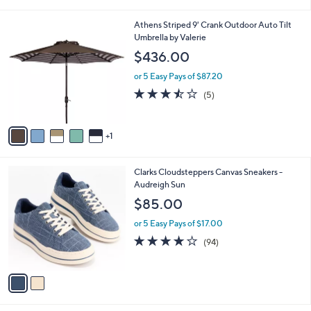
i
5
,
l
Stars
$
6
Athens Striped 9' Crank Outdoor Auto Tilt
a
1
C
Umbrella by Valerie
b
2
o
l
$436.00
1
l
e
.
o
or 5 Easy Pays of $87.20
0
r
3.4
5
(5)
0
s
of
Reviews
A
5
v
Stars
1
a
i
l
2
Clarks Cloudsteppers Canvas Sneakers -
a
C
Audreigh Sun
b
o
l
$85.00
l
e
o
or 5 Easy Pays of $17.00
r
3.6
94
(94)
s
of
Reviews
A
5
v
Stars
a
i
l