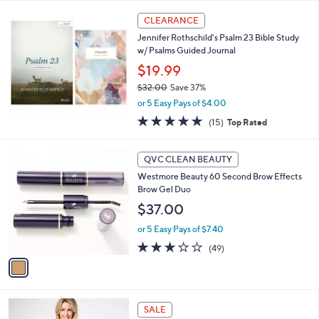
l
a
CLEARANCE
b
Jennifer Rothschild's Psalm 23 Bible Study
l
w/ Psalms Guided Journal
e
$19.99
$32.00
Save 37%
,
or 5 Easy Pays of $4.00
w
4.7
15
(15)
Top Rated
a
of
Reviews
s
5
,
1
Stars
QVC CLEAN BEAUTY
$
C
3
Westmore Beauty 60 Second Brow Effects
o
2
Brow Gel Duo
l
.
o
$37.00
0
r
0
or 5 Easy Pays of $7.40
s
A
2.7
49
(49)
v
of
Reviews
a
5
i
Stars
l
9
a
SALE
C