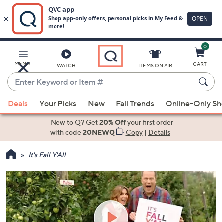
0
Skip
to
Main
MENU
CART
WATCH
ITEMS ON AIR
Content
Enter
Keyword
When
or
Deals
Your Picks
New
Fall Trends
Online-Only S
suggestions
Item
are
New to Q? Get
20% Off
your first order
#
available,
with code
20NEWQ
Copy
|
Details
use
It's Fall Y'All
the
up
and
down
arrow
keys