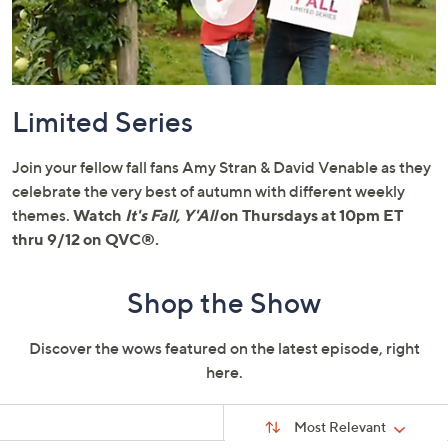
or
swipe
left
and
right
Limited Series
on
touch
Join your fellow fall fans Amy Stran & David Venable as they
devices
celebrate the very best of autumn with different weekly
to
themes.
Watch
It's Fall, Y'All
on Thursdays at 10pm ET
review.
thru 9/12 on QVC®.
Shop the Show
Discover the wows featured on the latest episode, right
here.
Sort
Sort:
Most Relevant
By: