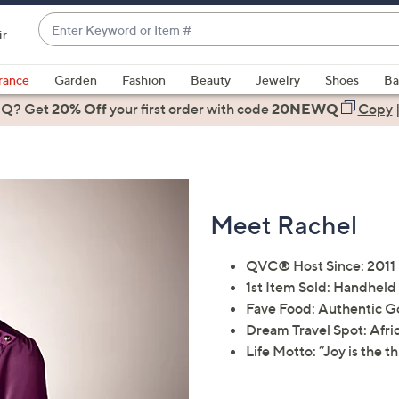
Enter
ir
Keyword
When
or
suggestions
rance
Garden
Fashion
Beauty
Jewelry
Shoes
Ba
Item
are
 Q? Get
#
20% Off
your first order
with code
20NEWQ
Copy
available,
use
the
up
and
Meet Rachel
down
arrow
QVC® Host Since: 2011
keys
1st Item Sold: Handheld
or
Fave Food: Authentic G
swipe
Dream Travel Spot: Afric
left
Life Motto: “Joy is the th
and
right
on