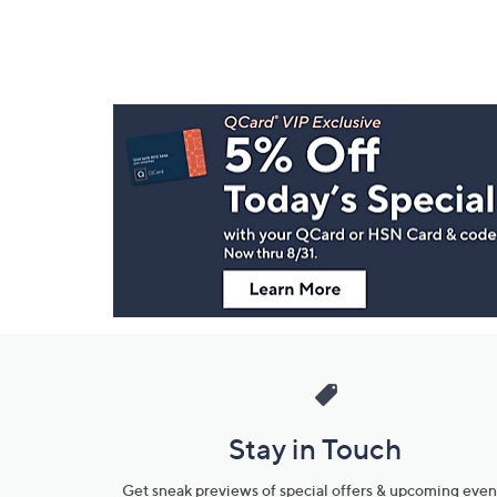
Footer
Navigation
and
Information
Stay in Touch
Get sneak previews of special offers & upcoming even