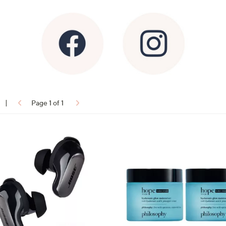
|
Page 1 of 1
ons: