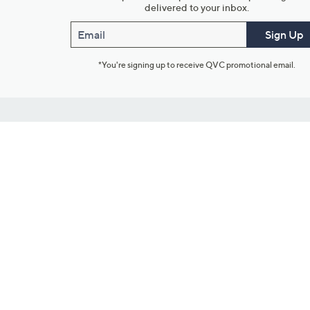
delivered to your inbox.
Email
Sign Up
*You're signing up to receive QVC promotional email.
Customer Service
Connect with U
888-345-5788
Community Foru
Chat Live
Blog
Customer Service & FAQs
Meet Our Hosts
Chat on Facebook Messenger
Outlet Stores & L
Returns & Exchanges
Mobile Apps & St
Product Recall Info
Feedback