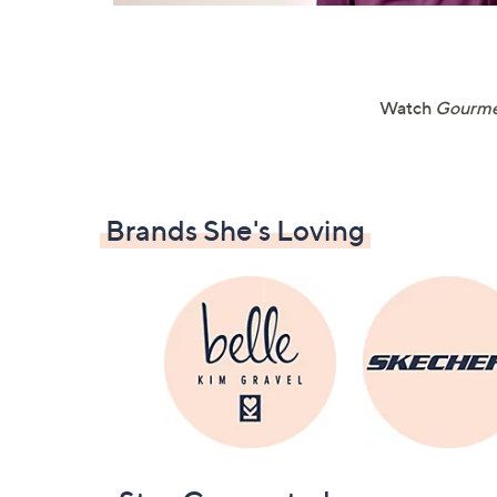
Watch
Gourme
Brands She's Loving