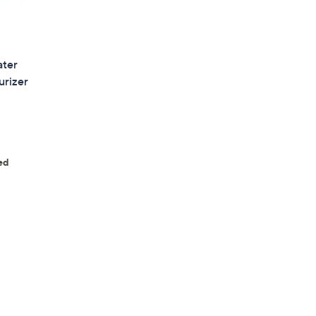
ater
urizer
ed
s