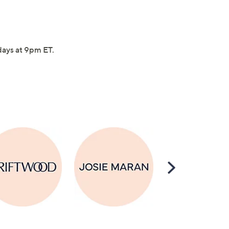
idays at 9pm ET.
Scroll
Right