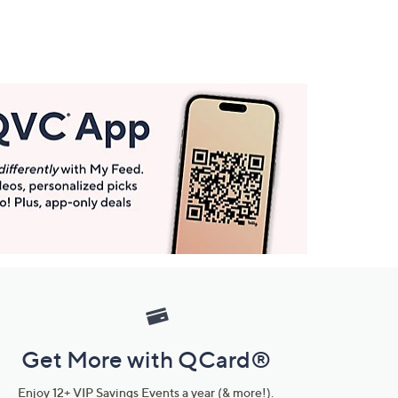
Get More with QCard®
Enjoy 12+ VIP Savings Events a year (& more!).