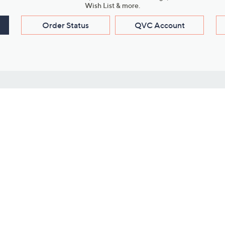
Wish List & more.
Order Status
QVC Account
s
Learn About Us
Work with Us
ms
About QVC
Vendor Resour
About QVC Group
Submit Your P
QVC Newsroom
Careers
ive Shows
Corporate Responsibility
reaming
Investor Resources
QVC Group Restructuring
Information