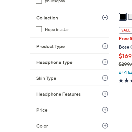
philosophy
v
a
Collection
i
l
Hope in a Jar
SALE
a
Free 
b
Product Type
Bose 
l
$169
e
Headphone Type
$299
,
or 4 E
w
Skin Type
a
s
Headphone Features
,
$
Price
2
9
Color
9