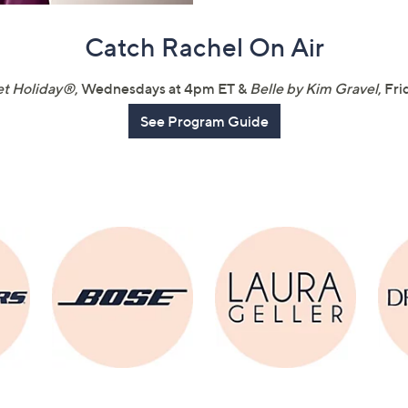
touch
Catch Rachel On Air
devices
to
review.
t Holiday®
, Wednesdays at 4pm ET &
Belle by Kim Gravel
, Fr
See Program Guide