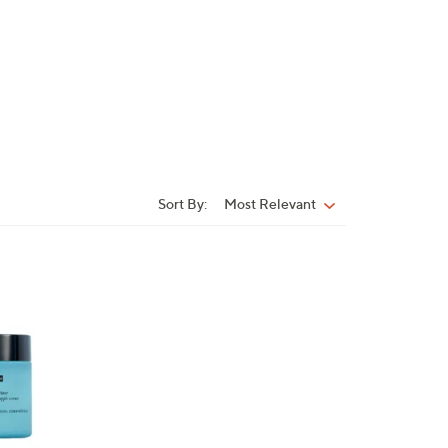
Sort By:
Most Relevant
Sort
By: