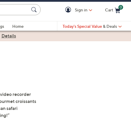
0
Sign in
Cart
Cart is Empty
gs
Home
Today's Special Value
& Deals
|
Details
 video recorder
ourmet croissants
an safari
ing!”