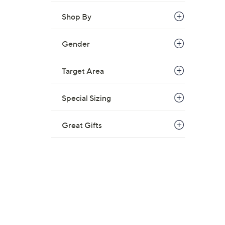
.
0
Shop By
0
Gender
Target Area
Special Sizing
Great Gifts