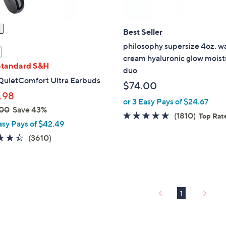
Best Seller
philosophy supersize 4oz. w
cream hyaluronic glow moist
Standard S&H
duo
QuietComfort Ultra Earbuds
$74.00
.98
or 3 Easy Pays of $24.67
.00
Save 43%
4.6
1810
(1810)
Top Rat
asy Pays of $42.49
of
Review
4.3
3610
(3610)
5
of
Reviews
Stars
5
Stars
1