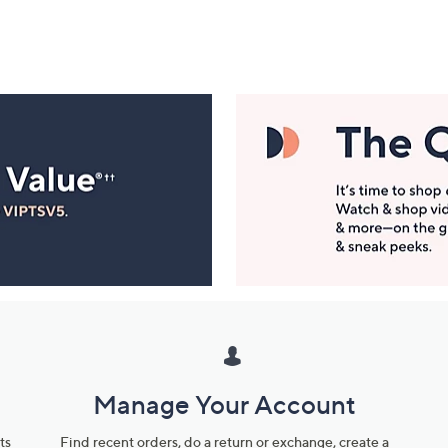
Manage Your Account
ts
Find recent orders, do a return or exchange, create a