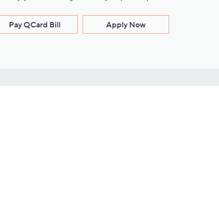
Pay QCard Bill
Apply Now
Stay Connected
ces
roduct
Download Our QVC Apps