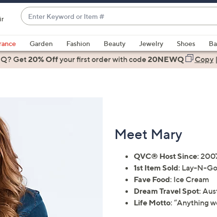
Enter
ir
Keyword
When
or
suggestions
rance
Garden
Fashion
Beauty
Jewelry
Shoes
Ba
Item
are
 Q? Get
#
20% Off
your first order
with code
20NEWQ
Copy
available,
use
the
up
and
down
Meet Mary
arrow
keys
QVC® Host Since
: 200
or
1st Item Sold
: Lay-N-G
swipe
Fave Food
: Ice Cream
left
Dream Travel Spot
: Aus
and
Life Motto
: “Anything w
right
on