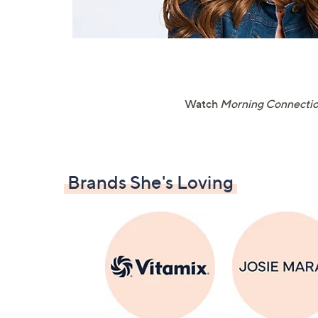
Watch
Morning Connecti
Brands She's Loving