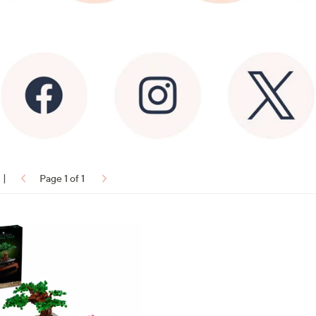
|
Page 1 of 1
ons: