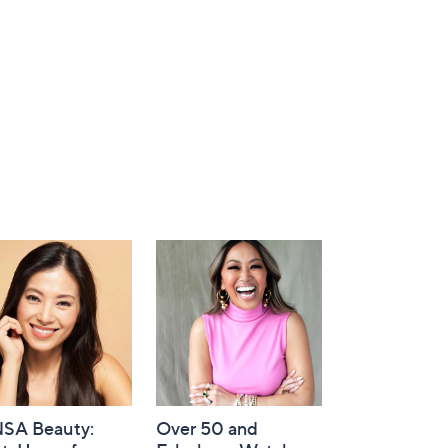
SA Beauty:
Over 50 and