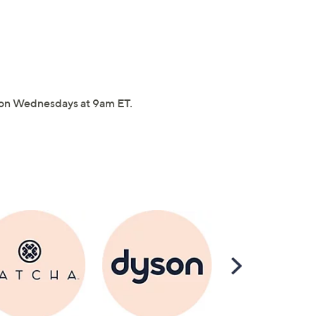
on Wednesdays at 9am ET.
Scroll
Right