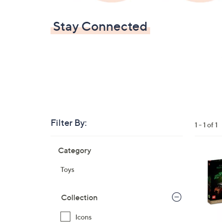
Stay Connected
Filter By:
Clear
1 - 1 of 1
All
Skip
Filters
Category
Your
to
Selecti
product
1
Toys
listings
C
o
Collection
l
o
Icons
r