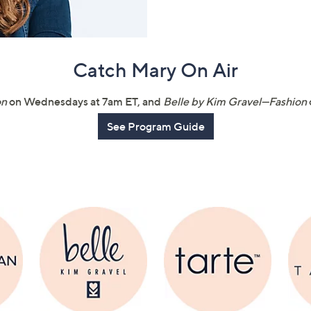
touch
devices
to
Catch Mary On Air
review.
on
on Wednesdays at 7am ET, and
Belle by Kim Gravel—Fashion
See Program Guide