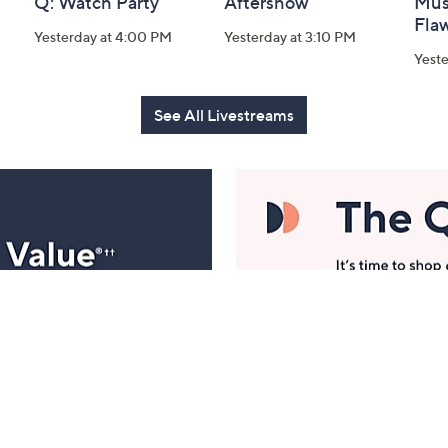
Q: Watch Party
Aftershow
Mus
Flaw
Yesterday at 4:00 PM
Yesterday at 3:10 PM
Yeste
See All Livestreams