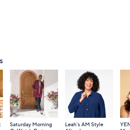
s
:
Saturday Morning
Leah's AM Style
YEN