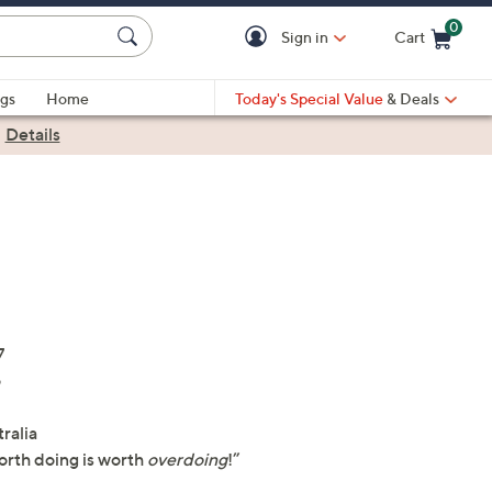
0
Sign in
Cart
Cart is Empty
gs
Home
Today's Special Value
& Deals
|
Details
7
o
tralia
orth doing is worth
overdoing
!”