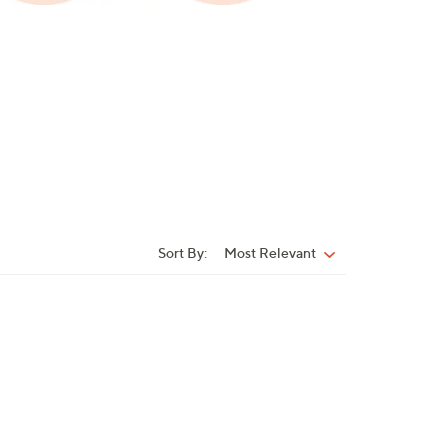
Sort By:
Most Relevant
Sort
By: