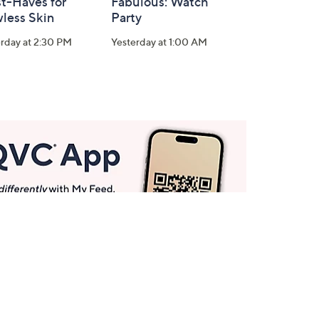
t-Haves for
Fabulous: Watch
less Skin
Party
rday at 2:30 PM
Yesterday at 1:00 AM