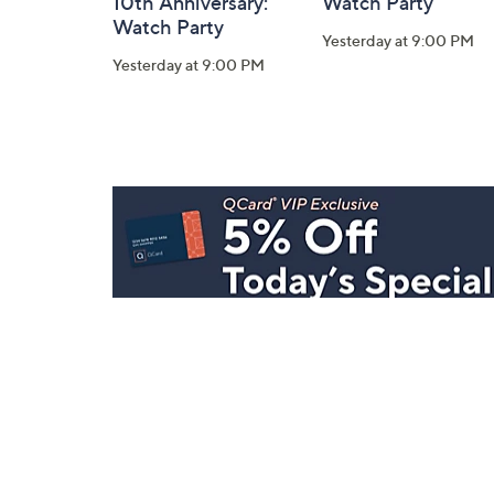
10th Anniversary:
Watch Party
Watch Party
Yesterday at 9:00 PM
Yesterday at 9:00 PM