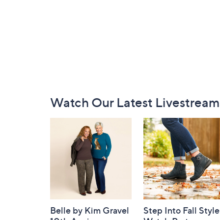
Footer
Watch Our Latest Livestream
Navigation
and
Information
Belle by Kim Gravel
Step Into Fall Style