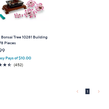
Bonsai Tree 10281 Building
78 Pieces
99
asy Pays of $10.00
4.4
452
(452)
of
Reviews
5
Stars
1