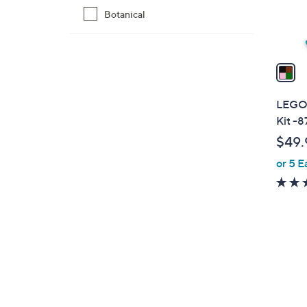
Botanical
s
A
v
a
i
l
LEGO 
a
Kit -8
b
$49.
l
or 5 E
e