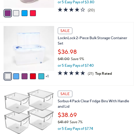
,
or 5 Easy Pays of $3.80
A
w
v
3.6
20
(20)
a
a
of
Reviews
s
i
5
,
l
Stars
$
6
a
SALE
2
C
b
LocknLock 2-Piece Bulk Storage Container
0
o
l
Set
.
l
e
0
o
$36.98
0
r
$41.00
Save 9%
s
,
or 5 Easy Pays of $7.40
A
w
v
5.0
21
(21)
Top Rated
a
1
a
of
Reviews
s
i
5
,
l
Stars
$
1
a
SALE
4
C
b
Sorbus 4 Pack Clear Fridge Bins With Handle
1
o
l
and Lid
.
l
e
0
o
$38.69
0
r
$41.69
Save 7%
s
,
or 5 Easy Pays of $7.74
A
w