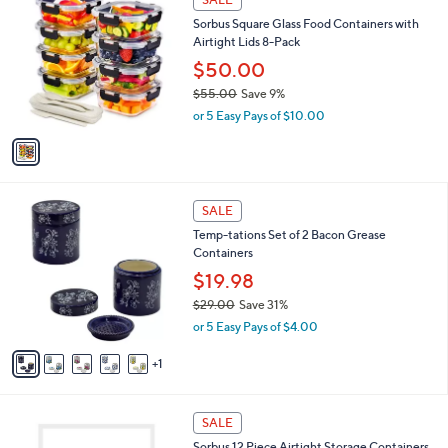
7
C
b
Sorbus Square Glass Food Containers with
9
o
l
Airtight Lids 8-Pack
.
l
e
9
o
$50.00
9
r
$55.00
Save 9%
s
,
or 5 Easy Pays of $10.00
A
w
v
a
a
s
i
,
l
$
6
a
SALE
5
C
b
Temp-tations Set of 2 Bacon Grease
5
o
l
Containers
.
l
e
0
o
$19.98
0
r
$29.00
Save 31%
s
,
or 5 Easy Pays of $4.00
A
w
v
a
1
a
s
i
,
l
$
1
a
SALE
2
C
b
Sorbus 12 Piece Airtight Storage Containers
9