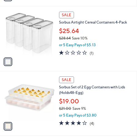
s
i
,
l
$
1
a
SALE
3
C
b
Sorbus Airtight Cereal Containers 4-Pack
5
o
l
.
l
$25.64
e
9
o
$28.64
Save 10%
1
r
,
or 5 Easy Pays of $5.13
s
w
A
1.0
1
(1)
a
v
of
Reviews
s
a
5
,
i
Stars
$
l
2
1
a
SALE
8
C
b
Sorbus Set of 2 Egg Containers with Lids
.
o
l
(Holds48-Egg)
6
l
e
4
o
$19.00
r
$21.00
Save 9%
s
,
or 5 Easy Pays of $3.80
A
w
v
3.8
4
(4)
a
a
of
Reviews
s
i
5
,