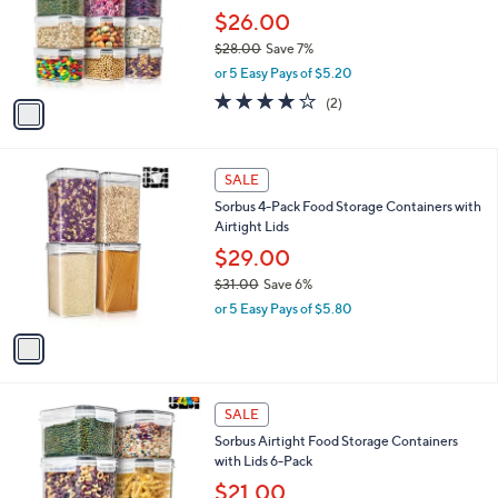
e
9
o
$26.00
8
r
$28.00
Save 7%
s
,
or 5 Easy Pays of $5.20
A
w
v
4.0
2
(2)
a
a
of
Reviews
s
i
5
,
l
Stars
$
1
a
SALE
2
C
b
Sorbus 4-Pack Food Storage Containers with
8
o
l
Airtight Lids
.
l
e
0
o
$29.00
0
r
$31.00
Save 6%
s
,
or 5 Easy Pays of $5.80
A
w
v
a
a
s
i
,
l
$
1
a
SALE
3
C
b
Sorbus Airtight Food Storage Containers
1
o
l
with Lids 6-Pack
.
l
e
0
o
$21.00