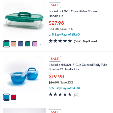
$
7
a
SALE
2
C
b
LocknLock 9x13 Glass Dish w/ Domed
2
o
l
Handle Lid
.
l
e
0
o
$27.98
0
r
$33.00
Save 15%
s
,
or 5 Easy Pays of $5.60
A
w
v
4.7
569
(569)
Top Rated
a
2
a
of
Reviews
s
i
5
,
l
Stars
$
2
a
SALE
3
C
b
LocknLock S/(2) 17-Cup Colored Body Tulip
3
o
l
Bowls w/ 2 Handle Lids
.
l
e
0
o
$19.98
0
r
$26.00
Save 23%
s
,
or 5 Easy Pays of $4.00
A
w
v
4.5
32
(32)
a
a
of
Reviews
s
i
5
,
l
Stars
$
5
a
SALE