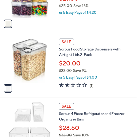
0
r
$25.00
Save 16%
s
,
or 5 Easy Pays of $4.20
A
w
v
a
a
s
i
,
l
$
1
a
SALE
2
C
b
Sorbus Food Sto rage Dispensers with
5
o
l
Airtight Lids 2-Pack
.
l
e
0
o
$20.00
0
r
$22.00
Save 9%
s
,
or 5 Easy Pays of $4.00
A
w
v
2.0
1
(1)
a
a
of
Reviews
s
i
5
,
l
Stars
$
1
a
SALE
2
C
b
Sorbus 4 Piece Refrigerator and Freezer
2
o
l
Organiz er Bins
.
l
e
0
o
$28.60
0
r
$32.00
Save 10%
s