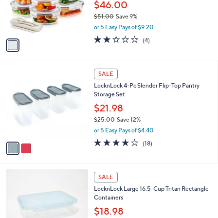
0
o
$46.00
0
r
$51.00
Save 9%
s
,
or 5 Easy Pays of $9.20
A
w
v
1.8
4
(4)
a
a
of
Reviews
s
i
5
,
l
Stars
$
2
a
SALE
5
C
b
LocknLock 4-Pc Slender Flip-Top Pantry
1
o
l
Storage Set
.
l
e
0
o
$21.98
0
r
$25.00
Save 12%
s
,
or 5 Easy Pays of $4.40
A
w
v
3.8
18
(18)
a
a
of
Reviews
s
i
5
,
l
Stars
$
4
a
SALE
2
C
b
LocknLock Large 16.5-Cup Tritan Rectangle
5
o
l
Containers
.
l
e
0
o
$18.98
0
r