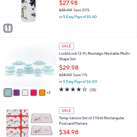
o
$27.98
0
r
$35.00
Save 20%
0
s
,
or 5 Easy Pays of $5.60
A
w
v
a
a
s
i
,
l
$
8
a
SALE
3
C
b
LocknLock 13-Pc Nostalgic Nestable Multi-
5
o
l
Shape Set
.
l
e
0
o
$29.98
0
r
$34.00
Save 11%
s
,
or 5 Easy Pays of $6.00
A
w
v
4.2
38
(38)
a
3
a
of
Reviews
s
i
5
,
l
Stars
$
4
a
SALE
3
C
b
Temp-tations Set of 3 10x6 Rectangular
4
o
l
Postcard Platters
.
l
e
0
o
$34.98
0
r