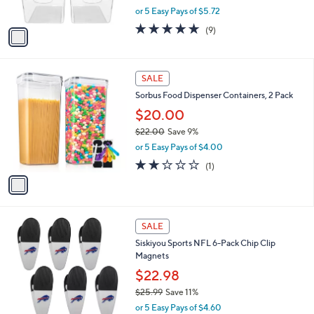
,
or 5 Easy Pays of $5.72
A
w
v
4.9
9
(9)
a
a
of
Reviews
s
i
5
,
l
Stars
$
1
a
SALE
3
C
b
Sorbus Food Dispenser Containers, 2 Pack
2
o
l
.
l
$20.00
e
0
o
$22.00
Save 9%
0
r
,
or 5 Easy Pays of $4.00
s
w
A
2.0
1
(1)
a
v
of
Reviews
s
a
5
,
i
Stars
$
l
2
2
a
SALE
2
7
b
Siskiyou Sports NFL 6-Pack Chip Clip
.
C
l
Magnets
0
o
e
0
l
$22.98
o
$25.99
Save 11%
r
,
or 5 Easy Pays of $4.60
s