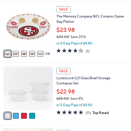
,
l
Stars
$
1
a
SALE
3
9
b
The Memory Company NFL Ceramic Game
5
C
l
Day Platter
5
o
e
.
l
$23.98
0
o
$30.00
Save 20%
0
r
,
or 5 Easy Pays of $4.80
s
w
A
4.0
1
(1)
a
14
v
of
Reviews
s
a
5
,
i
Stars
$
4
l
SALE
3
C
a
LocknLock S/3 Glass Bowl Storage
0
o
b
Container Set
.
l
l
0
o
$22.98
e
0
r
$25.00
Save 8%
s
,
or 5 Easy Pays of $4.60
A
w
v
4.6
11
(11)
Top Rated
a
a
of
Reviews
s
i
5
,
l
Stars
$
6