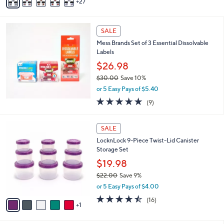
27
v
,
a
$
i
4
l
SALE
4
a
Mess Brands Set of 3 Essential Dissolvable
.
b
Labels
0
l
0
$26.98
e
$30.00
Save 10%
,
or 5 Easy Pays of $5.40
w
4.7
9
(9)
a
of
Reviews
s
5
,
6
Stars
SALE
$
C
3
LocknLock 9-Piece Twist-Lid Canister
o
0
Storage Set
l
.
o
$19.98
0
r
$22.00
Save 9%
0
s
,
or 5 Easy Pays of $4.00
A
w
v
4.4
16
(16)
a
1
a
of
Reviews
s
i
5
,
l
Stars