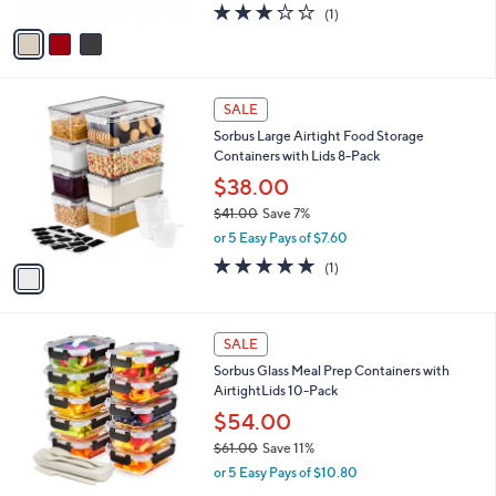
A
3.0
1
(1)
a
v
of
Reviews
s
a
5
,
i
Stars
$
l
2
1
a
SALE
0
C
b
Sorbus Large Airtight Food Storage
0
o
l
Containers with Lids 8-Pack
.
l
e
0
o
$38.00
0
r
$41.00
Save 7%
s
,
or 5 Easy Pays of $7.60
A
w
v
5.0
1
(1)
a
a
of
Reviews
s
i
5
,
l
Stars
$
1
a
SALE
4
C
b
Sorbus Glass Meal Prep Containers with
1
o
l
AirtightLids 10-Pack
.
l
e
0
o
$54.00
0
r
$61.00
Save 11%
s
,
or 5 Easy Pays of $10.80
A
w
v