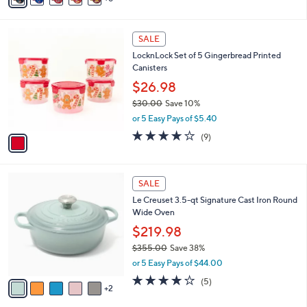
s
a
,
i
$
1
l
SALE
7
C
a
LocknLock Set of 5 Gingerbread Printed
2
o
b
Canisters
.
l
l
0
o
$26.98
e
0
r
$30.00
Save 10%
s
,
or 5 Easy Pays of $5.40
A
w
v
3.7
9
(9)
a
a
of
Reviews
s
i
5
,
l
Stars
$
7
a
SALE
3
C
b
Le Creuset 3.5-qt Signature Cast Iron Round
0
o
l
Wide Oven
.
l
e
0
o
$219.98
0
r
$355.00
Save 38%
s
,
or 5 Easy Pays of $44.00
A
w
v
4.2
5
(5)
a
2
a
of
Reviews
s
i
5