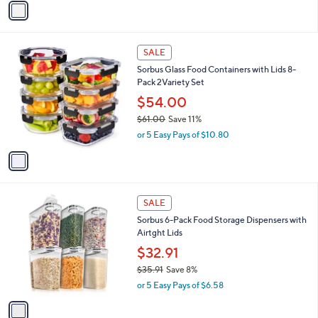
a
a
s
i
,
l
$
1
a
SALE
6
C
b
Sorbus Glass Food Containers with Lids 8-
1
o
l
Pack 2Variety Set
.
l
e
0
o
$54.00
0
r
$61.00
Save 11%
s
,
or 5 Easy Pays of $10.80
A
w
v
a
a
s
i
,
l
$
1
a
SALE
6
C
b
Sorbus 6-Pack Food Storage Dispensers with
1
o
l
Airtght Lids
.
l
e
0
o
$32.91
0
r
$35.91
Save 8%
s
,
or 5 Easy Pays of $6.58
A
w
v
a
a