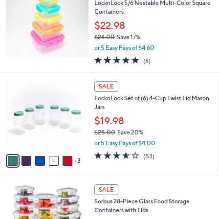
LocknLock S/6 Nestable Multi-Color Square
8
l
Containers
.
e
0
$22.98
0
$28.00
Save 17%
,
or 5 Easy Pays of $4.60
w
4.9
8
(8)
a
of
Reviews
s
5
,
8
Stars
SALE
$
C
2
LocknLock Set of (6) 4-Cup Twist Lid Mason
o
8
Jars
l
.
o
$19.98
0
r
$25.00
Save 20%
0
s
,
or 5 Easy Pays of $4.00
A
w
v
3.5
53
(53)
a
3
a
of
Reviews
s
i
5
,
l
Stars
$
1
a
SALE
2
C
b
Sorbus 28-Piece Glass Food Storage
5
o
l
Containers with Lids
.
l
e