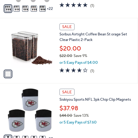
w
A
5.0
1
(1)
a
22
v
of
Reviews
s
a
5
,
i
Stars
$
1
l
SALE
2
C
a
Sorbus Airtight Coffee Bean St orage Set
5
o
b
Clear Plastic 2-Pack
.
l
l
9
o
$20.00
e
9
r
$22.00
Save 9%
s
,
or 5 Easy Pays of $4.00
A
w
v
4.0
1
(1)
a
a
of
Reviews
s
i
5
,
l
Stars
$
3
a
SALE
2
2
b
Siskiyou Sports NFL 3pk Chip Clip Magnets
2
C
l
.
o
$37.98
e
0
l
$44.00
Save 13%
0
o
,
or 5 Easy Pays of $7.60
r
w
s
a
A
s