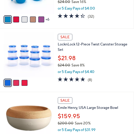
$24.00
Save 16%
r
,
or 5 Easy Pays of $4.00
s
w
A
4.3
32
(32)
a
6
v
of
Reviews
s
a
5
,
i
Stars
$
3
l
SALE
2
C
a
LocknLock 12-Piece Twist Canister Storage
4
o
b
Set
.
l
l
0
o
$21.98
e
0
r
$24.00
Save 8%
s
,
or 5 Easy Pays of $4.40
A
w
v
4.6
8
(8)
a
a
of
Reviews
s
i
5
,
l
Stars
$
3
a
SALE
2
C
b
Emile Henry, USA Large Storage Bowl
4
o
l
.
l
$159.95
e
0
o
$200.00
Save 20%
0
r
,
or 5 Easy Pays of $31.99
s
w