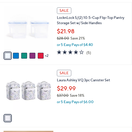
,
l
Stars
$
7
a
SALE
5
C
b
LocknLock S/(2) 10.5-Cup Flip-Top Pantry
3
o
l
Storage Set w/ Side Handles
.
l
e
0
o
$21.98
1
r
$28.00
Save 21%
s
,
or 5 Easy Pays of $4.40
A
w
v
4.2
5
(5)
a
2
a
of
Reviews
s
i
5
,
l
Stars
$
1
a
SALE
2
C
b
Laura Ashley VQ 3pc Canister Set
8
o
l
.
l
$29.99
e
0
o
$37.00
Save 18%
0
r
,
or 5 Easy Pays of $6.00
s
w
A
a
v
s
a
,
i
$
l