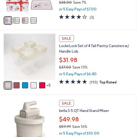
$38.00
Save 7%
s
,
or 5 Easy Pays of $7.00
A
w
v
3.7
3
(3)
a
a
of
Reviews
s
i
5
,
l
Stars
$
1
a
SALE
3
0
b
LocknLock Set of 4 Tall Pantry Canisters w/
8
C
l
Handle Lids
.
o
e
0
l
$31.98
0
o
$37.00
Save 13%
r
,
or 5 Easy Pays of $6.40
s
w
A
4.8
193
(193)
Top Rated
a
5
v
of
Reviews
s
a
5
,
i
Stars
$
4
l
SALE
3
C
a
bella 3.5 QT Hand Stand Mixer
7
o
b
.
l
$49.98
l
0
o
e
$59.99
Save 16%
0
r
,
or 5 Easy Pays of $10.00
s