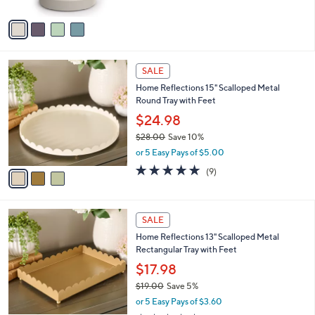
w
A
a
v
s
a
,
i
$
l
5
3
a
SALE
9
C
b
Home Reflections 15" Scalloped Metal
.
o
l
Round Tray with Feet
9
l
e
9
o
$24.98
r
$28.00
Save 10%
s
,
or 5 Easy Pays of $5.00
A
w
v
5.0
9
(9)
a
a
of
Reviews
s
i
5
,
l
Stars
$
1
a
SALE
2
C
b
Home Reflections 13" Scalloped Metal
8
o
l
Rectangular Tray with Feet
.
l
e
0
o
$17.98
0
r
$19.00
Save 5%
s
,
or 5 Easy Pays of $3.60
A
w