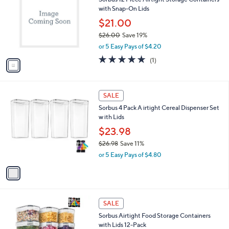
o
l
with Snap-On Lids
.
l
e
0
o
$21.00
0
r
$26.00
Save 19%
s
,
or 5 Easy Pays of $4.20
A
w
v
5.0
1
(1)
a
a
of
Reviews
s
i
5
,
l
Stars
$
1
a
SALE
2
C
b
Sorbus 4 Pack A irtight Cereal Dispenser Set
6
o
l
w ith Lids
.
l
e
0
o
$23.98
0
r
$26.98
Save 11%
s
,
or 5 Easy Pays of $4.80
A
w
v
a
a
s
i
,
l
$
1
a
SALE
2
C
b
Sorbus Airtight Food Storage Containers
6
o
l
with Lids 12-Pack
.
l