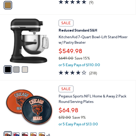
v
5.0
9
(9)
a
a
of
Reviews
s
i
5
,
l
Stars
$
3
a
SALE
1
C
b
Reduced Standard S&H
9
o
l
.
l
KitchenAid 7-Quart Bowl-Lift Stand Mixer
e
0
o
w/ Pastry Beater
0
r
$549.98
s
$649.00
Save 15%
A
,
v
or 5 Easy Pays of $110.00
w
a
4.2
218
(218)
a
i
of
Reviews
s
l
5
,
a
1
Stars
SALE
$
b
3
6
Pegasus Sports NFL Home & Away 2 Pack
l
C
4
Round Serving Plates
e
o
9
l
$64.98
.
o
$72.00
Save 9%
0
r
,
0
or 5 Easy Pays of $13.00
s
w
A
a
8
v