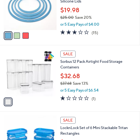
Silicone Lids
.
l
e
0
o
$19.98
0
r
$25.00
Save 20%
s
,
or 5 Easy Pays of $4.00
A
w
v
2.9
15
(15)
a
a
of
Reviews
s
i
5
,
l
Stars
$
1
a
SALE
2
C
b
Sorbus 12 Pack Airtight Food Storage
5
o
l
Containers
.
l
e
0
o
$32.68
0
r
$37.68
Save 13%
s
,
or 5 Easy Pays of $6.54
A
w
v
1.0
1
(1)
a
a
of
Reviews
s
i
5
,
l
Stars
$
3
a
SALE
3
C
b
LocknLock Set of 6 Mini Stackable Tritan
7
o
l
Rectangles
.
l
e
6