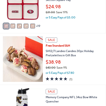
o
or
l
$24.98
swipe
o
$31.00
Save 19%
r
left
,
or 5 Easy Pays of $5.00
s
and
w
A
a
right
19
v
s
a
on
,
i
touch
$
l
SALE
3
devices
a
Free Standard S&H
1
b
to
.
SH12/7 Landies Candies 30pc Holiday
l
review.
0
Pretzelettes in Gift Box
e
0
$38.98
$43.00
Save 9%
,
or 5 Easy Pays of $7.80
w
5.0
1
(1)
a
of
Reviews
s
5
,
1
Stars
SALE
$
C
4
Memory Company NFL 34oz Bow White
o
3
Quencher
l
.