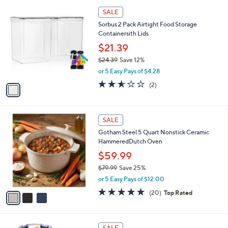
l
Stars
$
1
a
SALE
2
C
b
Sorbus 2 Pack Airtight Food Storage
1
o
l
Containersith Lids
.
l
e
0
o
$21.39
0
r
$24.39
Save 12%
s
,
or 5 Easy Pays of $4.28
A
w
v
2.5
2
(2)
a
a
of
Reviews
s
i
5
,
l
Stars
$
3
a
SALE
2
C
b
Gotham Steel 5 Quart Nonstick Ceramic
4
o
l
HammeredDutch Oven
.
l
e
3
o
$59.99
9
r
$79.99
Save 25%
s
,
or 5 Easy Pays of $12.00
A
w
v
5.0
20
(20)
Top Rated
a
a
of
Reviews
s
i
5
,
l
Stars
$
1
a
SALE