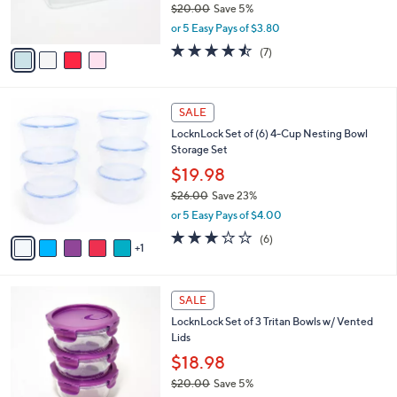
$20.00
Save 5%
s
,
or 5 Easy Pays of $3.80
A
w
v
4.4
7
(7)
a
a
of
Reviews
s
i
5
,
l
Stars
$
6
a
SALE
2
C
b
LocknLock Set of (6) 4-Cup Nesting Bowl
0
o
l
Storage Set
.
l
e
0
o
$19.98
0
r
$26.00
Save 23%
s
,
or 5 Easy Pays of $4.00
A
w
v
2.7
6
(6)
a
1
a
of
Reviews
s
i
5
,
l
Stars
$
4
a
SALE
2
C
b
LocknLock Set of 3 Tritan Bowls w/ Vented
6
o
l
Lids
.
l
e
0
o
$18.98
0
r
$20.00
Save 5%
s