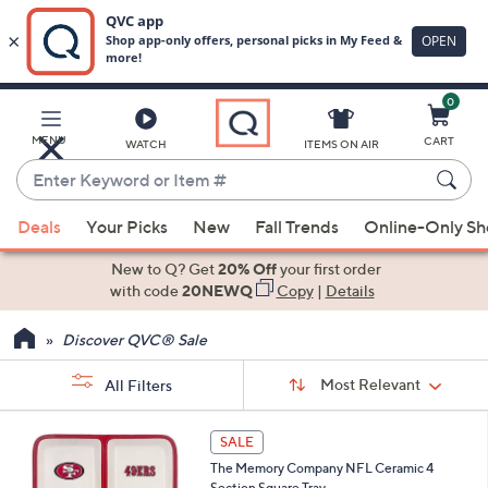
0
Skip
to
Main
MENU
CART
WATCH
ITEMS ON AIR
Content
Enter
Keyword
When
or
Deals
Your Picks
New
Fall Trends
Online-Only S
suggestions
Item
are
New to Q? Get
20% Off
your first order
#
available,
with code
20NEWQ
Copy
|
Details
use
Discover QVC® Sale
the
up
Sort
Sort:
Most Relevant
All Filters
By:
and
down
s
2
SALE
Your
arrow
4
Selections:
The Memory Company NFL Ceramic 4
C
keys
Section Square Tray