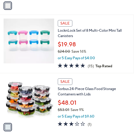
v
a
a
s
i
,
l
$
a
SALE
4
b
LocknLock Set of 8 Multi-Color Mini Tall
1
l
Canisters
.
e
6
$19.98
9
$24.00
Save 16%
,
or 5 Easy Pays of $4.00
w
4.8
15
(15)
Top Rated
a
of
Reviews
s
5
,
1
Stars
SALE
$
C
2
Sorbus 24-Piece Glass Food Storage
o
4
Containers with Lids
l
.
o
$48.01
0
r
$53.01
Save 9%
0
s
,
or 5 Easy Pays of $9.60
A
w
v
3.0
1
(1)
a
a
of
Reviews
s
i
5