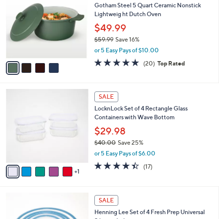
b
Gotham Steel 5 Quart Ceramic Nonstick
9
o
l
Lightweig ht Dutch Oven
.
l
e
0
o
$49.99
0
r
$59.99
Save 16%
s
,
or 5 Easy Pays of $10.00
A
w
v
5.0
20
(20)
Top Rated
a
a
of
Reviews
s
i
5
,
l
Stars
$
6
a
SALE
5
C
b
LocknLock Set of 4 Rectangle Glass
9
o
l
Containers with Wave Bottom
.
l
e
9
o
$29.98
9
r
$40.00
Save 25%
s
,
or 5 Easy Pays of $6.00
A
w
v
4.3
17
(17)
a
1
a
of
Reviews
s
i
5
,
l
Stars
$
3
a
SALE
4
C
b
Henning Lee Set of 4 Fresh Prep Universal
0
o
l