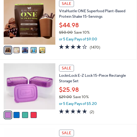
3
5
a
SALE
7
C
b
VitaHustle ONE Superfood Plant-Based
.
o
l
Protein Shake 15-Servings
0
l
e
0
o
$44.98
r
$50.00
Save 10%
s
,
or 5 Easy Pays of $9.00
A
w
v
3.9
1470
(1470)
a
a
of
Reviews
s
i
5
,
l
Stars
$
4
a
SALE
5
C
b
LocknLock E-Z Lock 15-Piece Rectangle
0
o
l
Storage Set
.
l
e
0
o
$25.98
0
r
$29.00
Save 10%
s
,
or 5 Easy Pays of $5.20
A
w
v
5.0
2
(2)
a
a
of
Reviews
s
i
5
,
l
Stars
$
4
a
SALE
2
C