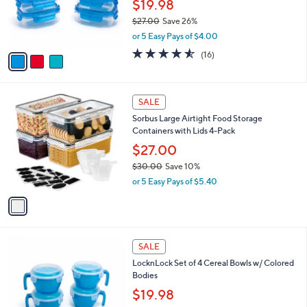
o
$19.98
8
r
$27.00
Save 26%
s
,
or 5 Easy Pays of $4.00
A
w
v
4.5
16
(16)
a
a
of
Reviews
s
i
5
,
l
Stars
$
1
a
SALE
2
C
b
Sorbus Large Airtight Food Storage
7
o
l
Containers with Lids 4-Pack
.
l
e
0
o
$27.00
0
r
$30.00
Save 10%
s
,
or 5 Easy Pays of $5.40
A
w
v
a
a
s
i
,
l
$
1
a
SALE
3
1
b
LocknLock Set of 4 Cereal Bowls w/ Colored
0
C
l
Bodies
.
o
e
0
l
$19.98
0
o