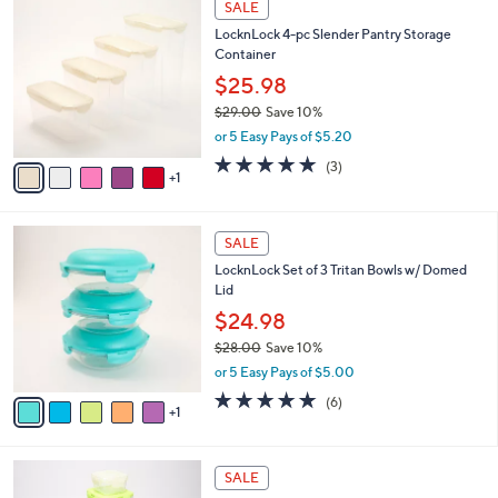
a
SALE
2
C
b
LocknLock 4-pc Slender Pantry Storage
5
o
l
Container
.
l
e
0
o
$25.98
0
r
$29.00
Save 10%
s
,
or 5 Easy Pays of $5.20
A
w
v
5.0
3
(3)
a
1
a
of
Reviews
s
i
5
,
l
Stars
$
6
a
SALE
2
C
b
LocknLock Set of 3 Tritan Bowls w/ Domed
9
o
l
Lid
.
l
e
0
o
$24.98
0
r
$28.00
Save 10%
s
,
or 5 Easy Pays of $5.00
A
w
v
5.0
6
(6)
a
1
a
of
Reviews
s
i
5
,
l
Stars
$
a
SALE
2
b