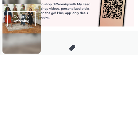
Stay in Touch
Get sneak previews of special offers & upcoming events delivered
to your inbox.
Email
Sign Up
*You're signing up to receive QVC promotional email.