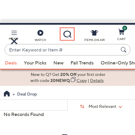
0
Skip
to
Main
MENU
CART
WATCH
ITEMS ON AIR
Content
Enter
Keyword
When
or
Deals
Your Picks
New
Fall Trends
Online-Only S
suggestions
Item
are
New to Q? Get
20% Off
your first order
#
available,
with code
20NEWQ
Copy
|
Details
use
Deal Drop
the
up
Sort
Sort:
Most Relevant
By:
and
No Records Found
down
s
Your
arrow
Selections:
keys