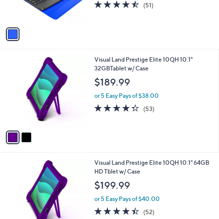
4.4
51
(51)
s
of
Reviews
A
5
v
Stars
a
i
l
2
Visual Land Prestige Elite 10QH 10.1"
a
C
32GBTablet w/ Case
b
o
l
$189.99
l
e
o
or 5 Easy Pays of $38.00
r
4.3
53
(53)
s
of
Reviews
A
5
v
Stars
a
i
l
3
Visual Land Prestige Elite 10QH 10.1" 64GB
a
C
HD Tblet w/ Case
b
o
l
$199.99
l
e
o
or 5 Easy Pays of $40.00
r
4.4
52
(52)
s
of
Reviews