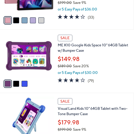
$199.00
Save 9%
0
s
,
or 5 Easy Pays of $36.00
A
w
v
3.9
33
(33)
a
a
of
Reviews
s
i
5
,
l
Stars
$
3
a
SALE
1
C
b
ME K10 Google Kids Space 10" 64GB Tablet
9
o
l
w/ Bumper Case
9
l
e
.
o
$149.98
0
r
$189.00
Save 20%
0
s
,
or 5 Easy Pays of $30.00
A
w
v
3.9
79
(79)
a
a
of
Reviews
s
i
5
,
l
Stars
$
4
a
SALE
1
C
b
Visual Land Kids 10" 64GB Tablet with Two-
8
o
l
Tone Bumper Case
9
l
e
.
o
$179.98
0
r
$199.00
Save 9%
0
s