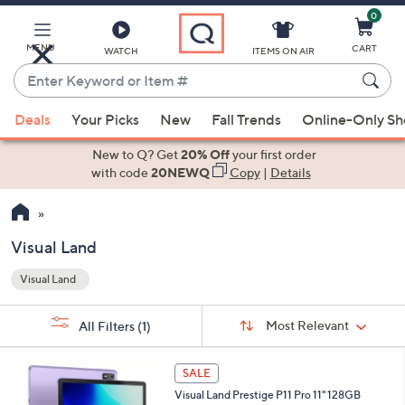
0
Skip
to
Main
MENU
CART
WATCH
ITEMS ON AIR
Content
Enter
Keyword
When
or
Deals
Your Picks
New
Fall Trends
Online-Only S
suggestions
Item
are
New to Q? Get
20% Off
your first order
#
available,
with code
20NEWQ
Copy
|
Details
use
the
up
Visual Land
and
Visual Land
down
Your
arrow
Selections:
Sort
keys
Sort:
Most Relevant
All Filters
(1)
By:
or
6
swipe
SALE
C
left
Visual Land Prestige P11 Pro 11" 128GB
o