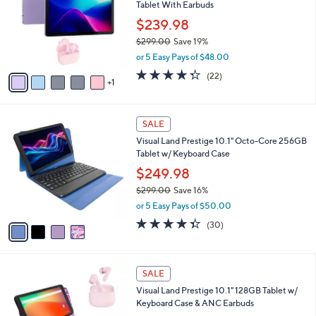
and
Tablet With Earbuds
l
o
right
$239.98
r
on
$299.00
Save 19%
s
,
touch
or 5 Easy Pays of $48.00
A
w
v
devices
4.3
22
(22)
a
1
a
of
Reviews
to
s
i
5
,
review.
l
Stars
$
4
a
SALE
2
C
b
Visual Land Prestige 10.1" Octo-Core 256GB
9
o
l
Tablet w/ Keyboard Case
9
l
e
.
o
$249.98
0
r
$299.00
Save 16%
0
s
,
or 5 Easy Pays of $50.00
A
w
v
4.3
30
(30)
a
a
of
Reviews
s
i
5
,
l
Stars
$
2
a
SALE
2
C
b
Visual Land Prestige 10.1" 128GB Tablet w/
9
o
l
Keyboard Case & ANC Earbuds
9
l
e