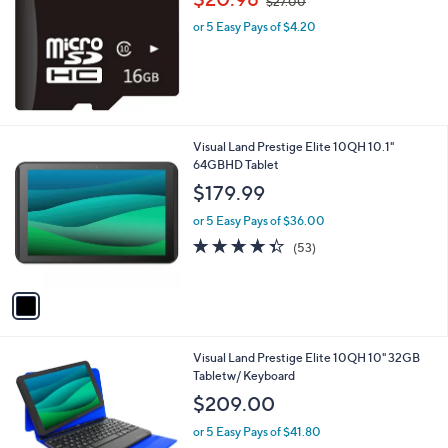
$27.00
w
l
or 5 Easy Pays of $4.20
a
e
s
,
$
2
7
.
1
Visual Land Prestige Elite 10QH 10.1"
0
C
64GBHD Tablet
0
o
$179.99
l
o
or 5 Easy Pays of $36.00
r
4.3
53
(53)
s
of
Reviews
A
5
v
Stars
a
i
l
1
Visual Land Prestige Elite 10QH 10" 32GB
a
C
Tabletw/ Keyboard
b
o
l
$209.00
l
e
o
or 5 Easy Pays of $41.80
r