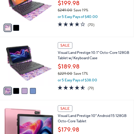
.
o
$199.98
0
r
$249.00
Save 19%
0
s
,
or 5 Easy Pays of $40.00
A
w
v
4.1
70
(70)
a
a
of
Reviews
s
i
5
,
l
Stars
$
4
a
SALE
2
C
b
Visual Land Prestige 10.1" Octo-Core 128GB
4
o
l
Tablet w/ Keyboard Case
9
l
e
.
o
$189.98
0
r
$229.00
Save 17%
0
s
,
or 5 Easy Pays of $38.00
A
w
v
4.5
79
(79)
a
a
of
Reviews
s
i
5
,
l
Stars
$
5
a
SALE
2
C
b
Visual Land Prestige 10" Android 15 128GB
2
o
l
Octo-Core Tablet
9
l
e
.
o
$179.98
0
r