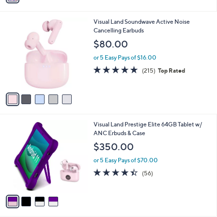
i
l
5
Visual Land Soundwave Active Noise
a
C
Cancelling Earbuds
b
o
l
$80.00
l
e
o
or 5 Easy Pays of $16.00
r
4.6
215
(215)
Top Rated
s
of
Reviews
A
5
v
Stars
a
i
l
4
Visual Land Prestige Elite 64GB Tablet w/
a
C
ANC Erbuds & Case
b
o
l
$350.00
l
e
o
or 5 Easy Pays of $70.00
r
4.4
56
(56)
s
of
Reviews
A
5
v
Stars
a
i