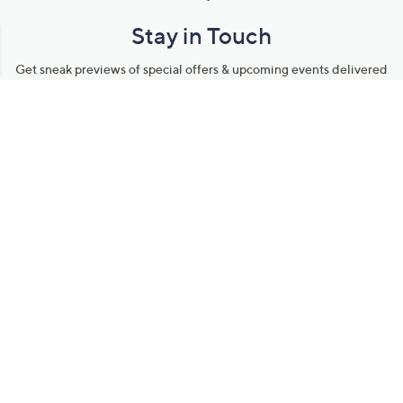
Stay in Touch
Get sneak previews of special offers & upcoming events delivered
to your inbox.
Email
Sign Up
*You're signing up to receive QVC promotional email.
Manage Your Account
Find recent orders, do a return or exchange, create a Wish List &
more.
Order Status
QVC Account