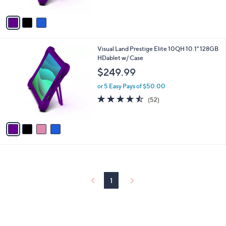
A
5
v
Stars
a
i
l
4
Visual Land Prestige Elite 10QH 10.1" 128GB
a
C
HDablet w/ Case
b
o
l
$249.99
l
e
o
or 5 Easy Pays of $50.00
r
4.4
52
(52)
s
of
Reviews
A
5
v
Stars
a
i
l
a
b
l
1
e