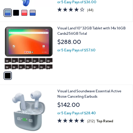
,
or 5 Easy Pays of $36.00
A
w
v
4.2
44
(44)
a
a
of
Reviews
s
i
5
,
l
Stars
$
1
Visual Land 10" 32GB Tablet with 14x 16GB
a
1
C
Cards256GB Total
b
9
o
l
$288.00
9
l
e
.
o
or 5 Easy Pays of $57.60
0
r
0
s
A
v
a
i
l
5
Visual Land Soundwave Essential Active
a
C
Noise Canceling Earbuds
b
o
l
$142.00
l
e
o
or 5 Easy Pays of $28.40
r
4.6
212
(212)
Top Rated
s
of
Reviews
A
5