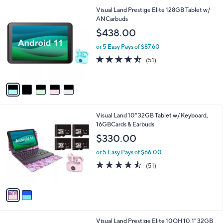
l
5
Visual Land Prestige Elite 128GB Tablet w/
a
C
ANCarbuds
b
o
l
$438.00
l
e
o
or 5 Easy Pays of $87.60
r
4.4
51
(51)
s
of
Reviews
A
5
v
Stars
a
i
l
2
Visual Land 10" 32GB Tablet w/ Keyboard,
a
C
16GBCards & Earbuds
b
o
l
$330.00
l
e
o
or 5 Easy Pays of $66.00
r
4.4
51
(51)
s
of
Reviews
A
5
v
Stars
a
i
l
1
Visual Land Prestige Elite 10QH 10.1" 32GB
a