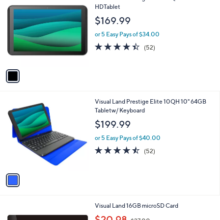
C
HDTablet
b
o
l
$169.99
l
e
o
or 5 Easy Pays of $34.00
r
4.4
52
(52)
s
of
Reviews
A
5
v
Stars
a
i
l
1
Visual Land Prestige Elite 10QH 10" 64GB
a
C
Tabletw/ Keyboard
b
o
l
$199.99
l
e
o
or 5 Easy Pays of $40.00
r
4.4
52
(52)
s
of
Reviews
A
5
v
Stars
a
i
l
Visual Land 16GB microSD Card
a
,
b
$20.98