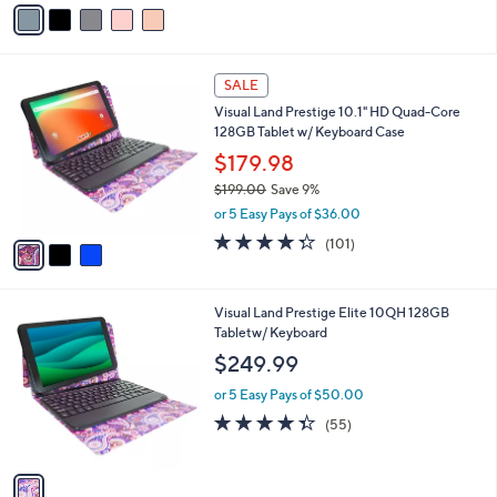
v
Stars
a
i
l
3
a
SALE
C
b
Visual Land Prestige 10.1" HD Quad-Core
o
l
128GB Tablet w/ Keyboard Case
l
e
o
$179.98
r
$199.00
Save 9%
s
,
or 5 Easy Pays of $36.00
A
w
v
4.3
101
(101)
a
a
of
Reviews
s
i
5
,
l
Stars
$
1
Visual Land Prestige Elite 10QH 128GB
a
1
C
Tabletw/ Keyboard
b
9
o
l
$249.99
9
l
e
.
o
or 5 Easy Pays of $50.00
0
r
4.3
55
(55)
0
s
of
Reviews
A
5
v
Stars
a