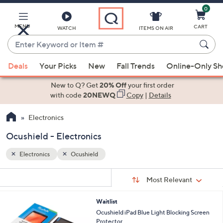
0
Skip
to
Main
MENU
CART
WATCH
ITEMS ON AIR
Content
Enter
Keyword
When
or
Deals
Your Picks
New
Fall Trends
Online-Only S
suggestions
Item
are
New to Q? Get
20% Off
your first order
#
available,
with code
20NEWQ
Copy
|
Details
use
Electronics
the
up
Ocushield - Electronics
and
down
Electronics
Ocushield
arrow
Sort
s
keys
Sort:
Most Relevant
By:
Your
or
Selections:
6
Waitlist
swipe
C
Ocushield iPad Blue Light Blocking Screen
left
o
Protector