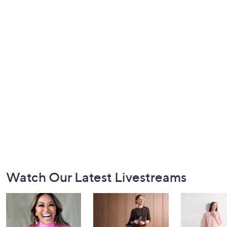
Footer
Watch Our Latest Livestreams
Navigation
and
Information