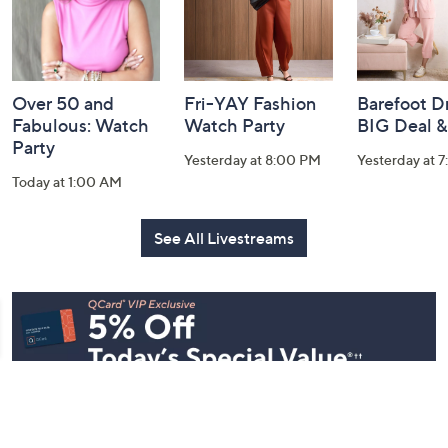
Over 50 and
Fri-YAY Fashion
Barefoot D
Fabulous: Watch
Watch Party
BIG Deal 
Party
Yesterday at 8:00 PM
Yesterday at 
Today at 1:00 AM
See All Livestreams