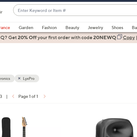
Enter
ir
Keyword
When
or
suggestions
rance
Garden
Fashion
Beauty
Jewelry
Shoes
Ba
Item
are
 Q? Get
#
20% Off
your first order
with code
20NEWQ
Copy
available,
use
the
up
and
down
ronics
LyxPro
arrow
keys
13
|
Page 1 of 1
or
ons:
swipe
left
1
and
C
right
o
on