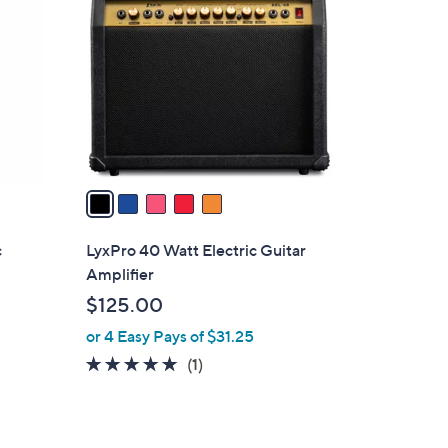
C
o
l
o
r
s
A
v
a
i
l
c
LyxPro 40 Watt Electric Guitar
a
Amplifier
b
$125.00
l
or 4 Easy Pays of $31.25
e
5.0
1
(1)
of
Reviews
5
Stars