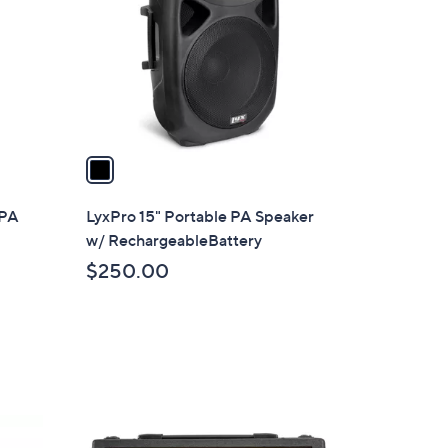
l
o
r
s
A
v
a
i
l
 PA
LyxPro 15" Portable PA Speaker
a
w/ RechargeableBattery
b
$250.00
l
e
5