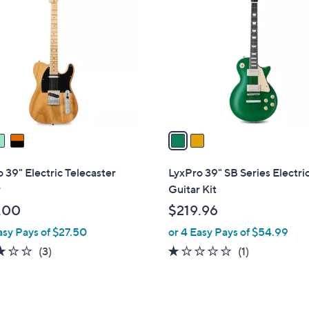
C
o
l
o
r
s
A
v
a
i
l
 39" Electric Telecaster
LyxPro 39" SB Series Electri
a
r
Guitar Kit
b
.00
$219.96
l
asy Pays of $27.50
or 4 Easy Pays of $54.99
e
3.0
3
1.0
1
(3)
(1)
of
Reviews
of
Reviews
5
5
Stars
Stars