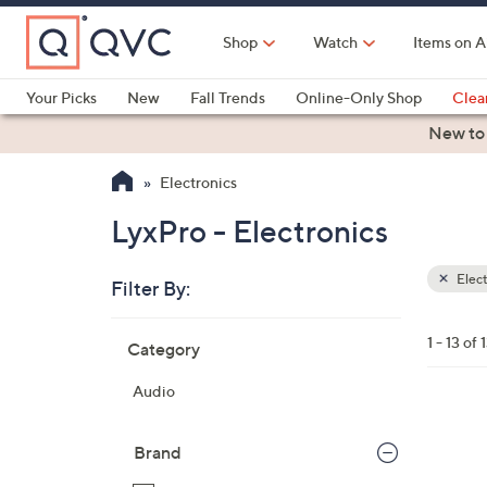
Skip
to
Shop
Watch
Items on A
Main
Content
Your Picks
New
Fall Trends
Online-Only Shop
Clea
Electronics
Kitchen
Food & Wine
Health & Fitness
New to
Electronics
LyxPro - Electronics
Elect
Filter By:
Clear
All
Skip
Filters
1 - 13 of 
Category
Your
to
Selecti
product
Audio
listings
3
C
Brand
o