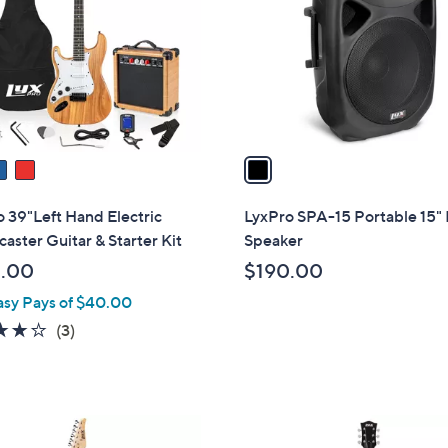
l
touch
o
devices
r
to
s
review.
A
v
a
i
l
 39"Left Hand Electric
LyxPro SPA-15 Portable 15"
a
caster Guitar & Starter Kit
Speaker
b
.00
$190.00
l
asy Pays of $40.00
e
4.0
3
(3)
of
Reviews
5
Stars
2