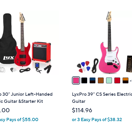
Stars
Stars
8
C
o
l
o
r
s
A
v
a
i
l
o 30" Junior Left-Handed
LyxPro 39" CS Series Electri
a
ic Guitar &Starter Kit
Guitar
b
.00
$114.96
l
asy Pays of $55.00
or 3 Easy Pays of $38.32
e