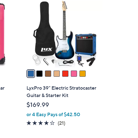
7
C
o
l
o
r
s
A
v
a
i
l
tar
LyxPro 39" Electric Stratocaster
a
Guitar & Starter Kit
b
$169.99
l
or 4 Easy Pays of $42.50
e
3.8
21
(21)
of
Reviews
5