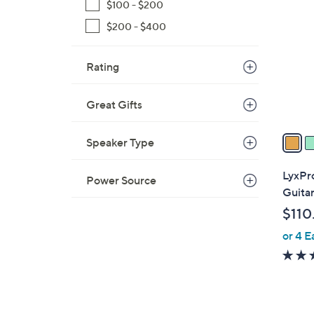
C
$100 - $200
o
$200 - $400
l
o
Rating
r
s
A
Great Gifts
v
a
Speaker Type
i
l
LyxPro
Power Source
a
Guita
b
$110
l
or 4 E
e