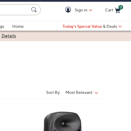
0
Sign in
Cart
Cart is Empty
gs
Home
Today's Special Value
& Deals
|
Details
Sort By:
Most Relevant
Sort
By:
1
C
o