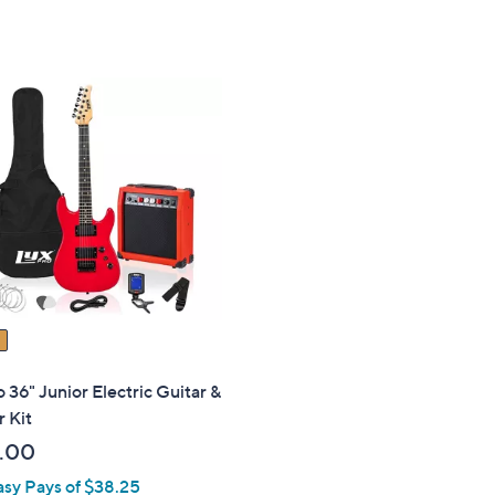
 36" Junior Electric Guitar &
r Kit
.00
asy Pays of $38.25