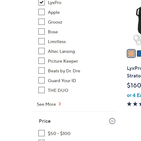
LyxPro
l
o
Apple
r
Groovz
s
Bose
A
Limitless
v
a
Altec Lansing
i
Picture Keeper
l
LyxPro
Beats by Dr. Dre
a
Strato
b
Guard Your ID
$160
l
THE DUO
or 4 E
e
See More
Price
$50 - $100
3