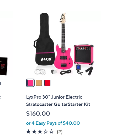
Stars
3
C
o
l
o
r
s
A
v
a
1
i
l
c
LyxPro 30" Junior Electric
a
Stratocaster GuitarStarter Kit
b
$160.00
l
or 4 Easy Pays of $40.00
e
2.5
2
(2)