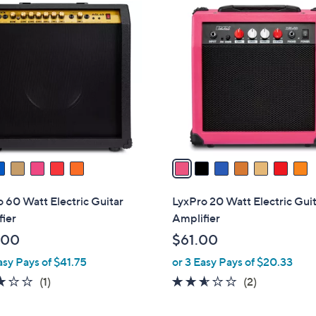
7
C
o
l
o
r
s
A
v
a
i
l
 60 Watt Electric Guitar
LyxPro 20 Watt Electric Gui
a
ier
Amplifier
b
.00
$61.00
l
asy Pays of $41.75
or 3 Easy Pays of $20.33
e
3.0
1
2.5
2
(1)
(2)
of
Reviews
of
Reviews
5
5