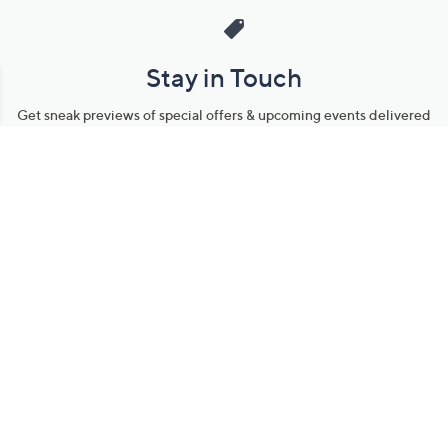
Stay in Touch
Get sneak previews of special offers & upcoming events delivered
to your inbox.
Email
Sign Up
*You're signing up to receive QVC promotional email.
Manage Your Account
Find recent orders, do a return or exchange, create a Wish List &
more.
Order Status
QVC Account