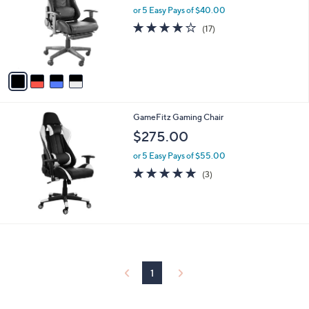
and
l
or 5 Easy Pays of $40.00
o
right
3.9
17
(17)
r
on
of
Reviews
s
5
touch
A
Stars
v
devices
a
to
i
review.
l
GameFitz Gaming Chair
a
b
$275.00
l
or 5 Easy Pays of $55.00
e
5.0
3
(3)
of
Reviews
5
Stars
1