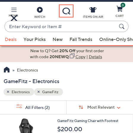
0
Skip
to
Main
MENU
CART
WATCH
ITEMS ON AIR
Content
Enter
Keyword
When
or
Deals
Your Picks
New
Fall Trends
Online-Only S
suggestions
Item
are
New to Q? Get
20% Off
your first order
#
available,
with code
20NEWQ
Copy
|
Details
use
Electronics
the
up
GameFitz - Electronics
and
down
Electronics
GameFitz
arrow
Sort
s
keys
Sort:
Most Relevant
All Filters
(2)
By:
Your
or
Selections:
4
swipe
GameFitz Gaming Chair with Footrest
C
left
$200.00
o