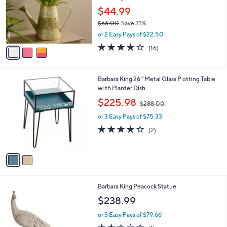
e
0
o
$44.99
0
r
$66.00
Save 31%
s
,
or 2 Easy Pays of $22.50
A
w
v
3.8
16
(16)
a
a
of
Reviews
s
i
5
,
l
Stars
$
2
Barbara King 26 " Metal Glass P otting Table
a
6
C
wi th Planter Dish
b
6
o
,
l
$225.98
$288.00
.
l
w
e
0
o
or 3 Easy Pays of $75.33
a
0
r
s
3.5
2
(2)
s
,
of
Reviews
A
$
5
v
2
Stars
a
8
i
8
l
.
Barbara King Peacock Statue
a
0
b
$238.99
0
l
or 3 Easy Pays of $79.66
e
2.0
1