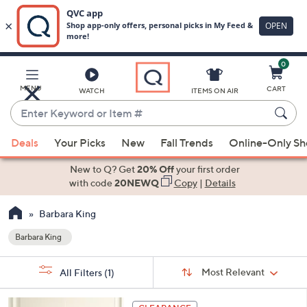
0
Skip
to
Main
MENU
CART
WATCH
ITEMS ON AIR
Content
Enter
Keyword
When
or
Deals
Your Picks
New
Fall Trends
Online-Only S
suggestions
Item
are
New to Q? Get
20% Off
your first order
#
available,
with code
20NEWQ
Copy
|
Details
use
Barbara King
the
up
Barbara King
Your
and
Selections:
Sort
down
Sort:
Most Relevant
All Filters
(1)
By:
arrow
keys
1