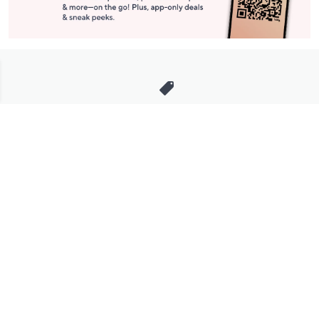
Stay in Touch
Get sneak previews of special offers & upcoming events delivered
to your inbox.
Email
Sign Up
*You're signing up to receive QVC promotional email.
Manage Your Account