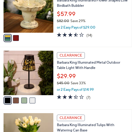
Barbara King Illuminated Flower Shaped Low
o
l
Birdbath Bubbler
l
e
o
$57.99
r
$82.00
Save 29%
s
,
or 2 Easy Pays of $29.00
A
w
v
3.4
14
(14)
a
a
of
Reviews
s
i
5
,
l
Stars
$
4
a
CLEARANCE
8
C
b
Barbara King Illuminated Metal Outdoor
2
o
l
Table Light With Handle
.
l
e
0
o
$29.99
0
r
$45.00
Save 33%
s
,
or 2 Easy Pays of $14.99
A
w
v
3.3
7
(7)
a
a
of
Reviews
s
i
5
,
l
Stars
$
3
a
CLEARANCE
4
C
b
Barbara King Illuminated Tulips With
5
o
l
Watering Can Base
.
l