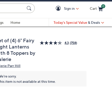
0
Sign in
Cart
Cart is Empty
gs
Home
Today's Special Value
& Deals
t of (4) 6" Fairy
4.3
(758)
ight Lanterns
ith 8 Toppers by
lerie
erie Parr Hill
e're sorry.
his item is not available at this time.