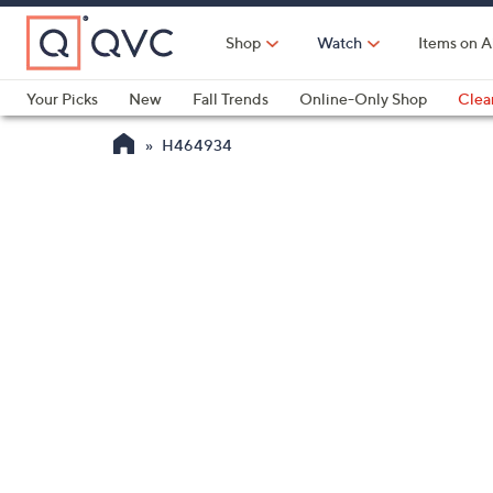
Skip
to
Shop
Watch
Items on A
Main
Content
Your Picks
New
Fall Trends
Online-Only Shop
Clea
Electronics
Kitchen
Food & Wine
Health & Fitness
H464934