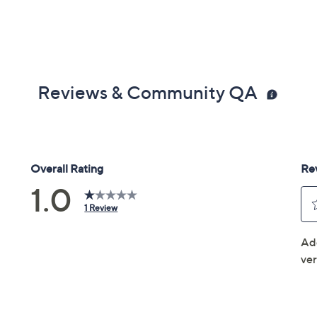
Reviews & Community QA