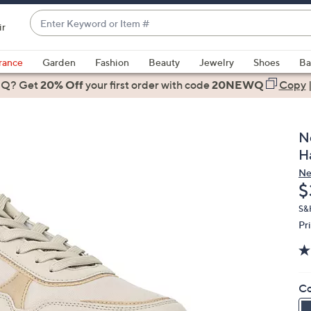
Enter
ir
Keyword
When
or
suggestions
rance
Garden
Fashion
Beauty
Jewelry
Shoes
Ba
Item
are
 Q? Get
#
20% Off
your first order
with code
20NEWQ
Copy
available,
use
the
N
up
H
and
Ne
down
D
$
arrow
keys
S&
Pr
or
swipe
left
and
Co
right
on