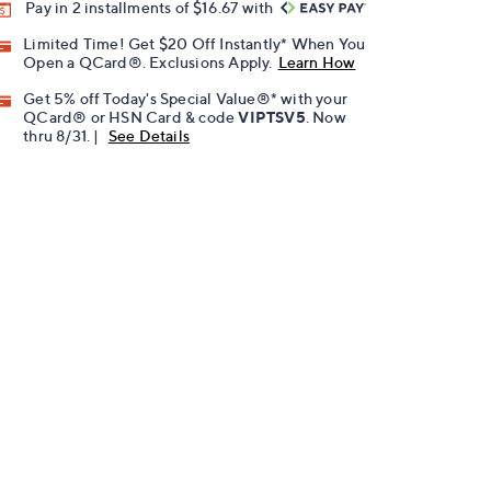
Pay in 2 installments of $16.67 with
Limited Time! Get $20 Off Instantly* When You
Open a QCard®. Exclusions Apply.
Learn How
Get 5% off Today's Special Value®* with your
QCard® or HSN Card & code
VIPTSV5
. Now
thru 8/31. |
See Details