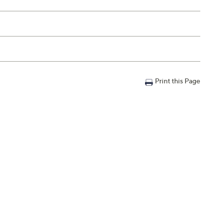
Print this Page