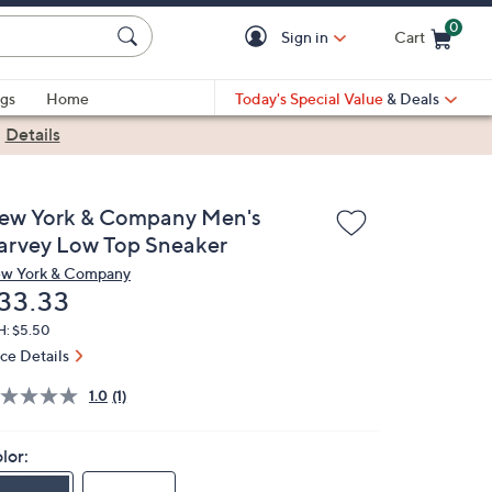
0
Sign in
Cart
Cart is Empty
gs
Home
Today's Special Value
& Deals
|
Details
ew York & Company Men's
arvey Low Top Sneaker
w York & Company
eleted
33.33
H: $5.50
ice Details
1.0
(1)
lor: