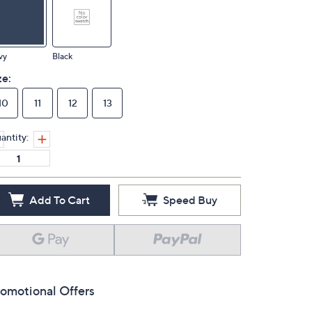
vy
Black
ze:
10
11
12
13
antity:
Add To Cart
Speed Buy
omotional Offers