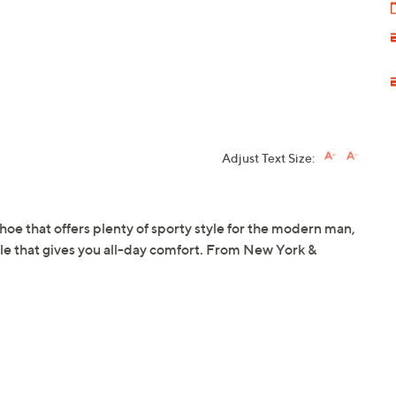
Adjust Text Size:
hoe that offers plenty of sporty style for the modern man,
ole that gives you all-day comfort. From New York &