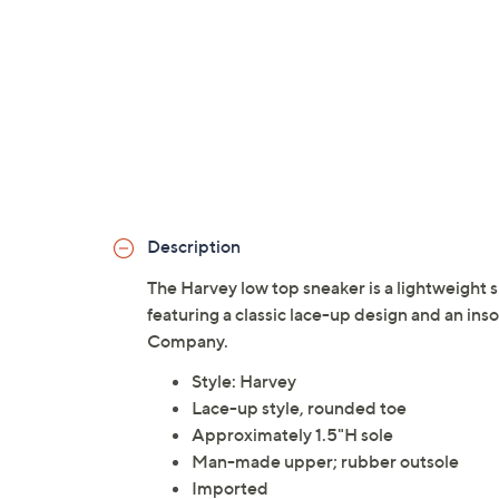
Description
The Harvey low top sneaker is a lightweight s
featuring a classic lace-up design and an ins
Company.
Style: Harvey
Lace-up style, rounded toe
Approximately 1.5"H sole
Man-made upper; rubber outsole
Imported