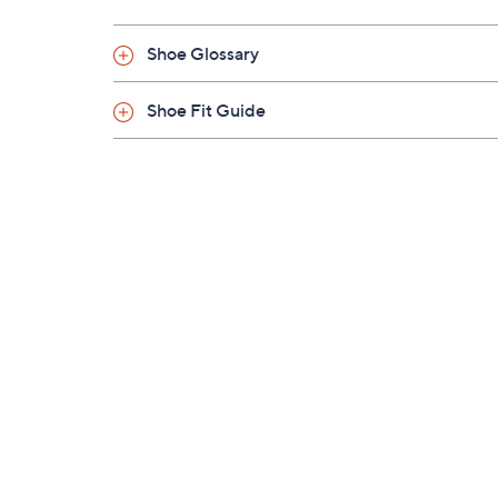
Shoe Glossary
Shoe Fit Guide