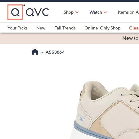
Skip
to
Shop
Watch
Items on A
Main
Content
Your Picks
New
Fall Trends
Online-Only Shop
Clea
Electronics
Kitchen
Food & Wine
Health & Fitness
New to
A558864