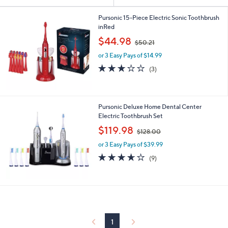
Your
or
Selections:
swipe
Pursonic 15-Piece Electric Sonic Toothbrush
inRed
left
,
$44.98
and
$50.21
w
right
or 3 Easy Pays of $14.99
a
s
on
3.0
3
(3)
,
of
Reviews
touch
$
5
devices
5
Stars
0
to
Pursonic Deluxe Home Dental Center
.
review.
Electric Toothbrush Set
2
,
$119.98
1
$128.00
w
or 3 Easy Pays of $39.99
a
s
3.6
9
(9)
,
of
Reviews
$
5
1
Stars
2
8
.
0
1
0