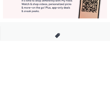
Stay in Touch
Get sneak previews of special offers & upcoming events delivered
to your inbox.
Email
Sign Up
*You're signing up to receive QVC promotional email.
Manage Your Account