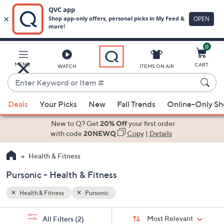
0
Skip
to
Main
MENU
CART
WATCH
ITEMS ON AIR
Content
Enter
Keyword
When
or
Deals
Your Picks
New
Fall Trends
Online-Only S
suggestions
Item
are
New to Q? Get
20% Off
your first order
#
available,
with code
20NEWQ
Copy
|
Details
use
Health & Fitness
the
up
Pursonic - Health & Fitness
and
down
Health & Fitness
Pursonic
arrow
Sort
s
keys
Sort:
Most Relevant
All Filters
(2)
By: