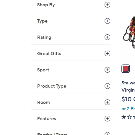
1
Shop By
C
o
Type
l
o
r
Rating
s
A
Great Gifts
v
a
Sport
i
l
Stalw
Product Type
a
Virgin
b
$10.
l
Room
or 2 E
e
Features
Football Team