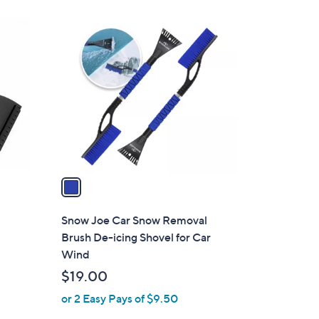
1
C
o
l
o
r
s
A
v
a
i
l
Snow Joe Car Snow Removal
a
Brush De-icing Shovel for Car
b
Wind
l
$19.00
e
or 2 Easy Pays of $9.50