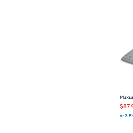
Maxsa
$87.
or 3 E