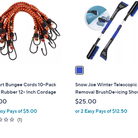
1
C
o
l
o
r
s
A
v
a
i
l
art Bungee Cords 10-Pack
Snow Joe Winter Telescopi
a
 Rubber 12- Inch Cordage
Removal BrushDe-icing Sho
b
00
$25.00
l
asy Pays of $5.00
or 2 Easy Pays of $12.50
e
1.0
1
(1)
of
Reviews
5