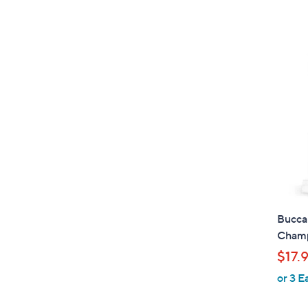
Bucca
Champ
$17.
or 3 E