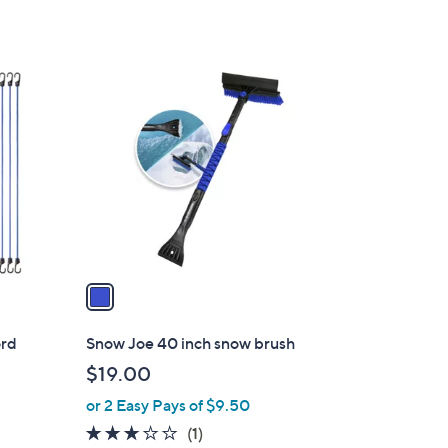
1
C
o
l
o
r
s
A
v
a
i
l
ord
Snow Joe 40 inch snow brush
a
$19.00
b
or 2 Easy Pays of $9.50
l
e
3.0
1
(1)