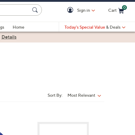
0
Sign in
Cart
Cart is Empty
gs
Home
Today's Special Value
& Deals
|
Details
Sort By:
Most Relevant
Sort
By:
2
C
o