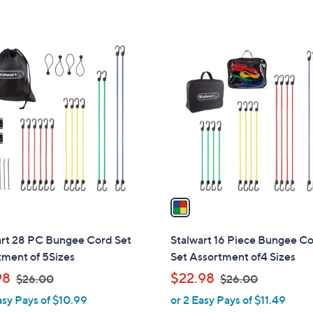
5
Stars
1
C
o
l
o
r
s
A
v
a
i
l
art 28 PC Bungee Cord Set
Stalwart 16 Piece Bungee C
a
tment of 5Sizes
Set Assortment of4 Sizes
b
,
,
98
$22.98
$26.00
$26.00
l
w
w
asy Pays of $10.99
or 2 Easy Pays of $11.49
e
a
a