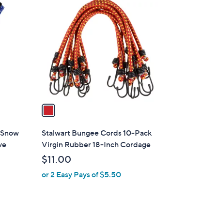
1
C
o
l
o
r
s
A
v
a
i
l
c Snow
Stalwart Bungee Cords 10-Pack
a
ve
Virgin Rubber 18-Inch Cordage
b
$11.00
l
or 2 Easy Pays of $5.50
e