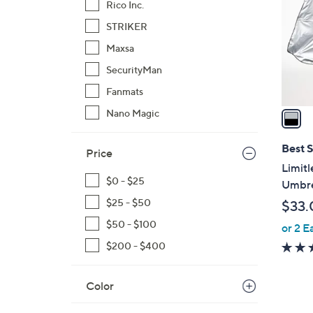
Rico Inc.
l
STRIKER
o
r
Maxsa
s
SecurityMan
A
Fanmats
v
a
Nano Magic
i
l
Best S
Price
a
Limit
b
$0 - $25
Umbre
l
$25 - $50
$33.
e
$50 - $100
or 2 E
$200 - $400
Color