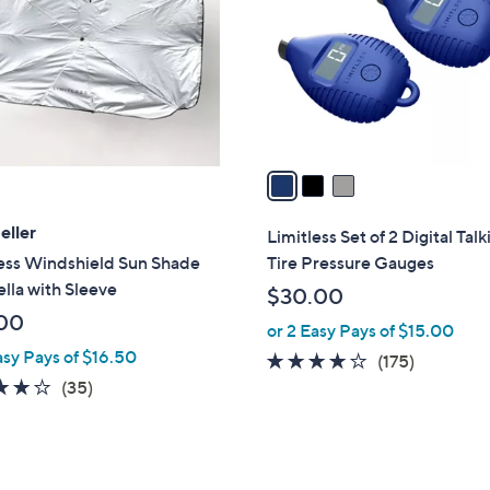
l
touch
o
devices
r
to
s
review.
A
v
a
i
l
eller
Limitless Set of 2 Digital Talk
a
less Windshield Sun Shade
Tire Pressure Gauges
b
lla with Sleeve
$30.00
l
00
or 2 Easy Pays of $15.00
e
asy Pays of $16.50
3.9
175
(175)
4.1
35
of
Reviews
(35)
of
Reviews
5
5
Stars
Stars