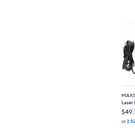
MAXSA
Laser 
$49.
or 2 E