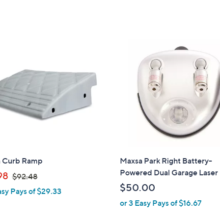
 Curb Ramp
Maxsa Park Right Battery-
Powered Dual Garage Laser
,
98
$92.48
w
$50.00
asy Pays of $29.33
a
or 3 Easy Pays of $16.67
s