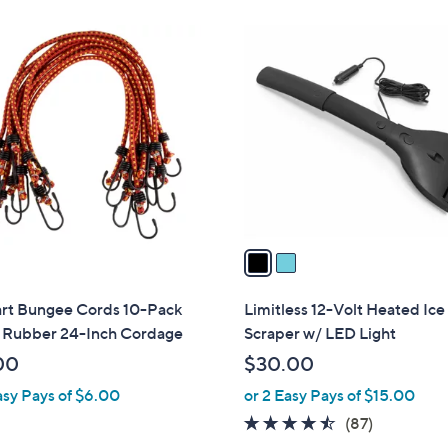
Stars
2
C
o
l
o
r
s
A
v
a
i
l
art Bungee Cords 10-Pack
Limitless 12-Volt Heated Ice
a
n Rubber 24-Inch Cordage
Scraper w/ LED Light
b
00
$30.00
l
asy Pays of $6.00
or 2 Easy Pays of $15.00
e
4.4
87
(87)
of
Reviews