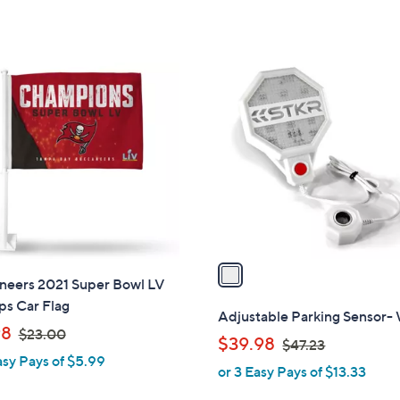
s
s
,
,
$
$
1
2
2
C
6
6
o
.
.
l
0
0
o
0
0
r
s
A
v
a
neers 2021 Super Bowl LV
i
s Car Flag
l
Adjustable Parking Sensor-
,
a
98
$23.00
,
$39.98
$47.23
w
b
asy Pays of $5.99
w
or 3 Easy Pays of $13.33
a
l
a
s
e