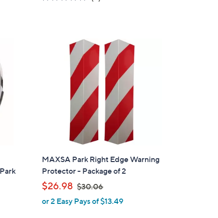
of
Reviews
5
Stars
MAXSA Park Right Edge Warning
 Park
Protector - Package of 2
,
$26.98
$30.06
w
or 2 Easy Pays of $13.49
a