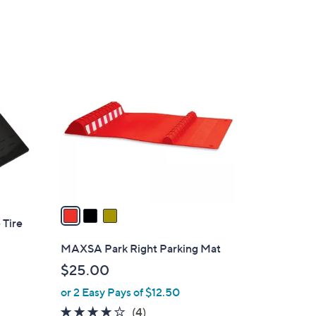
of
Reviews
5
Stars
3
C
o
l
o
r
s
A
v
a
 Tire
i
l
MAXSA Park Right Parking Mat
a
$25.00
b
or 2 Easy Pays of $12.50
l
e
4.0
4
(4)