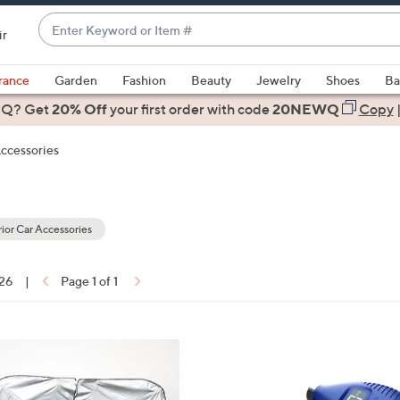
Enter
ir
Keyword
When
or
suggestions
rance
Garden
Fashion
Beauty
Jewelry
Shoes
Ba
Item
are
 Q? Get
#
20% Off
your first order
with code
20NEWQ
Copy
available,
use
Accessories
the
up
and
down
ior Car Accessories
arrow
keys
 26
|
Page 1 of 1
or
ons:
swipe
left
3
and
C
right
o
on