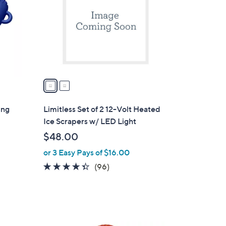
l
o
r
s
A
v
a
i
l
ing
Limitless Set of 2 12-Volt Heated
a
Ice Scrapers w/ LED Light
b
$48.00
l
or 3 Easy Pays of $16.00
e
4.3
96
(96)
of
Reviews
5
Stars