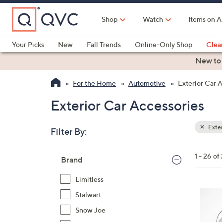
Skip
to
Shop
Watch
Items on A
Main
Content
Your Picks
New
Fall Trends
Online-Only Shop
Clea
Electronics
Kitchen
Food & Wine
Health & Fitness
New to
For the Home
Automotive
Exterior Car 
Exterior Car Accessories
Exter
Filter By:
Clear
All
Skip
Filters
1 - 26 of
Your
Brand
to
Selecti
product
Limitless
listings
1
Stalwart
C
Snow Joe
o