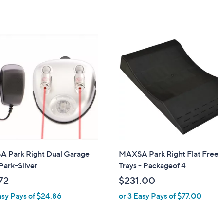
s
,
,
$
$
2
4
3
7
.
.
0
2
0
3
 Park Right Dual Garage
MAXSA Park Right Flat Free
Park-Silver
Trays - Packageof 4
72
$231.00
asy Pays of $24.86
or 3 Easy Pays of $77.00