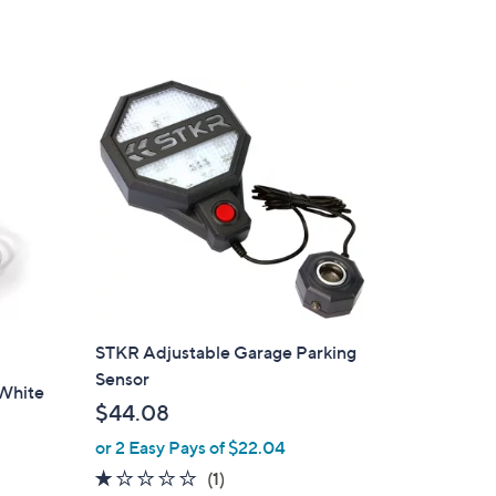
of
Reviews
5
Stars
STKR Adjustable Garage Parking
Sensor
 White
$44.08
or 2 Easy Pays of $22.04
1.0
1
(1)