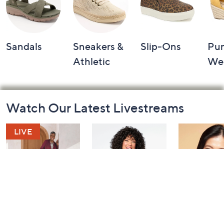
Sandals
Sneakers &
Slip-Ons
Pu
Athletic
We
Footer
Watch Our Latest Livestreams
Navigation
and
Information
Saturday Morning
Leah's AM Style
YENSA Bea
Q: Watch Party
Aftershow
Must-Haves