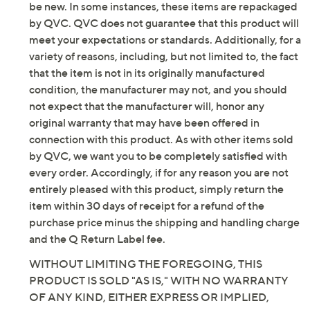
Approximately 0.3"H heel; 1 5/8" sole thickness
be new. In some instances, these items are repackaged
Fit: true to size
by QVC. QVC does not guarantee that this product will
Man-made upper; polyurethane lining; TPR
meet your expectations or standards. Additionally, for a
outsole
variety of reasons, including, but not limited to, the fact
Imported
that the item is not in its originally manufactured
condition, the manufacturer may not, and you should
not expect that the manufacturer will, honor any
original warranty that may have been offered in
connection with this product. As with other items sold
by QVC, we want you to be completely satisfied with
every order. Accordingly, if for any reason you are not
entirely pleased with this product, simply return the
item within 30 days of receipt for a refund of the
purchase price minus the shipping and handling charge
and the Q Return Label fee.
WITHOUT LIMITING THE FOREGOING, THIS
PRODUCT IS SOLD "AS IS," WITH NO WARRANTY
OF ANY KIND, EITHER EXPRESS OR IMPLIED,