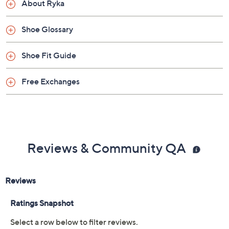
About Ryka
Shoe Glossary
Shoe Fit Guide
Free Exchanges
Reviews & Community QA