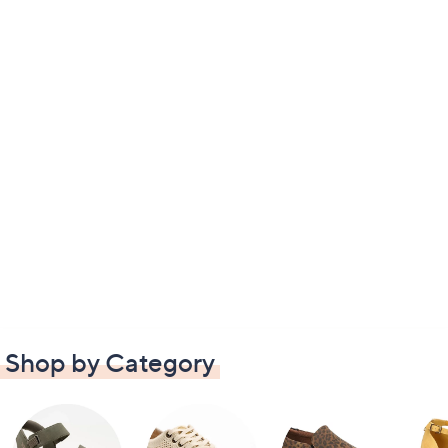
Shop by Category