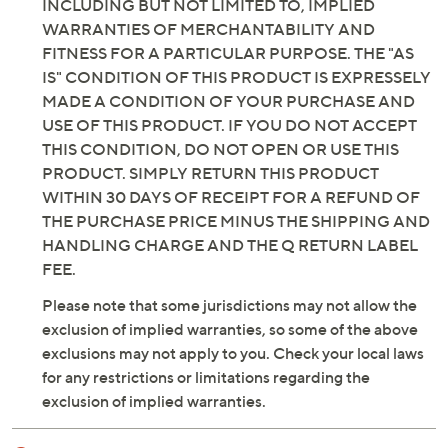
INCLUDING BUT NOT LIMITED TO, IMPLIED
WARRANTIES OF MERCHANTABILITY AND
FITNESS FOR A PARTICULAR PURPOSE. THE "AS
IS" CONDITION OF THIS PRODUCT IS EXPRESSELY
MADE A CONDITION OF YOUR PURCHASE AND
USE OF THIS PRODUCT. IF YOU DO NOT ACCEPT
THIS CONDITION, DO NOT OPEN OR USE THIS
PRODUCT. SIMPLY RETURN THIS PRODUCT
WITHIN 30 DAYS OF RECEIPT FOR A REFUND OF
THE PURCHASE PRICE MINUS THE SHIPPING AND
HANDLING CHARGE AND THE Q RETURN LABEL
FEE.
Please note that some jurisdictions may not allow the
exclusion of implied warranties, so some of the above
exclusions may not apply to you. Check your local laws
for any restrictions or limitations regarding the
exclusion of implied warranties.