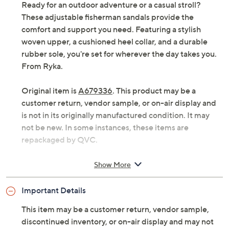
Ready for an outdoor adventure or a casual stroll?
These adjustable fisherman sandals provide the
comfort and support you need. Featuring a stylish
woven upper, a cushioned heel collar, and a durable
rubber sole, you're set for wherever the day takes you.
From Ryka.
Original item is
A679336
. This product may be a
customer return, vendor sample, or on-air display and
is not in its originally manufactured condition. It may
not be new. In some instances, these items are
repackaged by QVC.
Style: Echo Fisherman
Show More
Fisherman-style upper, woven nylon strap
overlays
Important Details
Soft EVA footbed, lightweight EVA midsole, RE-
ZORB LITE
This item may be a customer return, vendor sample,
Sticky rubber sole with tread grooves
discontinued inventory, or on-air display and may not