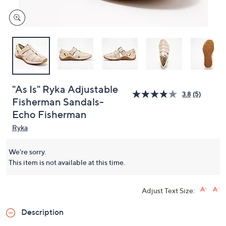
"As Is" Ryka Adjustable
3.8
(5)
Fisherman Sandals-
Echo Fisherman
Ryka
We're sorry.
This item is not available at this time.
Adjust Text Size:
Description