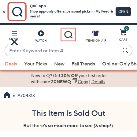
0
Skip
to
Main
MENU
CART
WATCH
ITEMS ON AIR
Content
Enter
Keyword
When
or
Deals
Your Picks
New
Fall Trends
Online-Only S
suggestions
Item
are
New to Q? Get
20% Off
your first order
#
available,
with code
20NEWQ
Copy
|
Details
use
A704313
the
up
and
This Item Is Sold Out
down
But there's so much more to see (& shop!).
arrow
keys