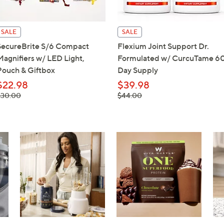
touch
devices
SALE
SALE
to
SecureBrite S/6 Compact
Flexium Joint Support Dr.
review.
Magnifiers w/ LED Light,
Formulated w/ CurcuTame 6
Pouch & Giftbox
Day Supply
$22.98
$39.98
 was,
, was,
$30.00
$44.00
$30.00
$44.00