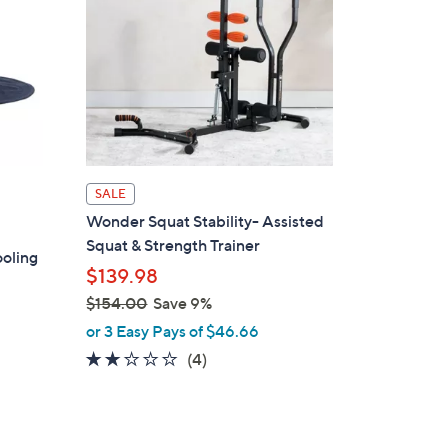
6
.
0
0
SALE
Wonder Squat Stability- Assisted
Squat & Strength Trainer
oling
$139.98
$154.00
Save 9%
,
or 3 Easy Pays of $46.66
w
2.0
4
(4)
a
of
Reviews
s
5
,
Stars
$