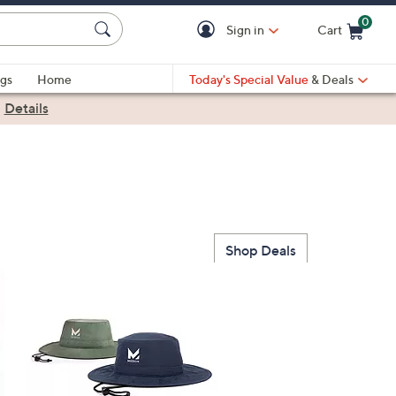
0
Sign in
Cart
Cart is Empty
gs
Home
Today's Special Value
& Deals
|
Details
Shop Deals