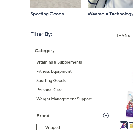
Sporting Goods
Wearable Technolog
Filter By:
Clear
1 - 96 of
All
Skip
Filters
Category
Your
to
Selecti
product
3
Vitamins & Supplements
listings
C
Fitness Equipment
o
l
Sporting Goods
o
Personal Care
r
Weight Management Support
s
A
v
Brand
a
Vitapod
i