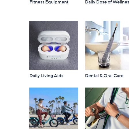
Fitness Equipment
Daily Dose of Wellne
Daily Living Aids
Dental & Oral Care