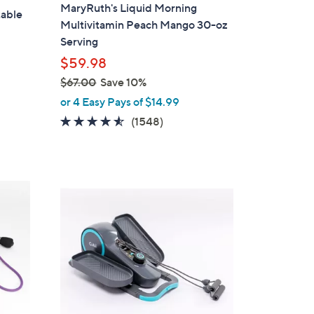
MaryRuth's Liquid Morning
table
Multivitamin Peach Mango 30-oz
Serving
$59.98
$67.00
Save 10%
,
or 4 Easy Pays of $14.99
w
4.5
1548
(1548)
a
of
Reviews
s
5
,
Stars
$
2
6
C
7
o
.
l
0
o
0
r
s
A