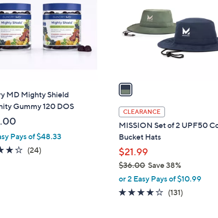
o
l
o
r
s
A
v
a
y MD Mighty Shield
i
ity Gummy 120 DOS
l
CLEARANCE
a
.00
MISSION Set of 2 UPF50 Co
b
asy Pays of $48.33
Bucket Hats
l
3.7
24
(24)
$21.99
e
of
Reviews
$36.00
Save 38%
5
,
or 2 Easy Pays of $10.99
Stars
w
4.1
131
(131)
a
of
Reviews
s
5