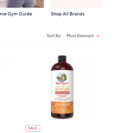
me Gym Guide
Shop All Brands
Sort By:
Most Relevant
Sort
By:
SALE