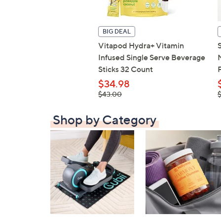
BIG DEAL
Vitapod Hydra+ Vitamin
Infused Single Serve Beverage
Sticks 32 Count
$34.98
, was,
,
$43.00
$43.00
Shop by Category