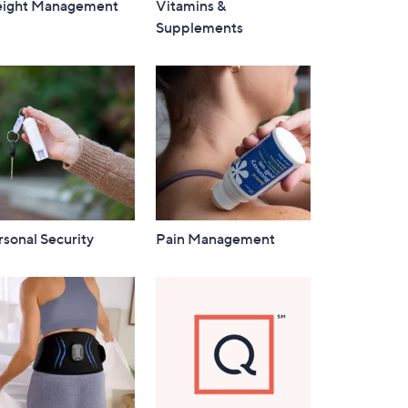
ight Management
Vitamins &
Supplements
sonal Security
Pain Management