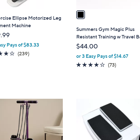
v
a
cise Ellipse Motorized Leg
i
ent Machine
l
Summers Gym Magic Plus
a
.99
Resistant Training w Travel 
b
asy Pays of $83.33
$44.00
l
3.9
239
(239)
or 3 Easy Pays of $14.67
e
of
Reviews
4.2
73
(73)
5
of
Reviews
Stars
5
Stars