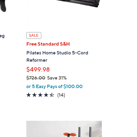
eg
SALE
Free Standard S&H
Pilates Home Studio 5-Cord
Reformer
$499.98
$726.00
Save 31%
,
or 5 Easy Pays of $100.00
w
4.4
14
(14)
a
of
Reviews
s
5
,
Stars
$
7
2