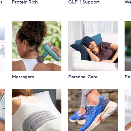
ss
Protein Rich
GLP-1 Support
We
Massagers
Personal Care
Per