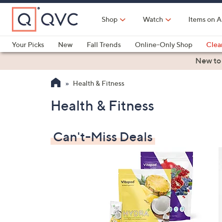
Skip
to
Shop
Watch
Items on A
Main
Content
Your Picks
New
Fall Trends
Online-Only Shop
Clea
Electronics
Kitchen
Food & Wine
Health & Fitness
New to
Health & Fitness
Health & Fitness
Can't-Miss Deals