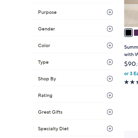
s
Purpose
A
v
Gender
a
i
l
Color
Summe
a
with 
b
Type
$90
l
or 3 E
e
Shop By
Rating
Great Gifts
Specialty Diet