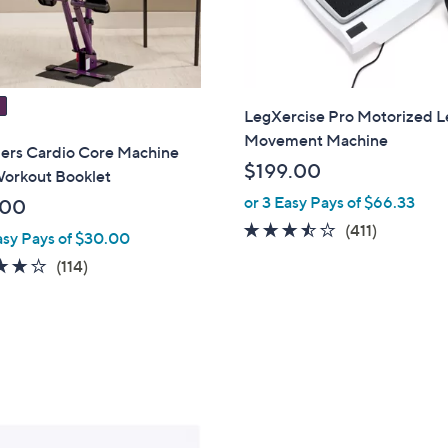
LegXercise Pro Motorized L
Movement Machine
rs Cardio Core Machine
$199.00
Workout Booklet
or 3 Easy Pays of $66.33
.00
3.4
411
(411)
asy Pays of $30.00
of
Reviews
3.9
114
(114)
5
of
Reviews
Stars
5
Stars
1
C