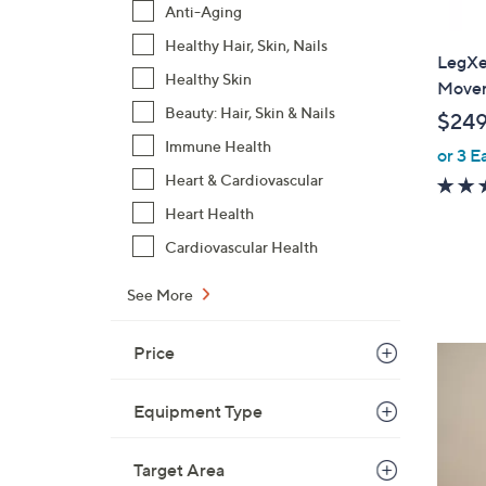
Anti-Aging
Healthy Hair, Skin, Nails
LegXer
Healthy Skin
Movem
Beauty: Hair, Skin & Nails
$249
Immune Health
or 3 E
Heart & Cardiovascular
Heart Health
Cardiovascular Health
See More
Price
2
C
o
Equipment Type
l
o
Target Area
r