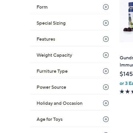
Form
Special Sizing
Features
Weight Capacity
Gundr
Immun
Furniture Type
$145
or 3 E
Power Source
Holiday and Occasion
Age for Toys