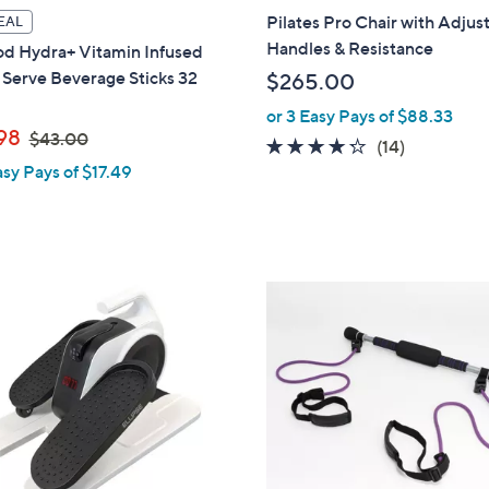
l
Pilates Pro Chair with Adjus
EAL
a
Handles & Resistance
od Hydra+ Vitamin Infused
b
 Serve Beverage Sticks 32
$265.00
l
or 3 Easy Pays of $88.33
e
,
98
$43.00
4.2
14
(14)
w
asy Pays of $17.49
of
Reviews
a
5
s
Stars
,
$
4
1
3
C
.
o
0
l
0
o
r
s
A