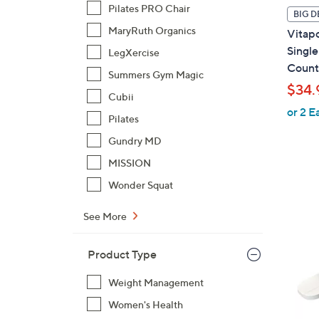
l
Pilates PRO Chair
BIG D
a
MaryRuth Organics
Vitap
b
Single
LegXercise
l
Count
Summers Gym Magic
e
$34.
Cubii
or 2 E
Pilates
Gundry MD
MISSION
Wonder Squat
See More
Product Type
Weight Management
Women's Health