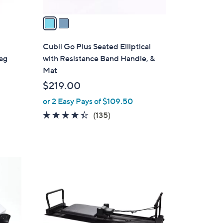
v
a
i
l
Cubii Go Plus Seated Elliptical
a
Bag
with Resistance Band Handle, &
b
Mat
l
$219.00
e
or 2 Easy Pays of $109.50
4.3
135
(135)
of
Reviews
5
Stars