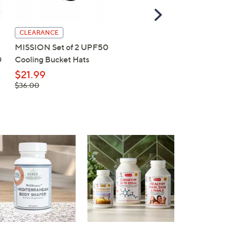
Scroll
Right
CLEARANCE
CLEARANCE
MISSION Set of 2 UPF50
MISSION UPF50 Cooli
0
Cooling Bucket Hats
Wide Brim Hat & 2 MAX
Cooling Towels
$21.99
, was,
$36.00
$22.99
$36.00
, was,
$39.00
$39.00