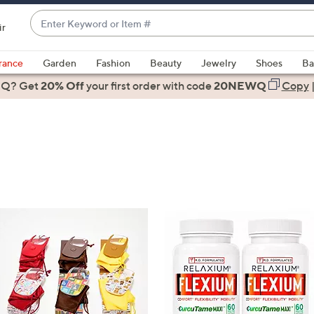
Enter
ir
Keyword
When
or
suggestions
rance
Garden
Fashion
Beauty
Jewelry
Shoes
Ba
Item
are
 Q? Get
#
20% Off
your first order
with code
20NEWQ
Copy
available,
use
the
up
and
down
arrow
keys
or
swipe
left
and
right
on