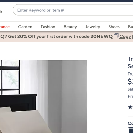
Enter
ir
Keyword
When
or
suggestions
rance
Garden
Fashion
Beauty
Jewelry
Shoes
Ba
Item
are
 Q? Get
#
20% Off
your first order
with code
20NEWQ
Copy
available,
use
the
T
up
S
and
Tru
down
D
$
arrow
keys
S&
Pr
or
swipe
left
and
Co
right
on