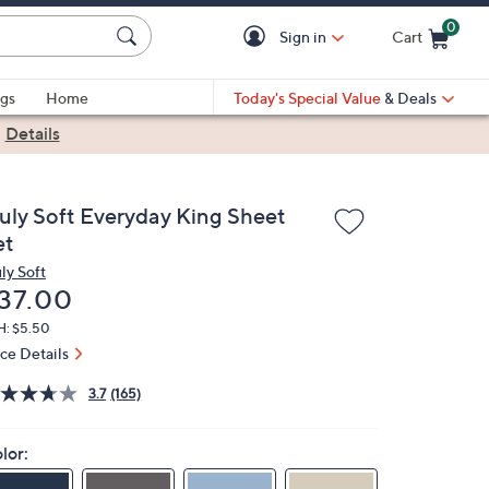
0
Sign in
Cart
Cart is Empty
gs
Home
Today's Special Value
& Deals
|
Details
ruly Soft Everyday King Sheet
et
ly Soft
eleted
37.00
H: $5.50
ice Details
3.7
(165)
lor: