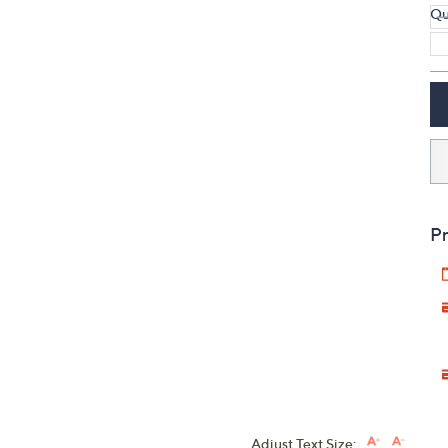
Qu
Pr
Adjust Text Size: