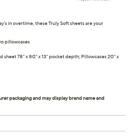
y's in overtime, these Truly Soft sheets are your
two pillowcases
ed sheet 78" x 80" x 13" pocket depth; Pillowcases 20" x