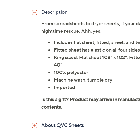
Description
From spreadsheets to dryer sheets, if your da
nighttime rescue. Ahh, yes.
Includes flat sheet, fitted, sheet, and 
Fitted sheet has elastic on all four sides
King sized: Flat sheet 108" x 102"; Fitt
40"
100% polyester
Machine wash, tumble dry
Imported
About QVC Sheets