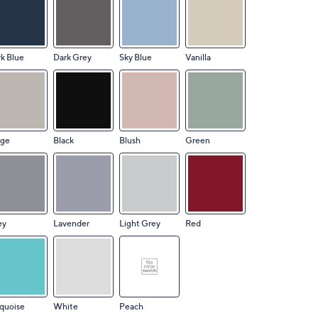
k Blue
Dark Grey
Sky Blue
Vanilla
ige
Black
Blush
Green
ey
Lavender
Light Grey
Red
quoise
White
Peach