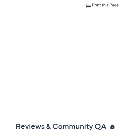
Print this Page
Reviews & Community QA