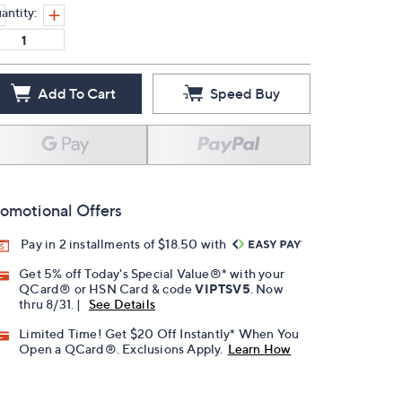
antity:
Add To Cart
Speed Buy
omotional Offers
Pay in 2 installments of $18.50 with
Get 5% off Today's Special Value®* with your
QCard® or HSN Card & code
VIPTSV5
. Now
thru 8/31. |
See Details
Limited Time! Get $20 Off Instantly* When You
Open a QCard®. Exclusions Apply.
Learn How