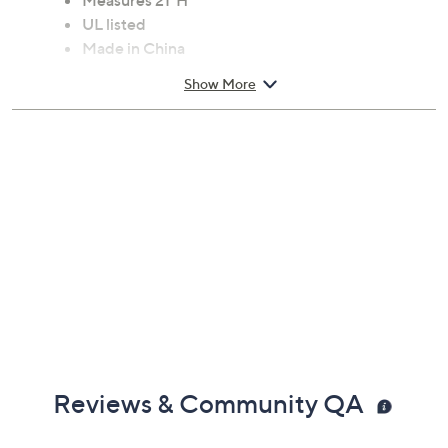
finished base completes the charm. From Meyda.
Requires one 100W bulb, not included
Measures 21"H
UL listed
Made in China
Show More