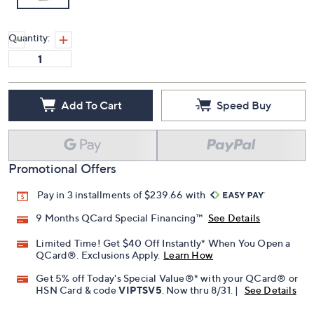
Quantity:
Add To Cart
Speed Buy
Promotional Offers
Pay in 3 installments of $239.66 with
9 Months QCard Special Financing™
See Details
Limited Time! Get $40 Off Instantly* When You Open a
QCard®. Exclusions Apply.
Learn How