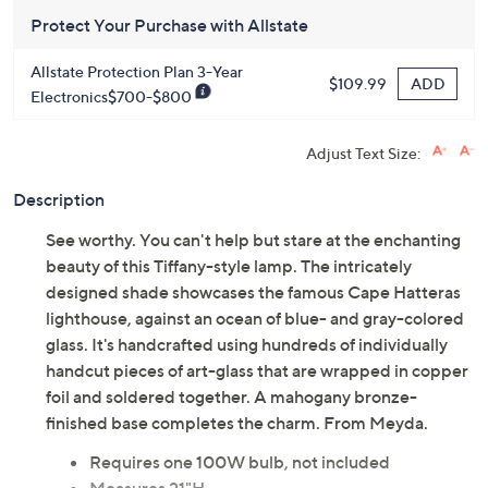
Get 5% off Today's Special Value®* with your QCard® or
HSN Card & code
VIPTSV5
. Now thru 8/31. |
See Details
Protect Your Purchase with Allstate
Allstate Protection Plan 3-Year
ADD
$109.99
Electronics$700-$800
Adjust Text Size:
Description
See worthy. You can't help but stare at the enchanting
beauty of this Tiffany-style lamp. The intricately
designed shade showcases the famous Cape Hatteras
lighthouse, against an ocean of blue- and gray-colored
glass. It's handcrafted using hundreds of individually
handcut pieces of art-glass that are wrapped in copper
foil and soldered together. A mahogany bronze-