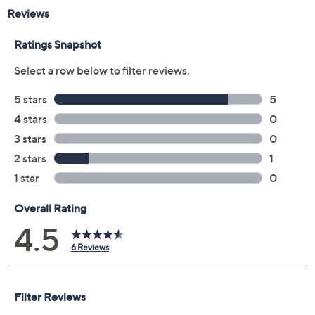
Reviews & Community QA