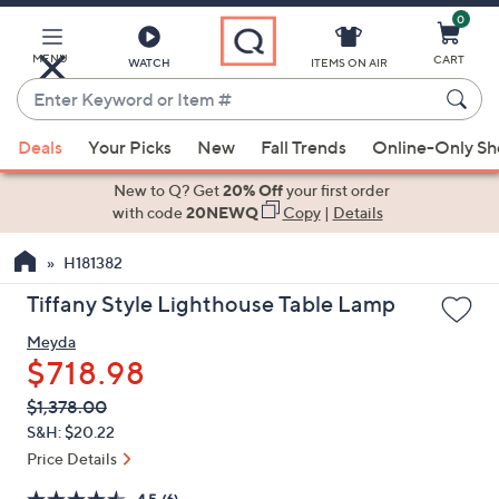
0
Skip
to
Main
MENU
CART
WATCH
ITEMS ON AIR
Content
Enter
Keyword
When
or
Deals
Your Picks
New
Fall Trends
Online-Only S
suggestions
Item
are
New to Q? Get
20% Off
your first order
#
available,
with code
20NEWQ
Copy
|
Details
use
H181382
the
up
Tiffany Style Lighthouse Table Lamp
and
Meyda
down
$718.98
arrow
keys
QVC
Deleted
$1,378.00