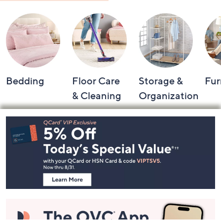
Shop by Category
Bedding
Floor Care
Storage &
Fur
& Cleaning
Organization
Footer
Navigation
and
Information