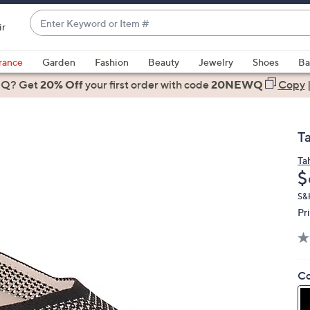
Enter
ir
Keyword
When
or
suggestions
rance
Garden
Fashion
Beauty
Jewelry
Shoes
Ba
Item
are
 Q? Get
#
20% Off
your first order
with code
20NEWQ
Copy
available,
use
the
T
up
and
Ta
D
$
down
arrow
S&
keys
Pr
or
swipe
left
Co
and
right
on