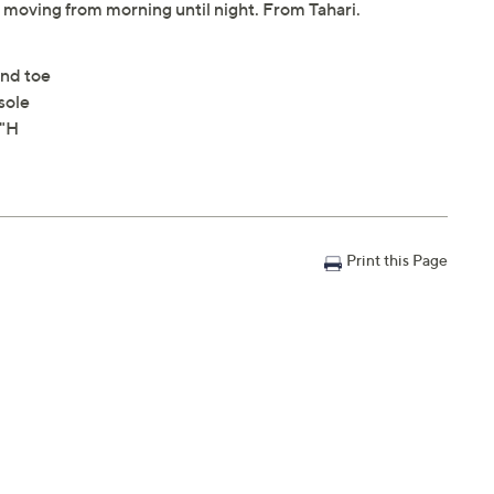
 moving from morning until night. From Tahari.
ond toe
sole
5"H
Print this Page