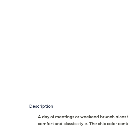
Description
A day of meetings or weekend brunch plans fe
comfort and classic style. The chic color contr