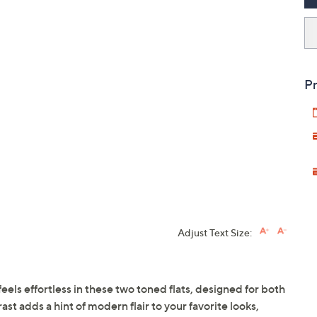
Pr
Adjust Text Size:
els effortless in these two toned flats, designed for both
ast adds a hint of modern flair to your favorite looks,