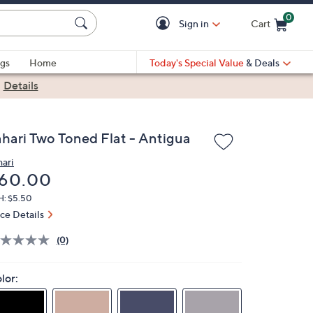
0
Sign in
Cart
Cart is Empty
gs
Home
Today's Special Value
& Deals
|
Details
ahari Two Toned Flat - Antigua
hari
eleted
60.00
H: $5.50
ice Details
(0)
lor: