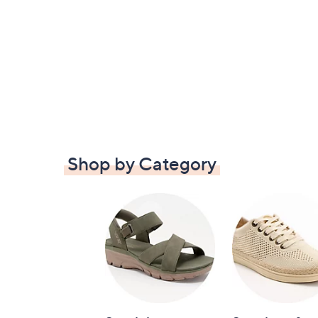
Shop by Category