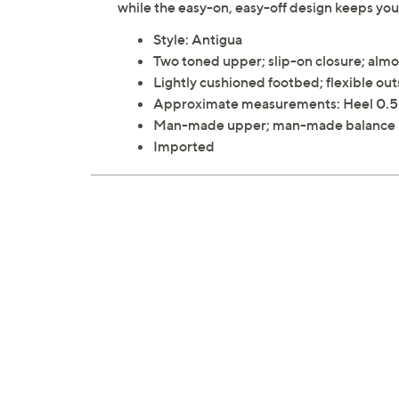
while the easy-on, easy-off design keeps you
Style: Antigua
Two toned upper; slip-on closure; alm
Lightly cushioned footbed; flexible out
Approximate measurements: Heel 0.
Man-made upper; man-made balance
Imported