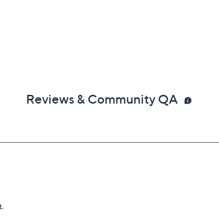
Reviews & Community QA