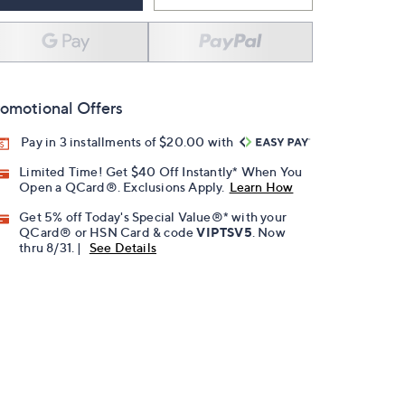
omotional Offers
Pay in 3 installments of $20.00 with
Limited Time! Get $40 Off Instantly* When You
Open a QCard®. Exclusions Apply.
Learn How
Get 5% off Today's Special Value®* with your
QCard® or HSN Card & code
VIPTSV5
. Now
thru 8/31. |
See Details