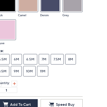
ck
Camel
Denim
Grey
uve
ze:
5.5M
6M
6.5M
7M
7.5M
8M
8.5M
9M
10M
11M
antity:
Add To Cart
Speed Buy