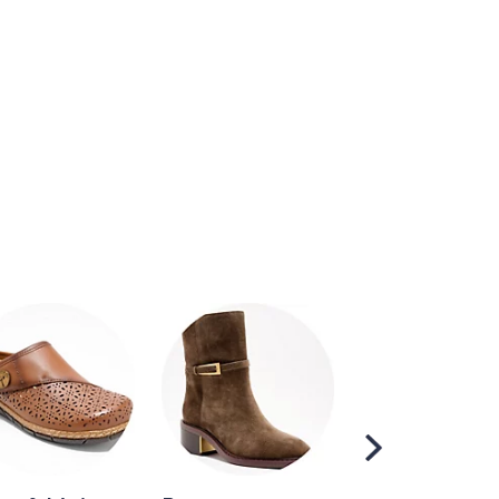
Scroll
Right