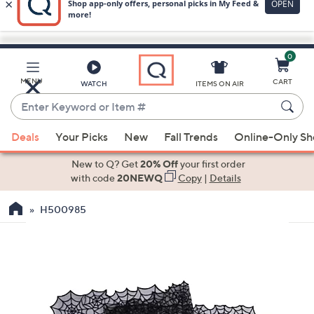
0
Skip
to
Main
MENU
CART
WATCH
ITEMS ON AIR
Content
Enter
Keyword
When
or
Deals
Your Picks
New
Fall Trends
Online-Only S
suggestions
Item
are
New to Q? Get
20% Off
your first order
#
available,
with code
20NEWQ
Copy
|
Details
use
H500985
the
up
and
down
arrow
keys