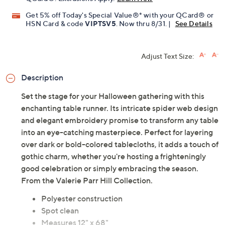
QCard®. Exclusions Apply.
Learn How
Get 5% off Today's Special Value®* with your QCard® or
HSN Card & code
VIPTSV5
. Now thru 8/31. |
See Details
Adjust Text Size:
Description
Set the stage for your Halloween gathering with this
enchanting table runner. Its intricate spider web design
and elegant embroidery promise to transform any table
into an eye-catching masterpiece. Perfect for layering
over dark or bold-colored tablecloths, it adds a touch of
gothic charm, whether you're hosting a frighteningly
good celebration or simply embracing the season.
From the Valerie Parr Hill Collection.
Polyester construction
Spot clean