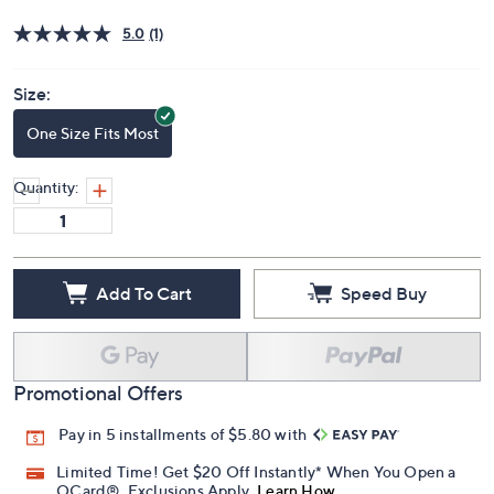
Price Details
5.0
(1)
Size:
One Size Fits Most
Quantity:
Add To Cart
Speed Buy
Promotional Offers
Pay in 5 installments of $5.80 with
Limited Time! Get $20 Off Instantly* When You Open a