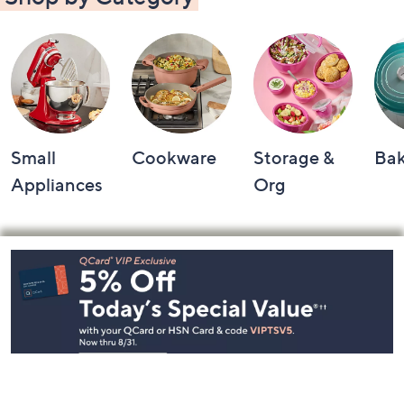
Shop by Category
Small
Cookware
Storage &
Ba
Appliances
Org
Footer
Navigation
and
Information