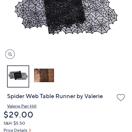
or
swipe
left
and
right
on
touch
devices
to
review.
Spider Web Table Runner by Valerie
Valerie Parr Hill
Deleted
$29.00
S&H: $5.50