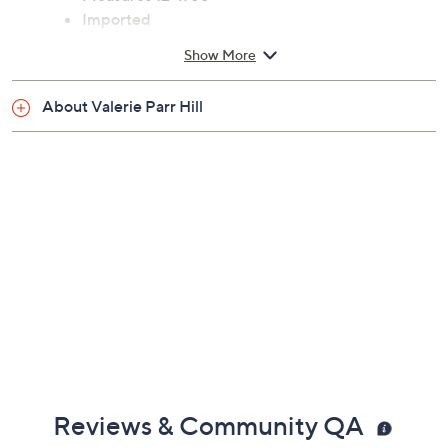
Measures 12" x 68"
Imported
Show More
About Valerie Parr Hill
Reviews & Community QA