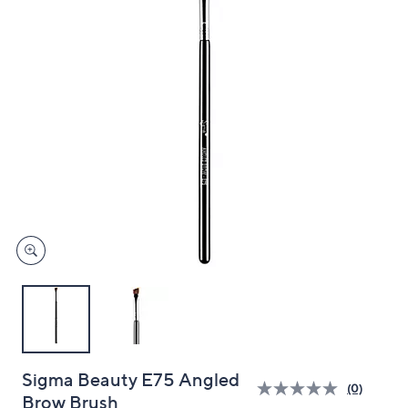
and
right
on
touch
devices
to
review.
Sigma Beauty E75 Angled
(0)
Brow Brush