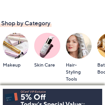
Shop by Category
Makeup
Skin Care
Hair-
Bat
Styling
Bo
Tools
Footer
Navigation
and