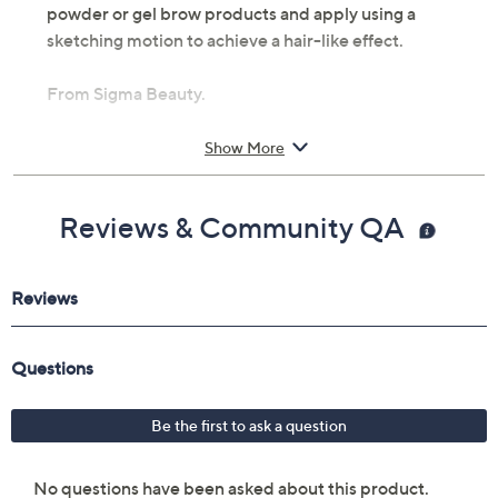
powder or gel brow products and apply using a
sketching motion to achieve a hair-like effect.
From Sigma Beauty.
Includes:
Show More
E75 Angled Brow Brush
Imported
Reviews & Community QA