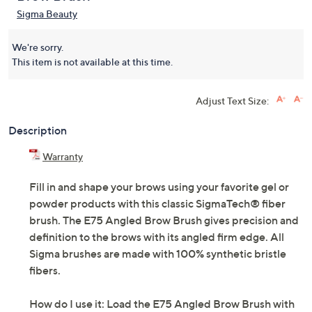
Sigma Beauty
We're sorry.
This item is not available at this time.
Adjust Text Size:
Description
Warranty
Fill in and shape your brows using your favorite gel or
powder products with this classic SigmaTech® fiber
brush. The E75 Angled Brow Brush gives precision and
definition to the brows with its angled firm edge. All
Sigma brushes are made with 100% synthetic bristle
fibers.
How do I use it: Load the E75 Angled Brow Brush with