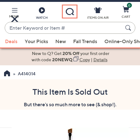
0
Skip
to
Main
MENU
CART
WATCH
ITEMS ON AIR
Content
Enter
Keyword
When
or
Deals
Your Picks
New
Fall Trends
Online-Only S
suggestions
Item
are
New to Q? Get
20% Off
your first order
#
available,
with code
20NEWQ
Copy
|
Details
use
A414014
the
up
and
This Item Is Sold Out
down
But there's so much more to see (& shop!).
arrow
keys
or
swipe
left