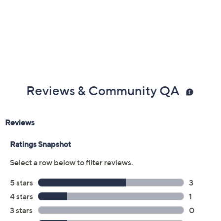
Reviews & Community QA