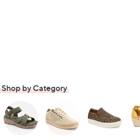
Shop by Category