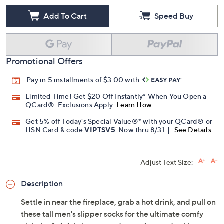
Add To Cart
Speed Buy
Promotional Offers
Pay in 5 installments of $3.00 with
Limited Time! Get $20 Off Instantly* When You Open a
QCard®. Exclusions Apply.
Learn How
Get 5% off Today's Special Value®* with your QCard® or
HSN Card & code
VIPTSV5
. Now thru 8/31. |
See Details
Adjust Text Size:
Description
Settle in near the fireplace, grab a hot drink, and pull on
these tall men's slipper socks for the ultimate comfy