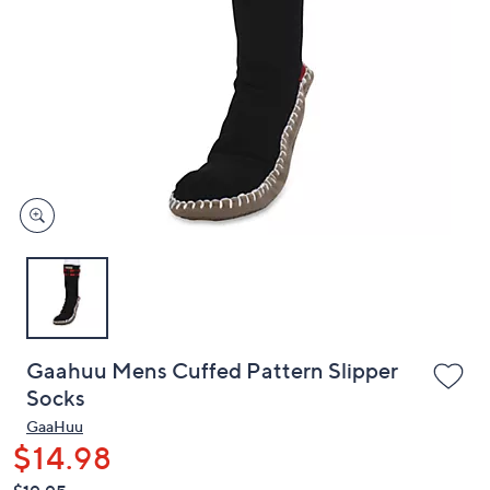
or
swipe
left
and
right
on
touch
devices
to
review.
Gaahuu Mens Cuffed Pattern Slipper
Socks
GaaHuu
$14.98
QVC