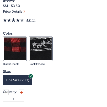
Deleted
$19.95
PRICE:
S&H: $3.50
Price Details
4.2
(5)
Color:
Black Check
Black Moose
Size:
One Size (9-13)
Quantity: