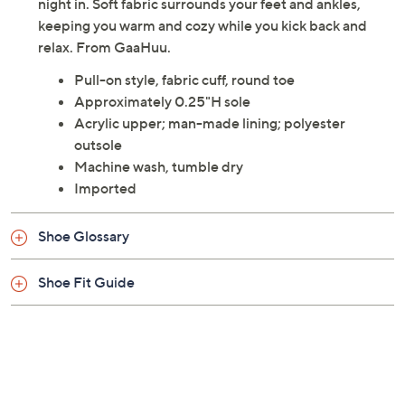
night in. Soft fabric surrounds your feet and ankles,
keeping you warm and cozy while you kick back and
relax. From GaaHuu.
Pull-on style, fabric cuff, round toe
Approximately 0.25"H sole
Acrylic upper; man-made lining; polyester
outsole
Machine wash, tumble dry
Imported
Shoe Glossary
Shoe Fit Guide