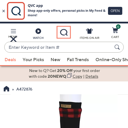
0
Skip
to
Main
MENU
CART
WATCH
ITEMS ON AIR
Content
Enter
Keyword
When
or
Deals
Your Picks
New
Fall Trends
Online-Only S
suggestions
Item
are
New to Q? Get
20% Off
your first order
#
available,
with code
20NEWQ
Copy
|
Details
use
A472876
the
up
and
down
arrow
keys