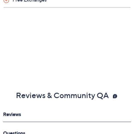
Free Exchanges
Reviews & Community QA