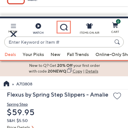
0
Skip
to
Main
MENU
CART
WATCH
ITEMS ON AIR
Content
Enter
Keyword
When
or
Deals
Your Picks
New
Fall Trends
Online-Only S
suggestions
Item
are
New to Q? Get
20% Off
your first order
#
available,
with code
20NEWQ
Copy
|
Details
use
A713808
the
up
Flexus by Spring Step Slippers - Amalie
and
Spring Step
down
Deleted
$59.95
arrow
keys
S&H: $5.50