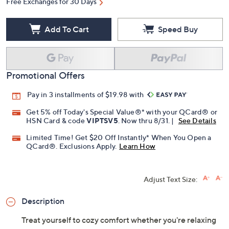
Free Exchanges for 30 Days
Add To Cart
Speed Buy
Promotional Offers
Pay in 3 installments of $19.98 with
Get 5% off Today's Special Value®* with your QCard® or
HSN Card & code
VIPTSV5
. Now thru 8/31. |
See Details
Limited Time! Get $20 Off Instantly* When You Open a
QCard®. Exclusions Apply.
Learn How
Adjust Text Size:
Description
Treat yourself to cozy comfort whether you're relaxing