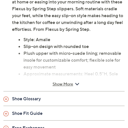
at home or easing into your morning routine with these
Flexus by Spring Step slippers. Soft materials cradle
your feet, while the easy slip-on style makes heading to
the kitchen for coffee or unwinding after a long day feel
effortless. From Flexus by Spring Step.
Style: Amalie
Slip-on design with rounded toe
Plush upper with micro-suede lining; removable
insole for customizable comfort; flexible sole for
easy movement
Approximate measurements: Heel 0.5"H, Sole
0.25"H
Show More
Fabric upper; man-made outsole
Imported
Shoe Glossary
Shoe Fit Guide