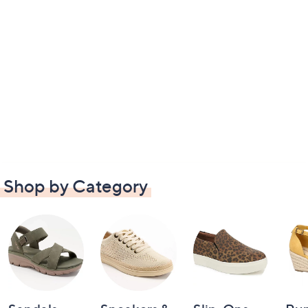
Shop by Category