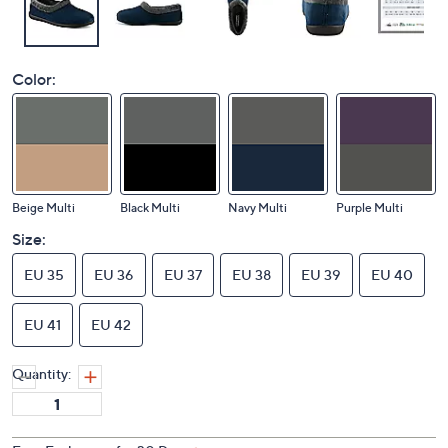
Color:
Beige Multi
Black Multi
Navy Multi
Purple Multi
Size:
EU 35
EU 36
EU 37
EU 38
EU 39
EU 40
EU 41
EU 42
Quantity: