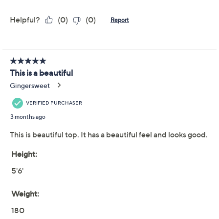
Complliments Cowl
4.3
(22)
Neck Poncho
Complliments
We're sorry.
This item is not available at this time.
Adjust Text Size:
Description
3-2-1
Chic!
This cowl neck poncho takes any look from
flat to fab in seconds. From Complliments.
Fabrication: knit