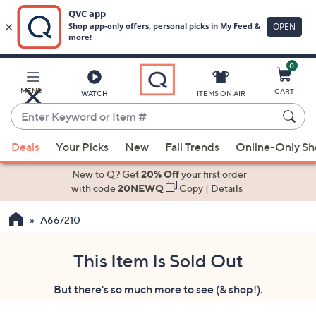
0
Skip
to
Main
MENU
CART
WATCH
ITEMS ON AIR
Content
Enter
Keyword
When
or
Deals
Your Picks
New
Fall Trends
Online-Only S
suggestions
Item
are
New to Q? Get
20% Off
your first order
#
available,
with code
20NEWQ
Copy
|
Details
use
A667210
the
up
and
This Item Is Sold Out
down
But there's so much more to see (& shop!).
arrow
keys