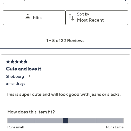
Previously recorded videos may contain expired pricing, exclusivity
claims, or promotional offers.