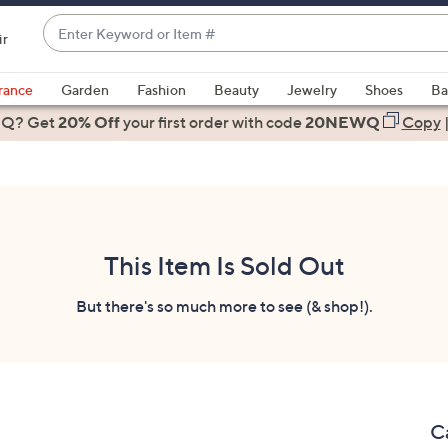
Enter
ir
Keyword
When
or
suggestions
rance
Garden
Fashion
Beauty
Jewelry
Shoes
Ba
Item
are
 Q? Get
#
20% Off
your first order
with code
20NEWQ
Copy
available,
use
the
up
and
down
This Item Is Sold Out
arrow
keys
But there's so much more to see (& shop!).
or
swipe
left
and
right
C
on