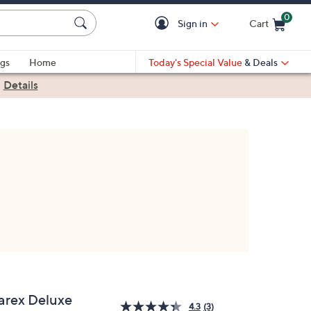
0
Sign in
Cart
Cart is Empty
gs
Home
Today's Special Value
& Deals
|
Details
arex Deluxe
4.3
(3)