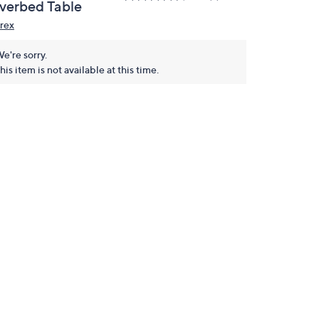
verbed Table
rex
e're sorry.
his item is not available at this time.