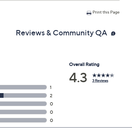
Print this Page
Reviews & Community QA