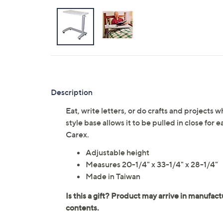
Description
Eat, write letters, or do crafts and projects w
style base allows it to be pulled in close for
Carex.
Adjustable height
Measures 20-1/4" x 33-1/4" x 28-1/4"
Made in Taiwan