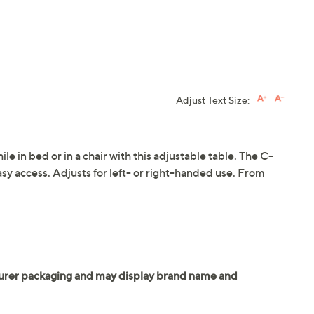
Adjust Text Size:
hile in bed or in a chair with this adjustable table. The C-
 easy access. Adjusts for left- or right-handed use. From