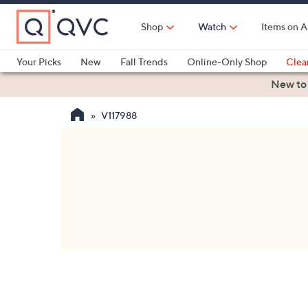
Skip
to
Shop
Watch
Items on A
Main
Content
Your Picks
New
Fall Trends
Online-Only Shop
Clea
Electronics
Kitchen
Food & Wine
Health & Fitness
New to
V117988