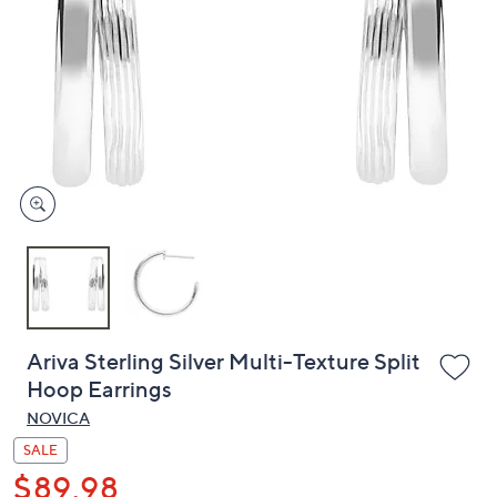
or
swipe
left
and
right
on
touch
devices
to
review.
Ariva Sterling Silver Multi-Texture Split
Hoop Earrings
NOVICA
SALE