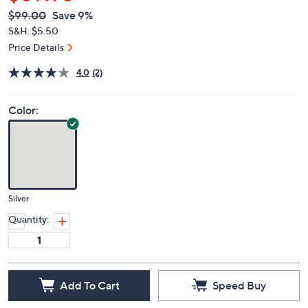
$89.98
QVC
Deleted
$99.00
Save 9%
PRICE:
S&H: $5.50
Price Details
4.0
(2)
Color:
Silver
Quantity:
Add To Cart
Speed Buy