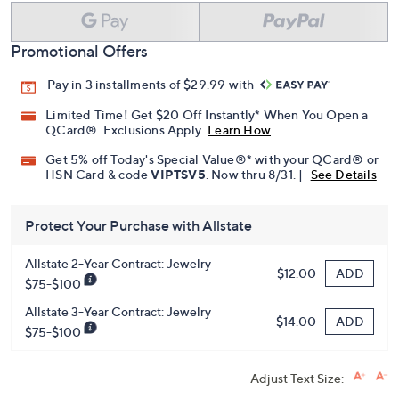
Promotional Offers
Pay in 3 installments of $29.99 with
Limited Time! Get $20 Off Instantly* When You Open a
QCard®. Exclusions Apply.
Learn How
Get 5% off Today's Special Value®* with your QCard® or
HSN Card & code
VIPTSV5
. Now thru 8/31. |
See Details
Protect Your Purchase with Allstate
Allstate 2-Year Contract: Jewelry
ADD
$12.00
$75-$100
Allstate 3-Year Contract: Jewelry
ADD
$14.00
$75-$100
Adjust Text Size: