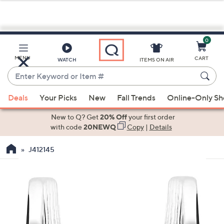
0
Skip
to
Main
MENU
CART
WATCH
ITEMS ON AIR
Content
Enter
Keyword
When
or
Deals
Your Picks
New
Fall Trends
Online-Only S
suggestions
Item
are
New to Q? Get
20% Off
your first order
#
available,
with code
20NEWQ
Copy
|
Details
use
J412145
the
up
and
down
arrow
keys