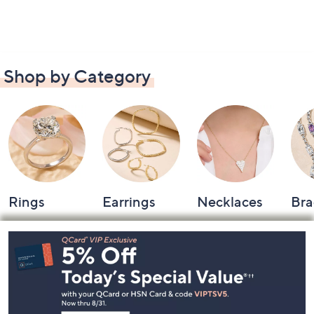
Shop by Category
Rings
Earrings
Necklaces
Bra
Footer
Navigation
and
Information