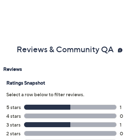
Reviews & Community QA