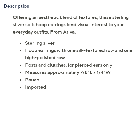
Description
Offering an aesthetic blend of textures, these sterling
silver split hoop earrings lend visual interest to your
everyday outfits. From Ariva.
Sterling silver
Hoop earrings with one silk-textured row and one
high-polished row
Posts and clutches, for pierced ears only
Measures approximately 7/8"L x 1/4"W
Pouch
Imported