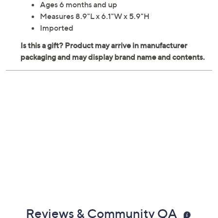
Ages 6 months and up
Measures 8.9"L x 6.1"W x 5.9"H
Imported
Reviews & Community QA