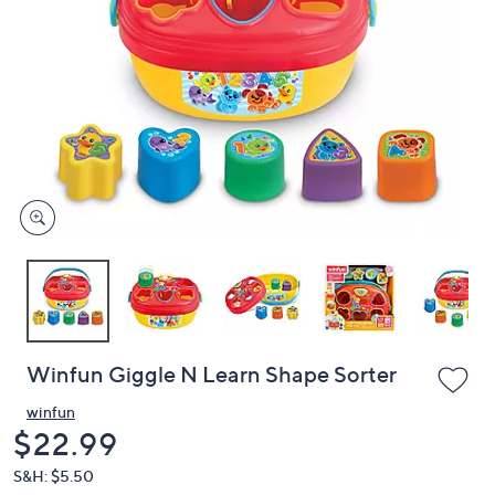
or
swipe
left
and
right
on
touch
devices
to
review.
Winfun Giggle N Learn Shape Sorter
winfun
Deleted
$22.99
S&H: $5.50