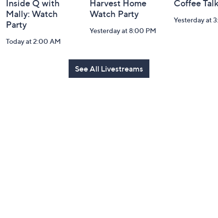
Inside Q with
Harvest Home
Coffee Tal
Mally: Watch
Watch Party
Yesterday at 
Party
Yesterday at 8:00 PM
Today at 2:00 AM
See All Livestreams