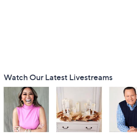
Footer
Watch Our Latest Livestreams
Navigation
and
Information