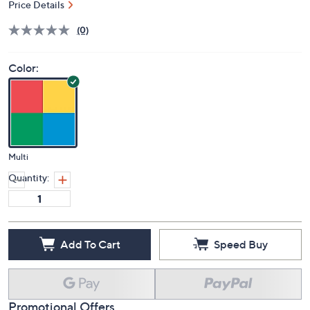
Price Details
(0)
Color:
Multi
Quantity:
Add To Cart
Speed Buy
Promotional Offers