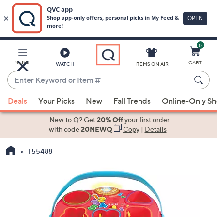
0
Skip
to
Main
MENU
CART
WATCH
ITEMS ON AIR
Content
Enter
Keyword
When
or
Deals
Your Picks
New
Fall Trends
Online-Only S
suggestions
Item
are
New to Q? Get
20% Off
your first order
#
available,
with code
20NEWQ
Copy
|
Details
use
T55488
the
up
and
down
arrow
keys