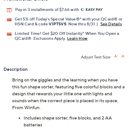
Pay in 3 installments of $7.66 with
Get 5% off Today's Special Value®* with your QCard® or
HSN Card & code
VIPTSV5
. Now thru 8/31. |
See Details
Limited Time! Get $20 Off Instantly* When You Open a
QCard®. Exclusions Apply.
Learn How
Adjust Text Size:
Description
Bring on the giggles and the learning when you have
this fun shape sorter, featuring five colorful blocks and a
design that rewards your little one with lights and
sounds when the correct piece is placed in its space.
From Winfun.
Includes shape sorter, five blocks, and 2 AA
batteries