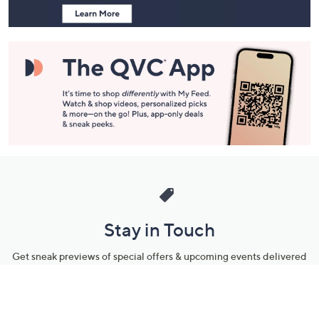
and
Information
Stay in Touch
Get sneak previews of special offers & upcoming events delivered