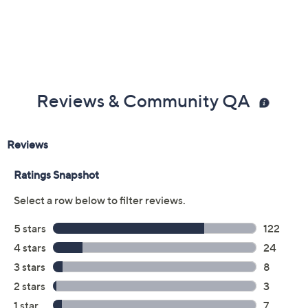
the tweezer, pulling in the direction of hair growth. This
will remove the hair from the root. Continue until you
have removed all unwanted hair.
From Tweezerman.
Includes three tweezers and case
Imported
Reviews & Community QA