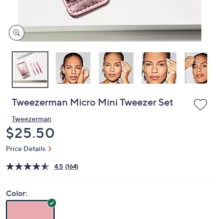
or
swipe
left
and
right
on
touch
devices
to
review.
Tweezerman Micro Mini Tweezer Set
Tweezerman
Deleted
$25.50
Price Details
4.5
(164)