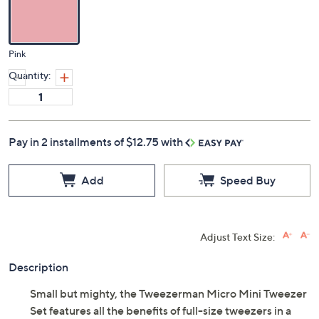
Color:
Pink
Quantity:
Pay in 2 installments of $12.75 with
Add
Speed Buy
Adjust Text Size: