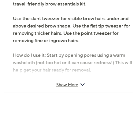
Description
Small but mighty, the Tweezerman Micro Mini Tweezer
Set features all the benefits of full-size tweezers in a
travel-friendly brow essentials kit.
Use the slant tweezer for visible brow hairs under and
above desired brow shape. Use the flat tip tweezer for
removing thicker hairs. Use the point tweezer for
removing fine or ingrown hairs.
How do I use it: Start by opening pores using a warm
washcloth (not too hot or it can cause redness!) This will
help get your hair ready for removal.
Hold tweezers using your thumb and index fingers near
Show More
the middle of the tweezer body for maximum control.
After locating unwanted hair, grab tweezer tips slanted
at a 25-degree angle and squeeze down on the body of