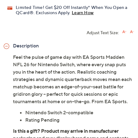
Limited Time! Get $20 Off Instantly* When You Open a
QCard®. Exclusions Apply.
Learn How
Adjust Text Size:
Description
Feel the pulse of game day with EA Sports Madden
NFL 26 for Nintendo Switch, where every snap puts
you in the heart of the action. Realistic coaching
strategies and dynamic quarterback moves mean each
matchup becomes an edge-of-your-seat battle for
gridiron glory -- perfect for quick sessions or epic
tournaments at home or on-the-go. From EA Sports.
Nintendo Switch 2-compatible
Rating Pending