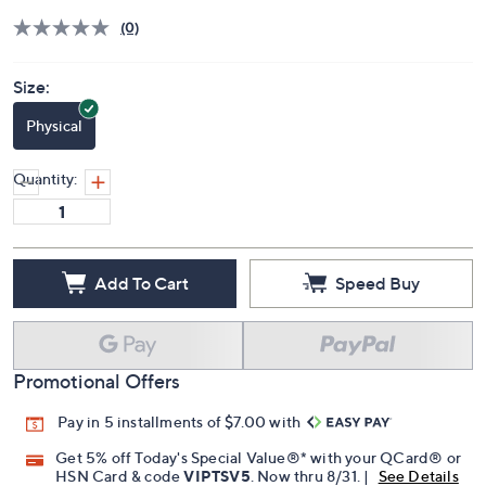
(0)
Size:
Physical
Quantity:
Add To Cart
Speed Buy
Promotional Offers
Pay in 5 installments of $7.00 with
Get 5% off Today's Special Value®* with your QCard® or
HSN Card & code
VIPTSV5
. Now thru 8/31. |
See Details