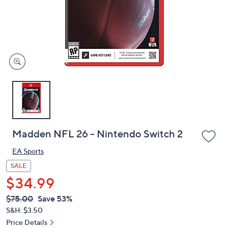
and
right
on
touch
devices
to
review.
Madden NFL 26 - Nintendo Switch 2
EA Sports
SALE
$34.99
QVC
Deleted
$75.00
Save 53%
PRICE:
S&H: $3.50
Price Details