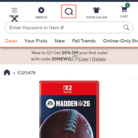
0
Skip
to
Main
MENU
CART
WATCH
ITEMS ON AIR
Content
Enter
Keyword
When
or
Deals
Your Picks
New
Fall Trends
Online-Only S
suggestions
Item
are
New to Q? Get
20% Off
your first order
#
available,
with code
20NEWQ
Copy
|
Details
use
E325478
the
up
and
down
arrow
keys
or
swipe
left