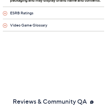
ESRB Ratings
Video Game Glossary
Reviews & Community QA