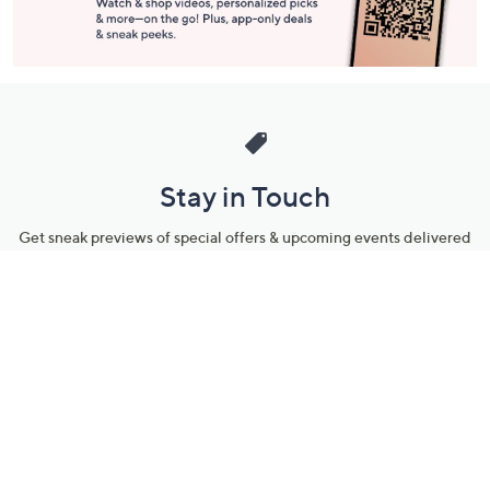
Stay in Touch
Get sneak previews of special offers & upcoming events delivered
to your inbox.
Email
Sign Up
*You're signing up to receive QVC promotional email.
Manage Your Account