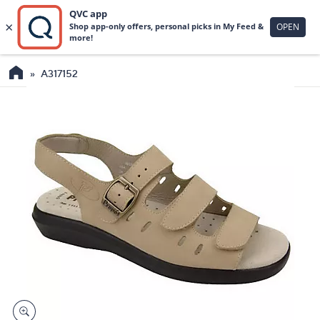
A317152