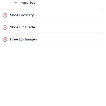
Imported
Shoe Glossary
Shoe Fit Guide
Free Exchanges