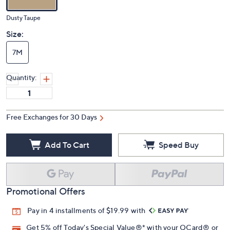
Dusty Taupe
Size:
7M
Quantity:
Free Exchanges for 30 Days
Add To Cart
Speed Buy
Promotional Offers
Pay in 4 installments of $19.99 with
Get 5% off Today's Special Value®* with your QCard® or