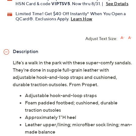
HSN Card & code
VIPTSV5
. Now thru 8/31. |
See Details
Limited Time! Get $40 Off Instantly* When You Open a
QCard®. Exclusions Apply.
Learn How
Adjust Text Size:
Description
Life's a walk in the park with these super-comfy sandals.
They're done in supple full-grain leather with
adjustable hook-and-loop straps and cushioned,
durable traction outsoles. From Propet.
Adjustable hook-and-loop straps
Foam padded footbed; cushioned, durable
traction outsoles
Approximately 1"H heel
Leather upper/lining; microfiber sock lining; man-
made balance