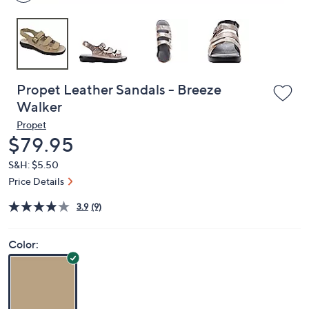
Propet Leather Sandals - Breeze
Walker
Propet
Deleted
$79.95
S&H: $5.50
Price Details
3.9
(9)
Color: