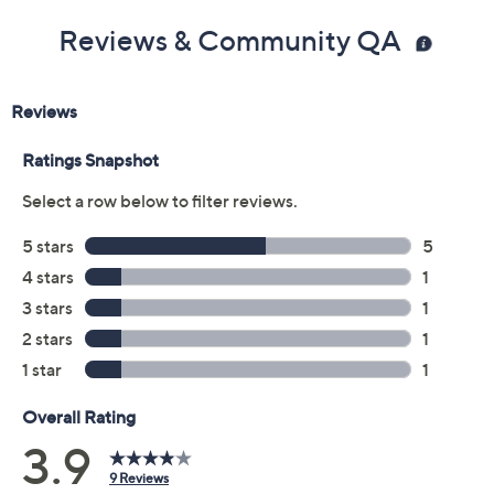
Reviews & Community QA