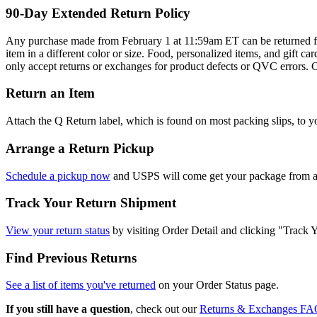
90-Day Extended Return Policy
Any purchase made from February 1 at 11:59am ET can be returned for
item in a different color or size. Food, personalized items, and gif
only accept returns or exchanges for product defects or QVC errors. 
Return an Item
Attach the Q Return label, which is found on most packing slips, to y
Arrange a Return Pickup
Schedule a pickup now
and USPS will come get your package from any
Track Your Return Shipment
View your return status
by visiting Order Detail and clicking "Track 
Find Previous Returns
See a list of items you've returned
on your Order Status page.
If you still have a question
, check out our
Returns & Exchanges FA