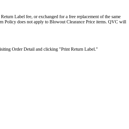
Return Label fee, or exchanged for a free replacement of the same
turn Policy does not apply to Blowout Clearance Price items. QVC will
siting Order Detail and clicking "Print Return Label."