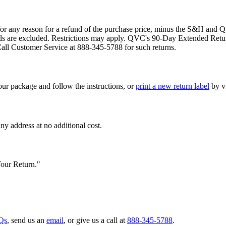
 any reason for a refund of the purchase price, minus the S&H and Q 
t cards are excluded. Restrictions may apply. QVC's 90-Day Extended Re
Call Customer Service at 888-345-5788 for such returns.
our package and follow the instructions, or
print a new return label
by vi
 address at no additional cost.
Your Return."
Qs
, send us an
email
, or give us a call at
888-345-5788
.