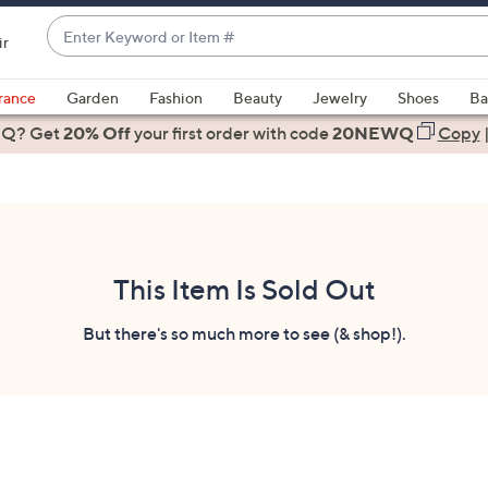
Enter
ir
Keyword
When
or
suggestions
rance
Garden
Fashion
Beauty
Jewelry
Shoes
Ba
Item
are
 Q? Get
#
20% Off
your first order
with code
20NEWQ
Copy
available,
use
the
up
and
down
This Item Is Sold Out
arrow
keys
But there's so much more to see (& shop!).
or
swipe
left
and
right
on