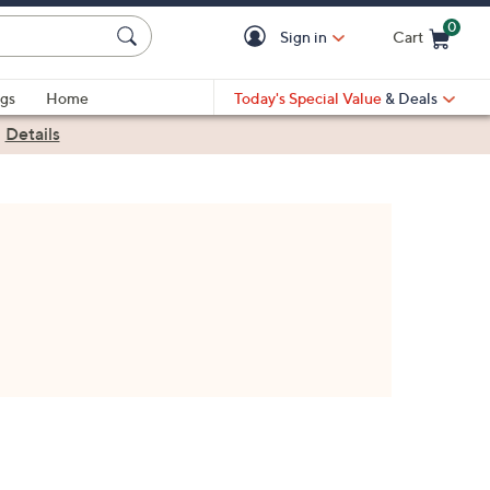
0
Sign in
Cart
Cart is Empty
gs
Home
Today's Special Value
& Deals
|
Details