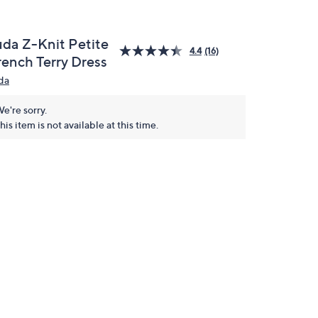
uda Z-Knit Petite
4.4
(16)
rench Terry Dress
da
e're sorry.
his item is not available at this time.