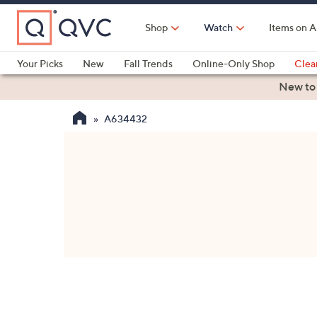
Skip
to
Shop
Watch
Items on A
Main
Content
Your Picks
New
Fall Trends
Online-Only Shop
Clea
Electronics
Kitchen
Food & Wine
Health & Fitness
New to
A634432