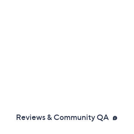
Reviews & Community QA