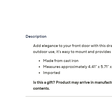
Description
Add elegance to your front door with this dra
outdoor use, it's easy to mount and provides 
Made from cast iron
Measures approximately 4.41" x 5.71" x
Imported