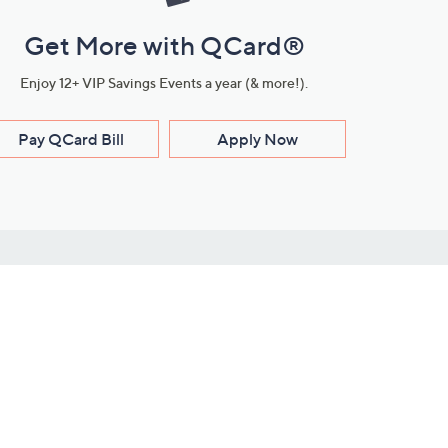
Get More with QCard®
Enjoy 12+ VIP Savings Events a year (& more!).
Pay QCard Bill
Apply Now
Stay Connected
ces
roduct
Download Our QVC Apps