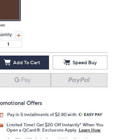
own
antity:
Add To Cart
Speed Buy
omotional Offers
Pay in 5 installments of $2.80 with
Limited Time! Get $20 Off Instantly* When You
Open a QCard®. Exclusions Apply.
Learn How