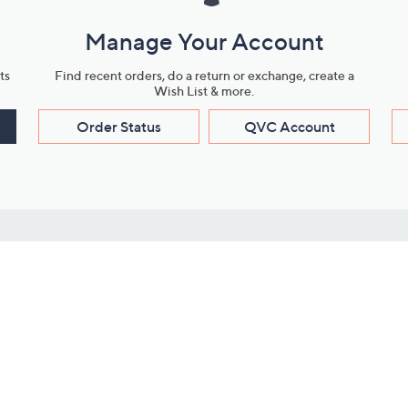
Manage Your Account
ts
Find recent orders, do a return or exchange, create a
Wish List & more.
Order Status
QVC Account
s
Learn About Us
Work with Us
ms
About QVC
Vendor Resour
About QVC Group
Submit Your P
QVC Newsroom
Careers
ive Shows
Corporate Responsibility