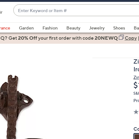
Enter
ir
Keyword
When
or
suggestions
rance
Garden
Fashion
Beauty
Jewelry
Shoes
Ba
Item
are
 Q? Get
#
20% Off
your first order
with code
20NEWQ
Copy
available,
use
the
Z
up
I
and
Zi
down
D
$
arrow
keys
S&
Pr
or
swipe
left
and
Co
right
on