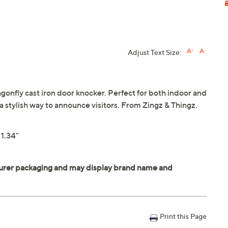
Adjust Text Size:
gonfly cast iron door knocker. Perfect for both indoor and
a stylish way to announce visitors. From Zingz & Thingz.
 1.34"
Print this Page