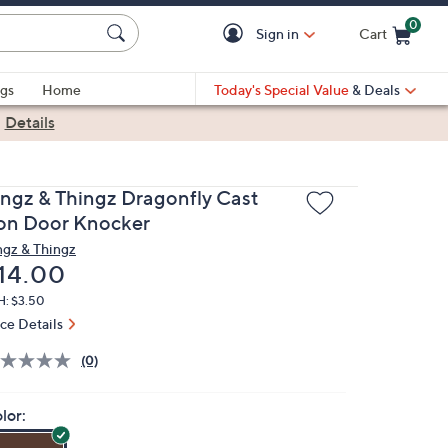
0
Sign in
Cart
Cart is Empty
gs
Home
Today's Special Value
& Deals
|
Details
ingz & Thingz Dragonfly Cast
ron Door Knocker
ngz & Thingz
eleted
14.00
H: $3.50
ice Details
(0)
lor: