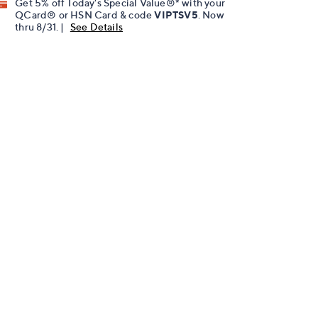
Get 5% off Today's Special Value®* with your
QCard® or HSN Card & code
VIPTSV5
. Now
thru 8/31. |
See Details