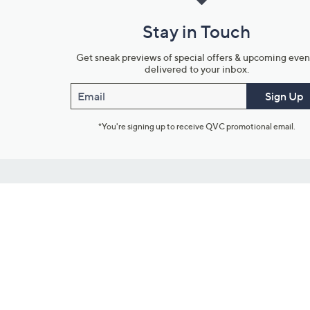
Stay in Touch
Get sneak previews of special offers & upcoming even
delivered to your inbox.
Email
Sign Up
*You're signing up to receive QVC promotional email.
Customer Service
Connect with U
888-345-5788
Community Foru
Chat Live
Blog
Customer Service & FAQs
Meet Our Hosts
Chat on Facebook Messenger
Outlet Stores & L