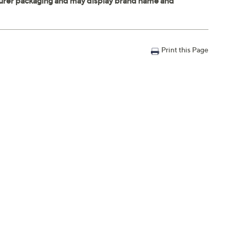
Print this Page