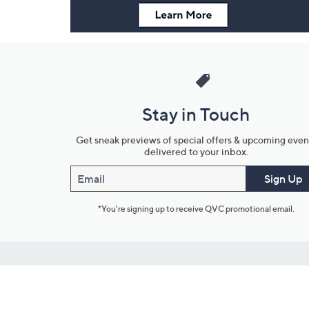
Stay in Touch
Get sneak previews of special offers & upcoming even
delivered to your inbox.
Email
Sign Up
*You're signing up to receive QVC promotional email.
Customer Service
Connect with U
888-345-5788
Community Foru