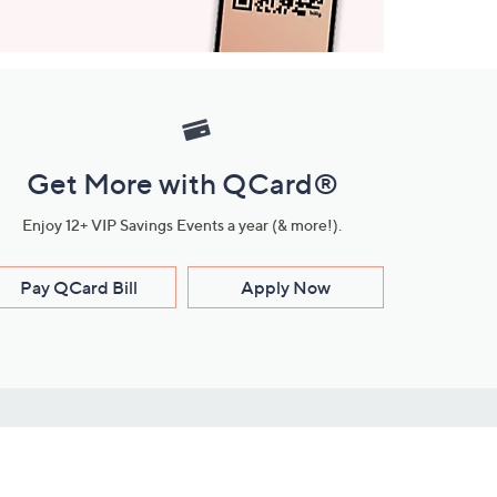
Get More with QCard®
Enjoy 12+ VIP Savings Events a year (& more!).
Pay QCard Bill
Apply Now
Stay Connected
ces