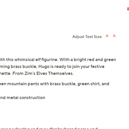
Adjust Text Size:
th this whimsical elf figurine. With a bright red and green
ming brass buckle, Hugo is ready to join your festive
gnette. From Zim's Elves Themselves.
green mountain pants with brass buckle, green shirt, and
 and metal construction