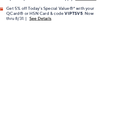
Get 5% off Today's Special Value®* with your
QCard® or HSN Card & code
VIPTSV5
. Now
thru 8/31. |
See Details