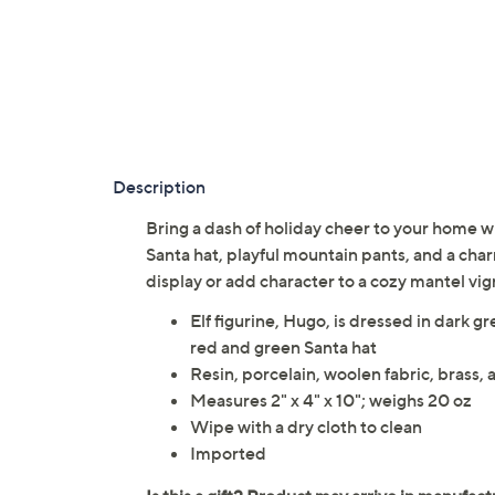
Description
Bring a dash of holiday cheer to your home wi
Santa hat, playful mountain pants, and a char
display or add character to a cozy mantel vi
Elf figurine, Hugo, is dressed in dark 
red and green Santa hat
Resin, porcelain, woolen fabric, brass,
Measures 2" x 4" x 10"; weighs 20 oz
Wipe with a dry cloth to clean
Imported