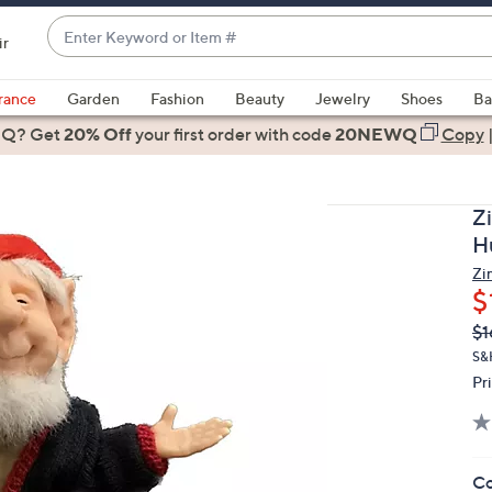
Enter
ir
Keyword
When
or
suggestions
rance
Garden
Fashion
Beauty
Jewelry
Shoes
Ba
Item
are
 Q? Get
#
20% Off
your first order
with code
20NEWQ
Copy
available,
use
the
Z
up
H
and
Zi
down
$
arrow
Q
De
$1
keys
PR
or
S&H
Pr
swipe
left
and
right
Co
on