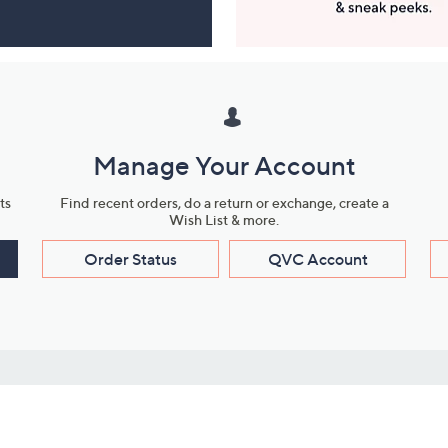
Manage Your Account
ts
Find recent orders, do a return or exchange, create a
Wish List & more.
Order Status
QVC Account
s
Learn About Us
Work with Us
ms
About QVC
Vendor Resour