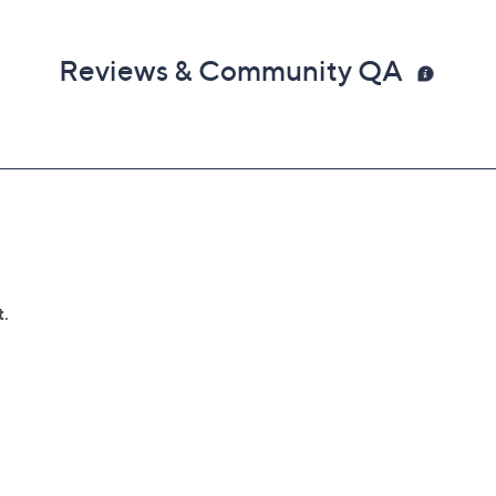
Reviews & Community QA