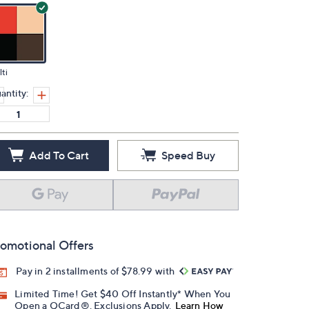
ti
antity:
Add To Cart
Speed Buy
omotional Offers
Pay in 2 installments of $78.99 with
Limited Time! Get $40 Off Instantly* When You
Open a QCard®. Exclusions Apply.
Learn How