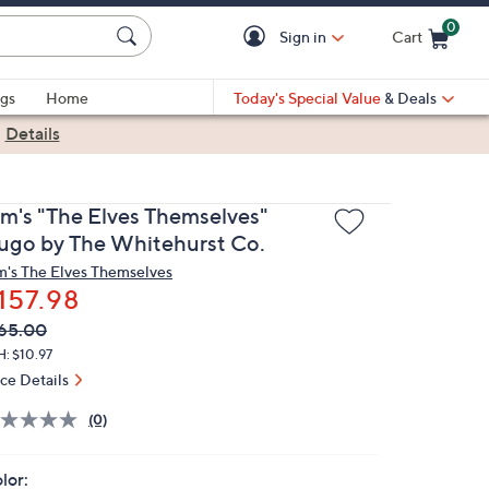
0
Sign in
Cart
Cart is Empty
gs
Home
Today's Special Value
& Deals
|
Details
im's "The Elves Themselves"
ugo by The Whitehurst Co.
m's The Elves Themselves
157.98
VC
leted
65.00
ICE:
: $10.97
ice Details
(0)
lor: