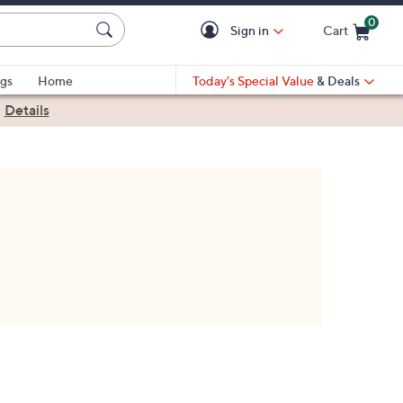
0
Sign in
Cart
Cart is Empty
gs
Home
Today's Special Value
& Deals
|
Details