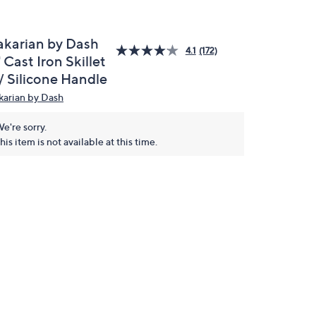
akarian by Dash
4.1
(172)
 Cast Iron Skillet
/ Silicone Handle
karian by Dash
e're sorry.
his item is not available at this time.