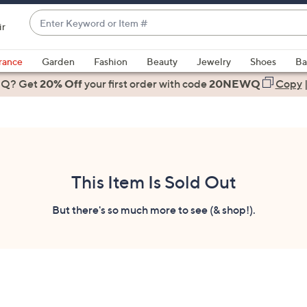
Enter
ir
Keyword
When
or
suggestions
rance
Garden
Fashion
Beauty
Jewelry
Shoes
Ba
Item
are
 Q? Get
#
20% Off
your first order
with code
20NEWQ
Copy
available,
use
the
up
and
down
This Item Is Sold Out
arrow
keys
But there's so much more to see (& shop!).
or
swipe
left
and
right
on