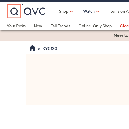
Skip
to
Shop
Watch
Items on A
Main
Content
Your Picks
New
Fall Trends
Online-Only Shop
Clea
Electronics
Kitchen
Food & Wine
Health & Fitness
New to
K90130