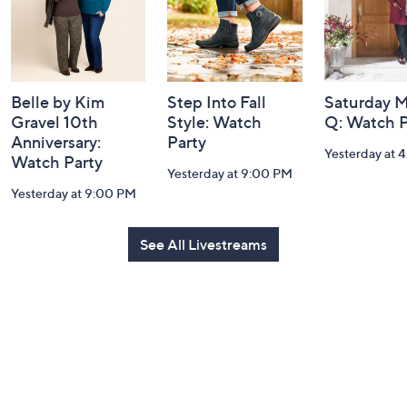
Belle by Kim
Step Into Fall
Saturday M
Gravel 10th
Style: Watch
Q: Watch P
Anniversary:
Party
Yesterday at 
Watch Party
Yesterday at 9:00 PM
Yesterday at 9:00 PM
See All Livestreams