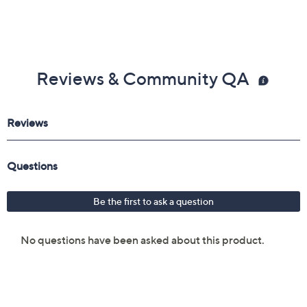
Reviews & Community QA