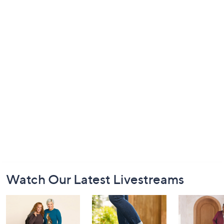
Footer
Watch Our Latest Livestreams
Navigation
and
Information