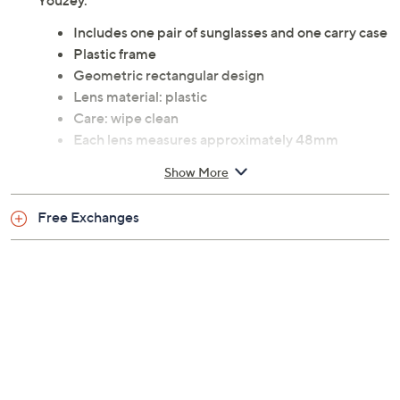
Youzey.
Includes one pair of sunglasses and one carry case
Plastic frame
Geometric rectangular design
Lens material: plastic
Care: wipe clean
Each lens measures approximately 48mm
Imported
Show More
Free Exchanges