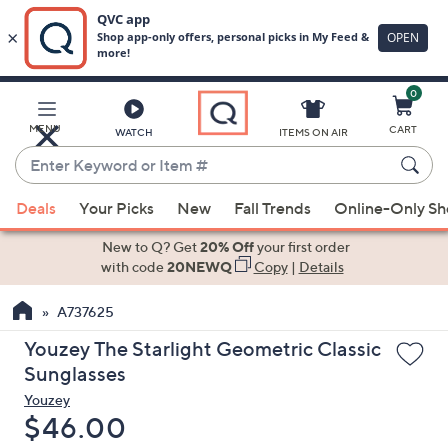
0
Skip
to
Main
MENU
CART
WATCH
ITEMS ON AIR
Content
Enter
Keyword
When
or
Deals
Your Picks
New
Fall Trends
Online-Only S
suggestions
Item
are
New to Q? Get
20% Off
your first order
#
available,
with code
20NEWQ
Copy
|
Details
use
A737625
the
up
Youzey The Starlight Geometric Classic
and
Sunglasses
down
Youzey
arrow
Deleted
$46.00
keys