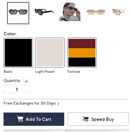
Color:
Black
Light Peach
Tortoise
Quantity:
Free Exchanges for 30 Days
Add To Cart
Speed Buy