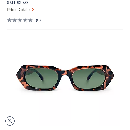
S&H: $3.50
or
Price Details
swipe
left
(0)
and
right
on
touch
devices
to
review.