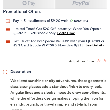
Promotional Offers
Pay in 5 installments of $9.20 with
Limited Time! Get $20 Off Instantly* When You Open a
QCard®. Exclusions Apply.
Learn How
Get 5% off Today's Special Value®* with your QCard® or
HSN Card & code
VIPTSV5
. Now thru 8/31. |
See Details
Adjust Text Size:
Description
Weekend sunshine or city adventures, these geometric
classic sunglasses add a standout finish to every look.
Angular lines and a sleek silhouette draw compliments,
while the effortless design makes slipping them on for
errands, brunch, or travel simple and stylish. From