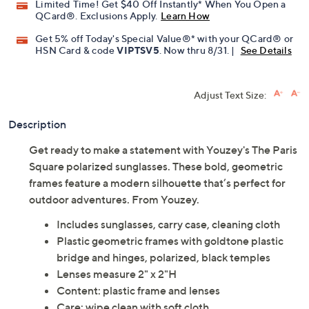
Limited Time! Get $40 Off Instantly* When You Open a
QCard®. Exclusions Apply.
Learn How
Get 5% off Today's Special Value®* with your QCard® or
HSN Card & code
VIPTSV5
. Now thru 8/31. |
See Details
Adjust Text Size:
Description
Get ready to make a statement with Youzey's The Paris
Square polarized sunglasses. These bold, geometric
frames feature a modern silhouette that’s perfect for
outdoor adventures. From Youzey.
Includes sunglasses, carry case, cleaning cloth
Plastic geometric frames with goldtone plastic
bridge and hinges, polarized, black temples
Lenses measure 2" x 2"H
Content: plastic frame and lenses
Care: wipe clean with soft cloth