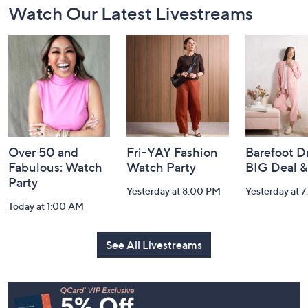
Watch Our Latest Livestreams
Navigation
and
Information
Over 50 and
Fri-YAY Fashion
Barefoot D
Fabulous: Watch
Watch Party
BIG Deal 
Party
Yesterday at 8:00 PM
Yesterday at 
Today at 1:00 AM
See All Livestreams