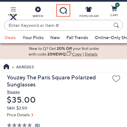
0
Skip
to
Main
MENU
CART
WATCH
ITEMS ON AIR
Content
Enter
Keyword
When
or
Deals
Your Picks
New
Fall Trends
Online-Only S
suggestions
Item
are
New to Q? Get
20% Off
your first order
#
available,
with code
20NEWQ
Copy
|
Details
use
A680263
the
up
Youzey The Paris Square Polarized
and
Sunglasses
down
Youzey
arrow
Deleted
$35.00
keys
S&H: $3.50
or
Price Details
swipe
left
(0)