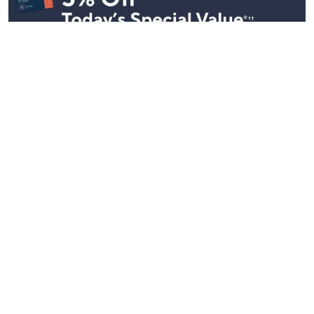
Stay in Touch
Get sneak previews of special offers & upcoming events delivered
to your inbox.