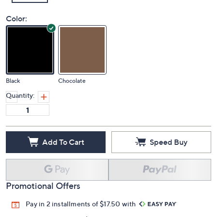
Color:
Black
Chocolate
Quantity:
Add To Cart
Speed Buy
Promotional Offers
Pay in 2 installments of $17.50 with