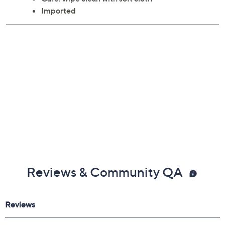
Imported
Reviews & Community QA