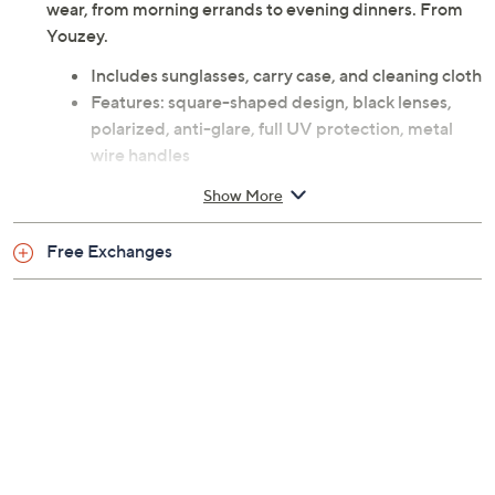
wear, from morning errands to evening dinners. From
Youzey.
Includes sunglasses, carry case, and cleaning cloth
Features: square-shaped design, black lenses,
polarized, anti-glare, full UV protection, metal
wire handles
Each lens measures 51mm
Show More
Imported
Free Exchanges