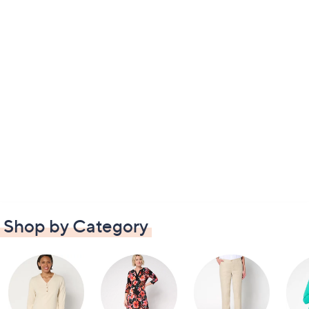
Shop by Category