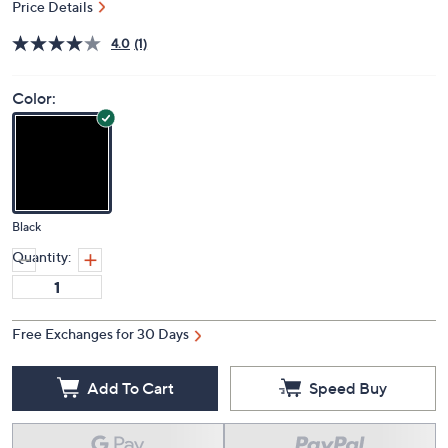
Price Details
4.0
(1)
Color:
Black
Quantity:
Free Exchanges for 30 Days
Add To Cart
Speed Buy