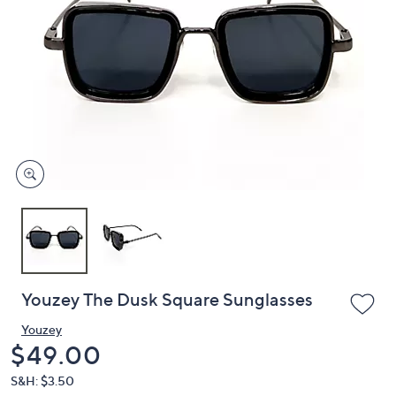
or
swipe
left
and
right
on
touch
devices
to
review.
Youzey The Dusk Square Sunglasses
Youzey
Deleted
$49.00
S&H: $3.50