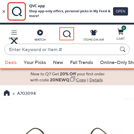
0
Skip
to
Main
MENU
CART
WATCH
ITEMS ON AIR
Content
Enter
Keyword
When
or
Deals
Your Picks
New
Fall Trends
Online-Only S
suggestions
Item
are
New to Q? Get
20% Off
your first order
#
available,
with code
20NEWQ
Copy
|
Details
use
A703094
the
up
and
down
arrow
keys