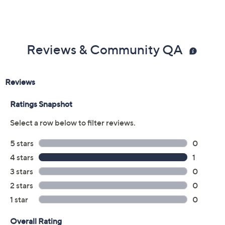
Reviews & Community QA