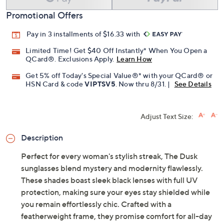
Promotional Offers
Pay in 3 installments of $16.33 with
Limited Time! Get $40 Off Instantly* When You Open a
QCard®. Exclusions Apply.
Learn How
Get 5% off Today's Special Value®* with your QCard® or
HSN Card & code
VIPTSV5
. Now thru 8/31. |
See Details
Adjust Text Size:
Description
Perfect for every woman's stylish streak, The Dusk
sunglasses blend mystery and modernity flawlessly.
These shades boast sleek black lenses with full UV
protection, making sure your eyes stay shielded while
you remain effortlessly chic. Crafted with a
featherweight frame, they promise comfort for all-day