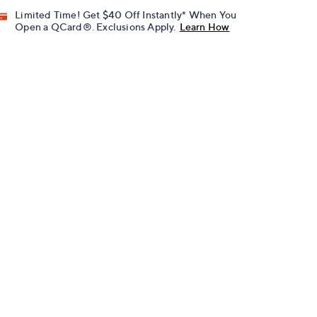
Limited Time! Get $40 Off Instantly* When You
Open a QCard®. Exclusions Apply.
Learn How