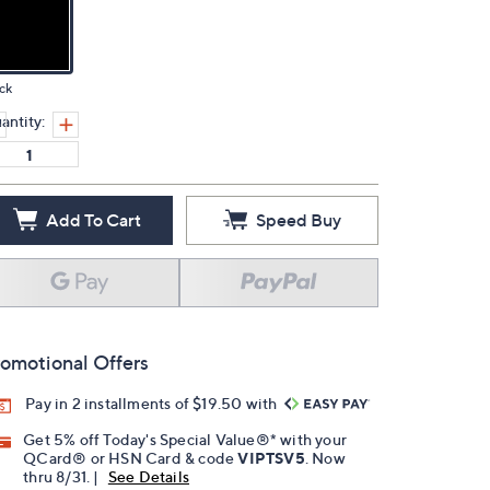
ck
antity:
Add To Cart
Speed Buy
omotional Offers
Pay in 2 installments of $19.50 with
Get 5% off Today's Special Value®* with your
QCard® or HSN Card & code
VIPTSV5
. Now
thru 8/31. |
See Details