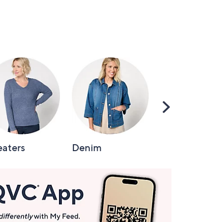
Scroll
Right
aters
Denim
Intimates