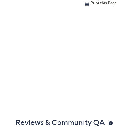
Print this Page
Reviews & Community QA