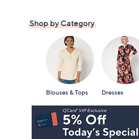
Shop by Category
Blouses & Tops
Dresses
Footer
Navigation
and
Information