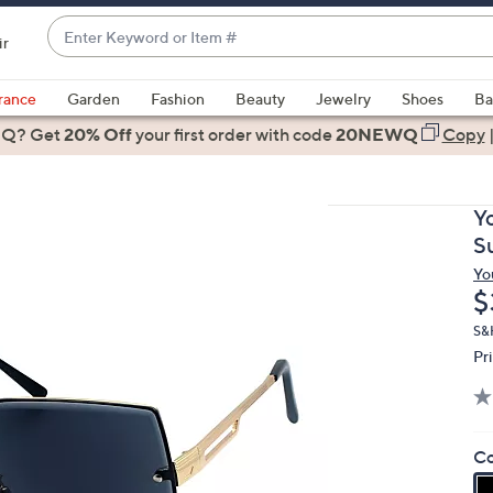
Enter
ir
Keyword
When
or
suggestions
rance
Garden
Fashion
Beauty
Jewelry
Shoes
Ba
Item
are
 Q? Get
#
20% Off
your first order
with code
20NEWQ
Copy
available,
use
the
Y
up
S
and
Yo
down
D
$
arrow
keys
S&
Pr
or
swipe
left
and
Co
right
on