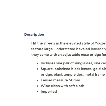
Description
Hit the streets in the elevated style of Youz
feature large, understated beveled lenses th
they come with an adjustable nose bridge for
Includes one pair of sunglasses, one car
Square, polarized black lenses; gold pl
bridge; black temple tips; metal frame
Lenses measure 60mm
Wipe clean with soft cloth
Imported