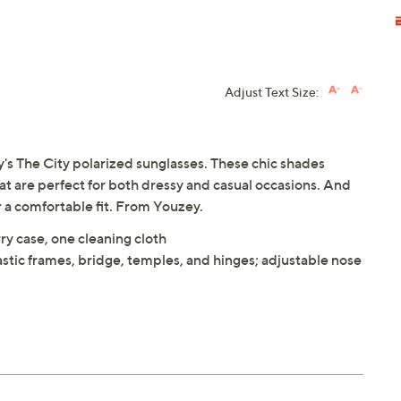
Adjust Text Size:
ey's The City polarized sunglasses. These chic shades
at are perfect for both dressy and casual occasions. And
 a comfortable fit. From Youzey.
ry case, one cleaning cloth
astic frames, bridge, temples, and hinges; adjustable nose