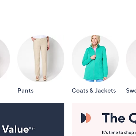
Pants
Coats & Jackets
Swe