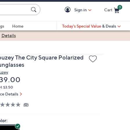
0
Sign in
Cart
Cart is Empty
gs
Home
Today's Special Value
& Deals
|
Details
ouzey The City Square Polarized
unglasses
uzey
eleted
39.00
H: $3.50
ice Details
(0)
lor: